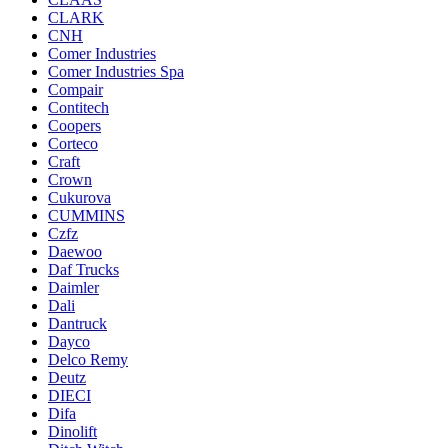
CLARK
CNH
Comer Industries
Comer Industries Spa
Compair
Contitech
Coopers
Corteco
Craft
Crown
Cukurova
CUMMINS
Czfz
Daewoo
Daf Trucks
Daimler
Dali
Dantruck
Dayco
Delco Remy
Deutz
DIECI
Difa
Dinolift