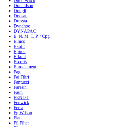
Ditch Witch
Donaldson
Dongil
Doosan
Dressta
Dynahoe
DYNAPAC
E. N. M. T. P. / Cpg
Eimco
Ekofil
Epiroc
Erkunt
Escorts
Euroelement
Fag
Fai Filtri
Fantuzzi
Faresin
Faun
FENDT
Fenwick
Fersa
Fg Wilson
Fiat
Fil Filter