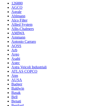
126880
AGCO
Agrale
Ahlmann
Alco Filter
Allied System
Allis-Chalmers
AMIWA
Ammann
Antonio Carraro
AOSS
Arb
Argo
Asahi
Astec
Astra Veicoli Industriali
ATLAS COPCO
Atm
AUSA
Badger
Baldwin
Basak
Bell
Benati
Benford