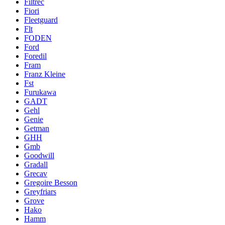
Filtrec
Fiori
Fleetguard
Flt
FODEN
Ford
Foredil
Fram
Franz Kleine
Fst
Furukawa
GADT
Gehl
Genie
Getman
GHH
Gmb
Goodwill
Gradall
Grecav
Gregoire Besson
Greyfriars
Grove
Hako
Hamm