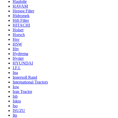
Haulotte
HAVAM
Hengst Filter
Hidromek
Hifi Filter
HITACHI
Holset
Horsch
Hsv
HSW
Htv
Hydrema
Hyster
HYUNDAI
I.F.I.
Ina
Ingersoll Rand
International Tractors
Iow
Iran Tractor
Isb
Iskra
Iso
ISUZU
Itn