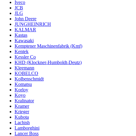
Iveco
JCB
JLG
John Deere
JUNGHEINRICH
KALMAR
Kastas
Kawasaki
Kemptener Maschinenfabrik (Kmf)
Kentek
Kessler Co
KHD (Klockner-Humboldt-Deutz)
Kleemann
KOBELCO
Kolbenschmidt
Komatsu
Korloy
Koyo
Kralinator
Kramer
Krieger
Kubota
Lachish
Lamborghini
Lancer Boss