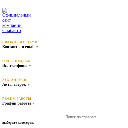
СВЯЗАТЬСЯ С НАМИ
Контакты и email
▼
ОТДЕЛ ПРОДАЖ
Все телефоны
▼
БУХГАЛТЕРИЯ
Акты сверок
▼
РЕЖИМ РАБОТЫ
График работы
▼
выберите категорию