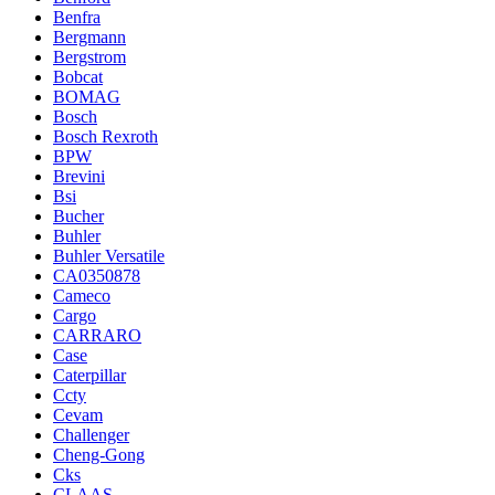
Benfra
Bergmann
Bergstrom
Bobcat
BOMAG
Bosch
Bosch Rexroth
BPW
Brevini
Bsi
Bucher
Buhler
Buhler Versatile
CA0350878
Cameco
Cargo
CARRARO
Case
Caterpillar
Ccty
Cevam
Challenger
Cheng-Gong
Cks
CLAAS