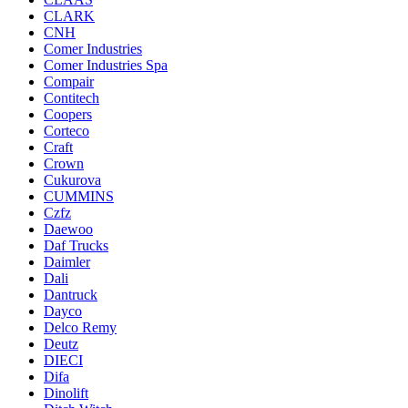
CLARK
CNH
Comer Industries
Comer Industries Spa
Compair
Contitech
Coopers
Corteco
Craft
Crown
Cukurova
CUMMINS
Czfz
Daewoo
Daf Trucks
Daimler
Dali
Dantruck
Dayco
Delco Remy
Deutz
DIECI
Difa
Dinolift