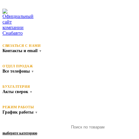
СВЯЗАТЬСЯ С НАМИ
Контакты и email
▼
ОТДЕЛ ПРОДАЖ
Все телефоны
▼
БУХГАЛТЕРИЯ
Акты сверок
▼
РЕЖИМ РАБОТЫ
График работы
▼
выберите категорию