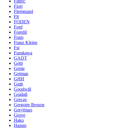
Filtrec
Fiori
Fleetguard
Flt
FODEN
Ford
Foredil
Fram
Franz Kleine
Fst
Furukawa
GADT
Gehl
Genie
Getman
GHH
Gmb
Goodwill
Gradall
Grecav
Gregoire Besson
Greyfriars
Grove
Hako
Hamm