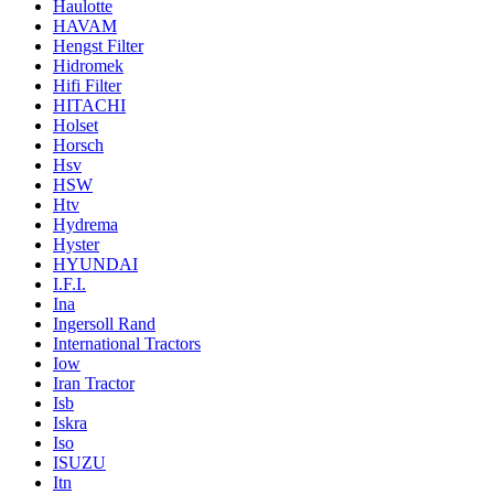
Haulotte
HAVAM
Hengst Filter
Hidromek
Hifi Filter
HITACHI
Holset
Horsch
Hsv
HSW
Htv
Hydrema
Hyster
HYUNDAI
I.F.I.
Ina
Ingersoll Rand
International Tractors
Iow
Iran Tractor
Isb
Iskra
Iso
ISUZU
Itn