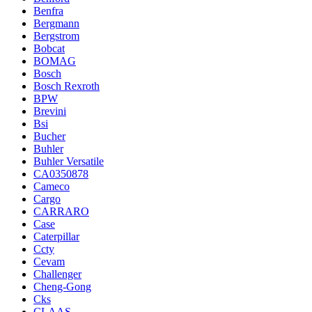
Benfra
Bergmann
Bergstrom
Bobcat
BOMAG
Bosch
Bosch Rexroth
BPW
Brevini
Bsi
Bucher
Buhler
Buhler Versatile
CA0350878
Cameco
Cargo
CARRARO
Case
Caterpillar
Ccty
Cevam
Challenger
Cheng-Gong
Cks
CLAAS