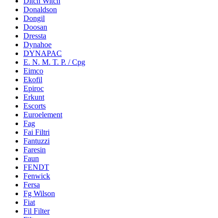
Ditch Witch
Donaldson
Dongil
Doosan
Dressta
Dynahoe
DYNAPAC
E. N. M. T. P. / Cpg
Eimco
Ekofil
Epiroc
Erkunt
Escorts
Euroelement
Fag
Fai Filtri
Fantuzzi
Faresin
Faun
FENDT
Fenwick
Fersa
Fg Wilson
Fiat
Fil Filter