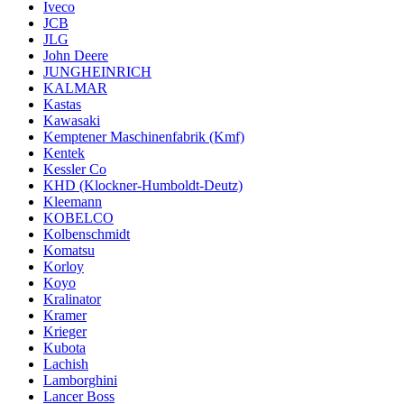
Iveco
JCB
JLG
John Deere
JUNGHEINRICH
KALMAR
Kastas
Kawasaki
Kemptener Maschinenfabrik (Kmf)
Kentek
Kessler Co
KHD (Klockner-Humboldt-Deutz)
Kleemann
KOBELCO
Kolbenschmidt
Komatsu
Korloy
Koyo
Kralinator
Kramer
Krieger
Kubota
Lachish
Lamborghini
Lancer Boss