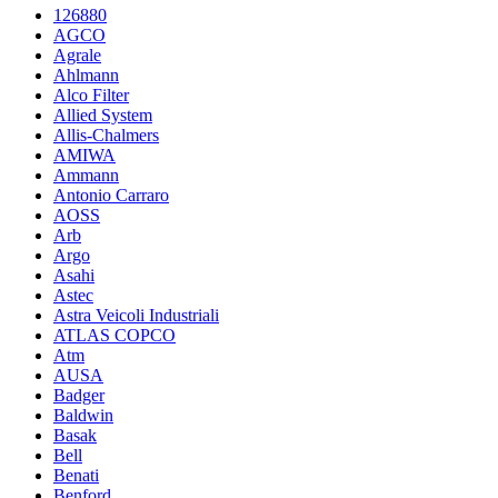
126880
AGCO
Agrale
Ahlmann
Alco Filter
Allied System
Allis-Chalmers
AMIWA
Ammann
Antonio Carraro
AOSS
Arb
Argo
Asahi
Astec
Astra Veicoli Industriali
ATLAS COPCO
Atm
AUSA
Badger
Baldwin
Basak
Bell
Benati
Benford