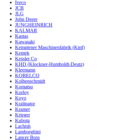
Iveco
JCB
JLG
John Deere
JUNGHEINRICH
KALMAR
Kastas
Kawasaki
Kemptener Maschinenfabrik (Kmf)
Kentek
Kessler Co
KHD (Klockner-Humboldt-Deutz)
Kleemann
KOBELCO
Kolbenschmidt
Komatsu
Korloy
Koyo
Kralinator
Kramer
Krieger
Kubota
Lachish
Lamborghini
Lancer Boss