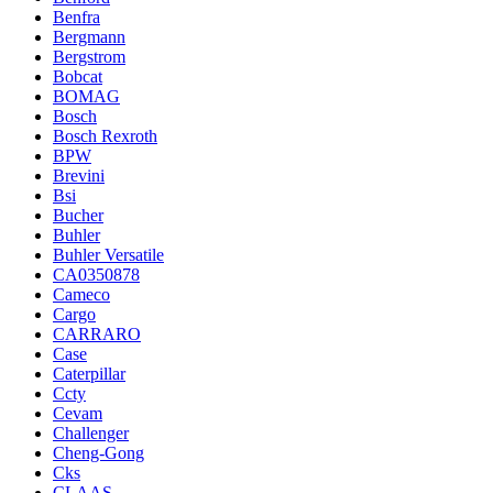
Benfra
Bergmann
Bergstrom
Bobcat
BOMAG
Bosch
Bosch Rexroth
BPW
Brevini
Bsi
Bucher
Buhler
Buhler Versatile
CA0350878
Cameco
Cargo
CARRARO
Case
Caterpillar
Ccty
Cevam
Challenger
Cheng-Gong
Cks
CLAAS