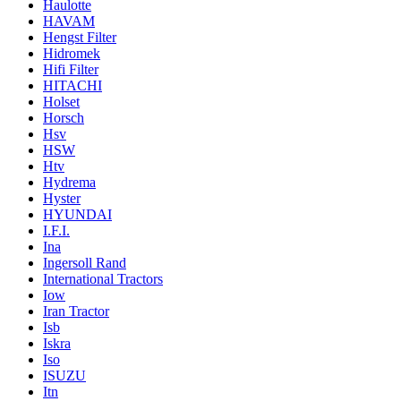
Haulotte
HAVAM
Hengst Filter
Hidromek
Hifi Filter
HITACHI
Holset
Horsch
Hsv
HSW
Htv
Hydrema
Hyster
HYUNDAI
I.F.I.
Ina
Ingersoll Rand
International Tractors
Iow
Iran Tractor
Isb
Iskra
Iso
ISUZU
Itn