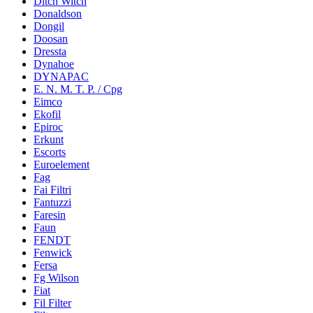
Ditch Witch
Donaldson
Dongil
Doosan
Dressta
Dynahoe
DYNAPAC
E. N. M. T. P. / Cpg
Eimco
Ekofil
Epiroc
Erkunt
Escorts
Euroelement
Fag
Fai Filtri
Fantuzzi
Faresin
Faun
FENDT
Fenwick
Fersa
Fg Wilson
Fiat
Fil Filter