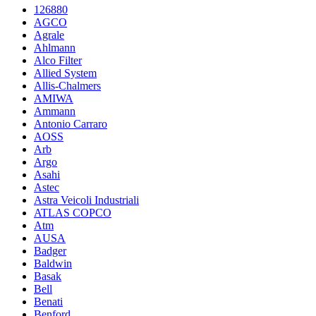
126880
AGCO
Agrale
Ahlmann
Alco Filter
Allied System
Allis-Chalmers
AMIWA
Ammann
Antonio Carraro
AOSS
Arb
Argo
Asahi
Astec
Astra Veicoli Industriali
ATLAS COPCO
Atm
AUSA
Badger
Baldwin
Basak
Bell
Benati
Benford