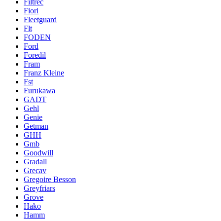
Filtrec
Fiori
Fleetguard
Flt
FODEN
Ford
Foredil
Fram
Franz Kleine
Fst
Furukawa
GADT
Gehl
Genie
Getman
GHH
Gmb
Goodwill
Gradall
Grecav
Gregoire Besson
Greyfriars
Grove
Hako
Hamm