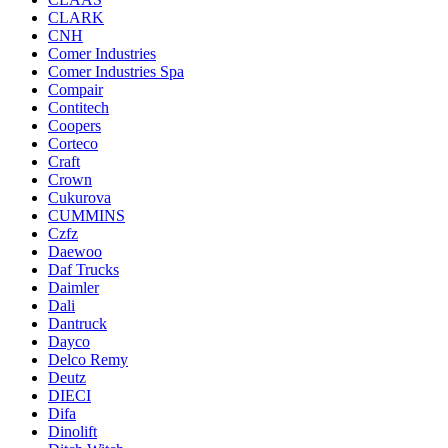
CLARK
CNH
Comer Industries
Comer Industries Spa
Compair
Contitech
Coopers
Corteco
Craft
Crown
Cukurova
CUMMINS
Czfz
Daewoo
Daf Trucks
Daimler
Dali
Dantruck
Dayco
Delco Remy
Deutz
DIECI
Difa
Dinolift