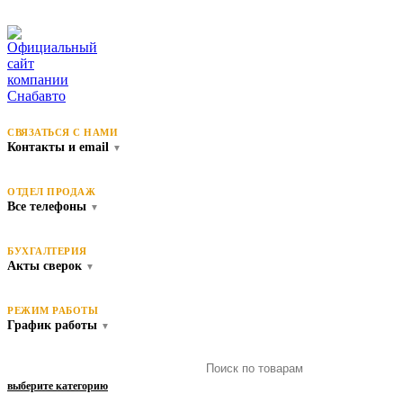
СВЯЗАТЬСЯ С НАМИ
Контакты и email
▼
ОТДЕЛ ПРОДАЖ
Все телефоны
▼
БУХГАЛТЕРИЯ
Акты сверок
▼
РЕЖИМ РАБОТЫ
График работы
▼
выберите категорию