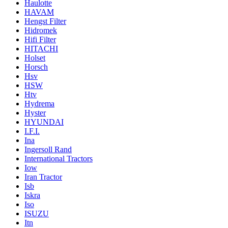
Haulotte
HAVAM
Hengst Filter
Hidromek
Hifi Filter
HITACHI
Holset
Horsch
Hsv
HSW
Htv
Hydrema
Hyster
HYUNDAI
I.F.I.
Ina
Ingersoll Rand
International Tractors
Iow
Iran Tractor
Isb
Iskra
Iso
ISUZU
Itn