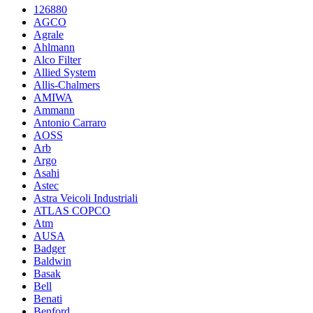
126880
AGCO
Agrale
Ahlmann
Alco Filter
Allied System
Allis-Chalmers
AMIWA
Ammann
Antonio Carraro
AOSS
Arb
Argo
Asahi
Astec
Astra Veicoli Industriali
ATLAS COPCO
Atm
AUSA
Badger
Baldwin
Basak
Bell
Benati
Benford