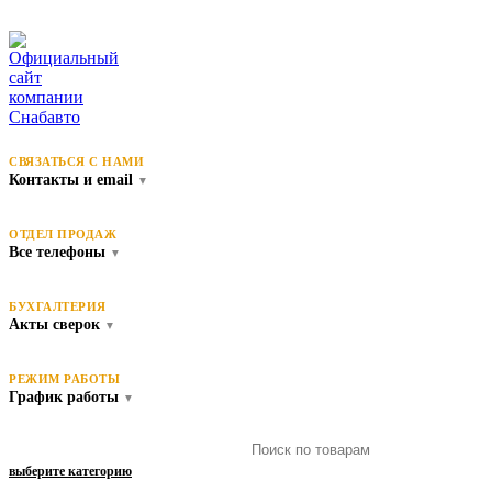
СВЯЗАТЬСЯ С НАМИ
Контакты и email
▼
ОТДЕЛ ПРОДАЖ
Все телефоны
▼
БУХГАЛТЕРИЯ
Акты сверок
▼
РЕЖИМ РАБОТЫ
График работы
▼
выберите категорию