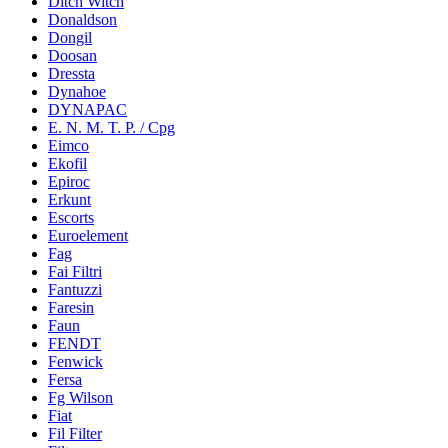
Ditch Witch
Donaldson
Dongil
Doosan
Dressta
Dynahoe
DYNAPAC
E. N. M. T. P. / Cpg
Eimco
Ekofil
Epiroc
Erkunt
Escorts
Euroelement
Fag
Fai Filtri
Fantuzzi
Faresin
Faun
FENDT
Fenwick
Fersa
Fg Wilson
Fiat
Fil Filter