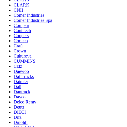
CLARK
CNH
Comer Industries
Comer Industries Spa
Compair
Contitech
Coopers
Corteco
Craft
Crown
Cukurova
CUMMINS
Czfz
Daewoo
Daf Trucks
Daimler
Dali
Dantruck
Dayco
Delco Remy
Deutz
DIECI
Difa
Dinolift