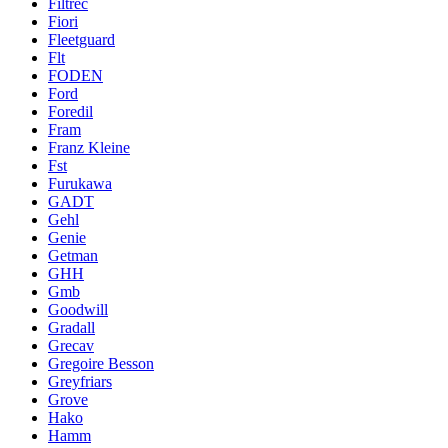
Filtrec
Fiori
Fleetguard
Flt
FODEN
Ford
Foredil
Fram
Franz Kleine
Fst
Furukawa
GADT
Gehl
Genie
Getman
GHH
Gmb
Goodwill
Gradall
Grecav
Gregoire Besson
Greyfriars
Grove
Hako
Hamm