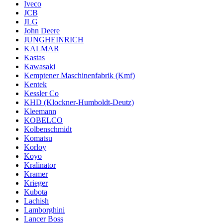
Iveco
JCB
JLG
John Deere
JUNGHEINRICH
KALMAR
Kastas
Kawasaki
Kemptener Maschinenfabrik (Kmf)
Kentek
Kessler Co
KHD (Klockner-Humboldt-Deutz)
Kleemann
KOBELCO
Kolbenschmidt
Komatsu
Korloy
Koyo
Kralinator
Kramer
Krieger
Kubota
Lachish
Lamborghini
Lancer Boss