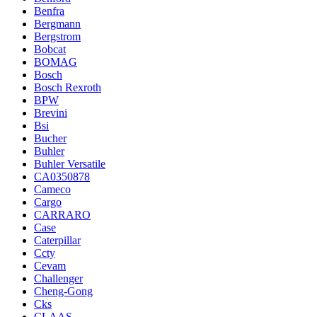
Benfra
Bergmann
Bergstrom
Bobcat
BOMAG
Bosch
Bosch Rexroth
BPW
Brevini
Bsi
Bucher
Buhler
Buhler Versatile
CA0350878
Cameco
Cargo
CARRARO
Case
Caterpillar
Ccty
Cevam
Challenger
Cheng-Gong
Cks
CLAAS