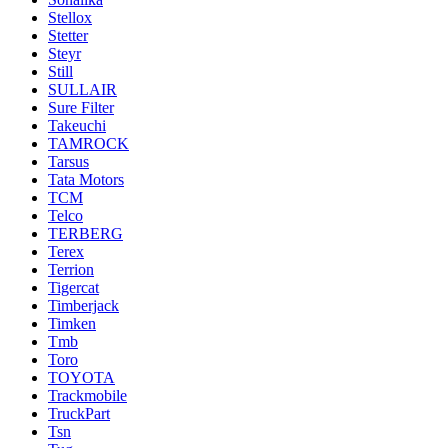
Stellox
Stetter
Steyr
Still
SULLAIR
Sure Filter
Takeuchi
TAMROCK
Tarsus
Tata Motors
TCM
Telco
TERBERG
Terex
Terrion
Tigercat
Timberjack
Timken
Tmb
Toro
TOYOTA
Trackmobile
TruckPart
Tsn