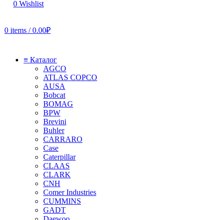
0
Wishlist
0
items
/
0.00
₽
≡ Каталог
AGCO
ATLAS COPCO
AUSA
Bobcat
BOMAG
BPW
Brevini
Buhler
CARRARO
Case
Caterpillar
CLAAS
CLARK
CNH
Comer Industries
CUMMINS
GADT
Daewoo