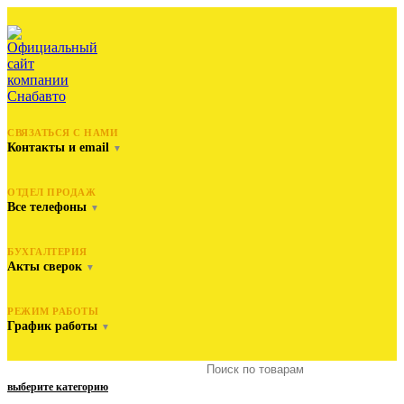
СВЯЗАТЬСЯ С НАМИ
Контакты и email
▼
ОТДЕЛ ПРОДАЖ
Все телефоны
▼
БУХГАЛТЕРИЯ
Акты сверок
▼
РЕЖИМ РАБОТЫ
График работы
▼
выберите категорию