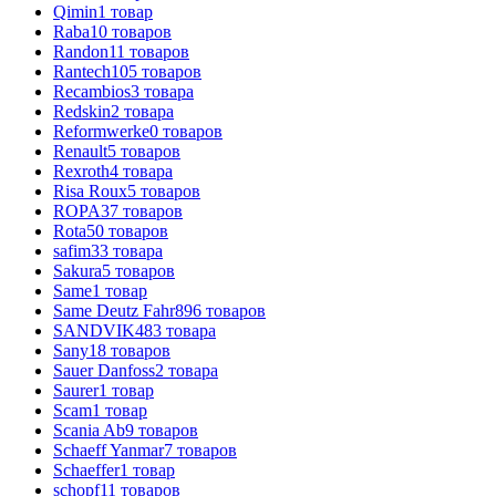
Qimin
1
товар
Raba
10
товаров
Randon
11
товаров
Rantech
105
товаров
Recambios
3
товара
Redskin
2
товара
Reformwerke
0
товаров
Renault
5
товаров
Rexroth
4
товара
Risa Roux
5
товаров
ROPA
37
товаров
Rota
50
товаров
safim
33
товара
Sakura
5
товаров
Same
1
товар
Same Deutz Fahr
896
товаров
SANDVIK
483
товара
Sany
18
товаров
Sauer Danfoss
2
товара
Saurer
1
товар
Scam
1
товар
Scania Ab
9
товаров
Schaeff Yanmar
7
товаров
Schaeffer
1
товар
schopf
11
товаров