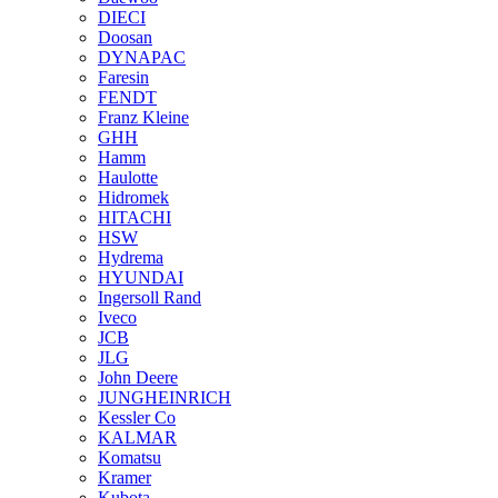
DIECI
Doosan
DYNAPAC
Faresin
FENDT
Franz Kleine
GHH
Hamm
Haulotte
Hidromek
HITACHI
HSW
Hydrema
HYUNDAI
Ingersoll Rand
Iveco
JCB
JLG
John Deere
JUNGHEINRICH
Kessler Co
KALMAR
Komatsu
Kramer
Kubota