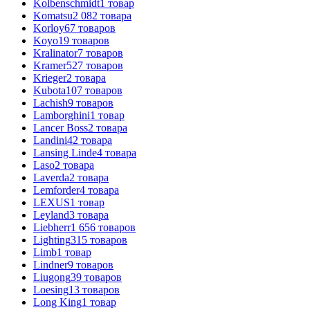
Kolbenschmidt
1
товар
Komatsu
2 082
товара
Korloy
67
товаров
Koyo
19
товаров
Kralinator
7
товаров
Kramer
527
товаров
Krieger
2
товара
Kubota
107
товаров
Lachish
9
товаров
Lamborghini
1
товар
Lancer Boss
2
товара
Landini
42
товара
Lansing Linde
4
товара
Laso
2
товара
Laverda
2
товара
Lemforder
4
товара
LEXUS
1
товар
Leyland
3
товара
Liebherr
1 656
товаров
Lighting
315
товаров
Limb
1
товар
Lindner
9
товаров
Liugong
39
товаров
Loesing
13
товаров
Long King
1
товар