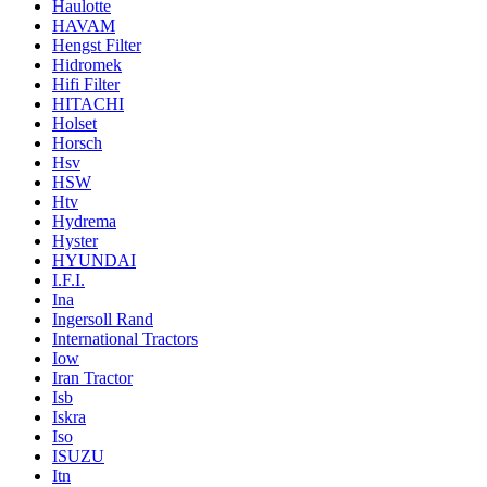
Haulotte
HAVAM
Hengst Filter
Hidromek
Hifi Filter
HITACHI
Holset
Horsch
Hsv
HSW
Htv
Hydrema
Hyster
HYUNDAI
I.F.I.
Ina
Ingersoll Rand
International Tractors
Iow
Iran Tractor
Isb
Iskra
Iso
ISUZU
Itn