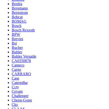
Benfra
Bergmann
Bergstrom
Bobcat
BOMAG
Bosch
Bosch Rexroth
BPW
Brevini
Bsi
Bucher
Buhler
Buhler Versatile
CA0350878
Cameco
Cargo
CARRARO
Case
Caterpillar
Ccty
Cevam
Challenger
Cheng-Gong
Cks
CLAAS