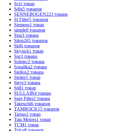
Sct
1
товар
Sdlg
5
товаров
SENNEBOGEN
223
товара
Sf Filter
5
товаров
Siemens
1
товар
simple
0
товаров
Sisu
3
товара
Siton
265
товаров
Skf
6
товаров
Skyjack
1
товар
Snr
3
товара
Solmec
2
товара
Sonalika
2
товара
Stellox
2
товара
Stetter
1
товар
Steyr
3
товара
Still
1
товар
SULLAIR
4
товара
Sure Filter
2
товара
Takeuchi
6
товаров
TAMROCK
15
товаров
Tarsus
1
товар
Tata Motors
1
товар
TCM
1
товар
Telco
8
товаров