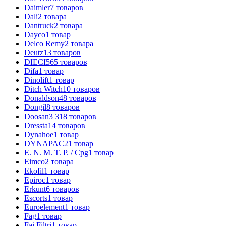
Daimler
7
товаров
Dali
2
товара
Dantruck
2
товара
Dayco
1
товар
Delco Remy
2
товара
Deutz
13
товаров
DIECI
565
товаров
Difa
1
товар
Dinolift
1
товар
Ditch Witch
10
товаров
Donaldson
48
товаров
Dongil
8
товаров
Doosan
3 318
товаров
Dressta
14
товаров
Dynahoe
1
товар
DYNAPAC
21
товар
E. N. M. T. P. / Cpg
1
товар
Eimco
2
товара
Ekofil
1
товар
Epiroc
1
товар
Erkunt
6
товаров
Escorts
1
товар
Euroelement
1
товар
Fag
1
товар
Fai Filtri
1
товар