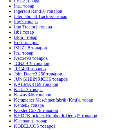
I.F.I.
2
товара
Ina
1
товар
Ingersoll Rand
10
товаров
International Tractors
1
товар
Iow
3
товара
Iran Tractor
2
товара
Isb
1
товар
Iskra
1
товар
Iso
6
товаров
ISUZU
8
товаров
Itn
1
товар
Iveco
490
товаров
JCB
2 919
товаров
JLG
490
товаров
John Deere
3 250
товаров
JUNGHEINRICH
6
товаров
KALMAR
169
товаров
Kastas
3
товара
Kawasaki
6
товаров
Kemptener Maschinenfabrik (Kmf)
1
товар
Kentek
2
товара
Kessler Co
726
товаров
KHD (Klockner-Humboldt-Deutz)
7
товаров
Kleemann
1
товар
KOBELCO
5
товаров