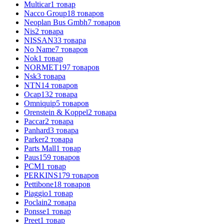
Multicar
1
товар
Nacco Group
18
товаров
Neoplan Bus Gmbh
7
товаров
Nis
2
товара
NISSAN
33
товара
No Name
7
товаров
Nok
1
товар
NORMET
197
товаров
Nsk
3
товара
NTN
14
товаров
Ocap
132
товара
Omniquip
5
товаров
Orenstein & Koppel
2
товара
Paccar
2
товара
Panhard
3
товара
Parker
2
товара
Parts Mall
1
товар
Paus
159
товаров
PCM
1
товар
PERKINS
179
товаров
Pettibone
18
товаров
Piaggio
1
товар
Poclain
2
товара
Ponsse
1
товар
Preet
1
товар