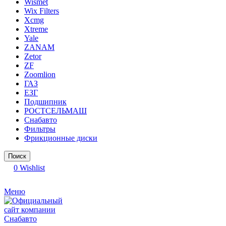
Wismet
Wix Filters
Xcmg
Xtreme
Yale
ZANAM
Zetor
ZF
Zoomlion
ГАЗ
ЕЗГ
Подшипник
РОСТСЕЛЬМАШ
Снабавто
Фильтры
Фрикционные диски
Поиск
0
Wishlist
Меню