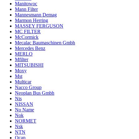
Manitowoc
Mann Filter
Mannesmann Demag
Marmon Herring
MASSEY FERGUSON
MC FILTER
McCormick
Mecalac Baumaschinen Gmbh
Mercedes Benz
MERLO
Mfilter
MITSUBISHI
Moxy
Mst
Multicar
Nacco Group
Neoplan Bus Gmbh
Nis
NISSAN
No Name
Nok
NORMET
Nsk
NTN
Ocap