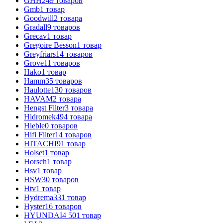
GHH
249
товаров
Gmb
1
товар
Goodwill
2
товара
Gradall
9
товаров
Grecav
1
товар
Gregoire Besson
1
товар
Greyfriars
14
товаров
Grove
11
товаров
Hako
1
товар
Hamm
35
товаров
Haulotte
130
товаров
HAVAM
2
товара
Hengst Filter
3
товара
Hidromek
494
товара
Hieble
0
товаров
Hifi Filter
14
товаров
HITACHI
91
товар
Holset
1
товар
Horsch
1
товар
Hsv
1
товар
HSW
30
товаров
Htv
1
товар
Hydrema
331
товар
Hyster
16
товаров
HYUNDAI
4 501
товар