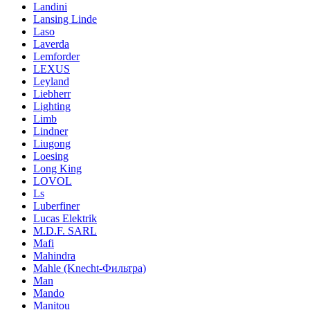
Landini
Lansing Linde
Laso
Laverda
Lemforder
LEXUS
Leyland
Liebherr
Lighting
Limb
Lindner
Liugong
Loesing
Long King
LOVOL
Ls
Luberfiner
Lucas Elektrik
M.D.F. SARL
Mafi
Mahindra
Mahle (Knecht-Фильтра)
Man
Mando
Manitou