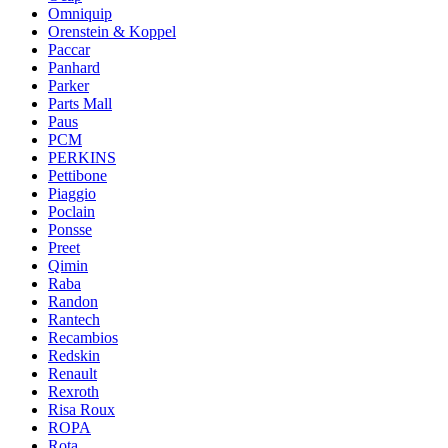
Omniquip
Orenstein & Koppel
Paccar
Panhard
Parker
Parts Mall
Paus
PCM
PERKINS
Pettibone
Piaggio
Poclain
Ponsse
Preet
Qimin
Raba
Randon
Rantech
Recambios
Redskin
Renault
Rexroth
Risa Roux
ROPA
Rota