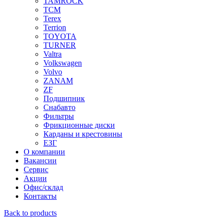
TAMROCK
TCM
Terex
Terrion
TOYOTA
TURNER
Valtra
Volkswagen
Volvo
ZANAM
ZF
Подшипник
Снабавто
Фильтры
Фрикционные диски
Карданы и крестовины
ЕЗГ
О компании
Вакансии
Сервис
Акции
Офис/склад
Контакты
Back to products