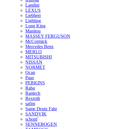
Landini
LEXUS
Liebherr
Lighting
Long King
Manitou
MASSEY FERGUSON
McCormick
Mercedes Benz
MERLO
MITSUBISHI
NISSAN
NORMET
Ocap
Paus
PERKINS
Raba
Rantech
Rexroth
safim
Same Deutz Fahr
SANDVIK
schopf
SENNEBOGEN