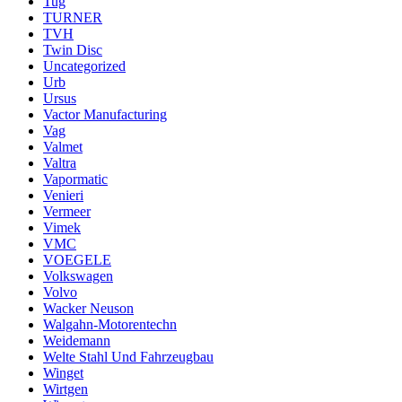
Tug
TURNER
TVH
Twin Disc
Uncategorized
Urb
Ursus
Vactor Manufacturing
Vag
Valmet
Valtra
Vapormatic
Venieri
Vermeer
Vimek
VMC
VOEGELE
Volkswagen
Volvo
Wacker Neuson
Walgahn-Motorentechn
Weidemann
Welte Stahl Und Fahrzeugbau
Winget
Wirtgen