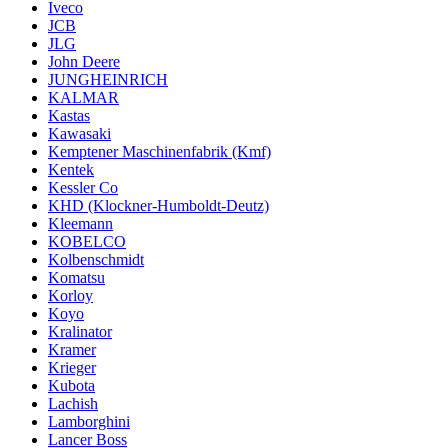
Iveco
JCB
JLG
John Deere
JUNGHEINRICH
KALMAR
Kastas
Kawasaki
Kemptener Maschinenfabrik (Kmf)
Kentek
Kessler Co
KHD (Klockner-Humboldt-Deutz)
Kleemann
KOBELCO
Kolbenschmidt
Komatsu
Korloy
Koyo
Kralinator
Kramer
Krieger
Kubota
Lachish
Lamborghini
Lancer Boss