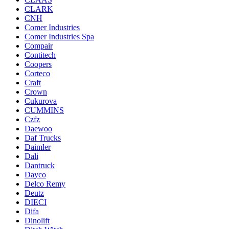
CLARK
CNH
Comer Industries
Comer Industries Spa
Compair
Contitech
Coopers
Corteco
Craft
Crown
Cukurova
CUMMINS
Czfz
Daewoo
Daf Trucks
Daimler
Dali
Dantruck
Dayco
Delco Remy
Deutz
DIECI
Difa
Dinolift