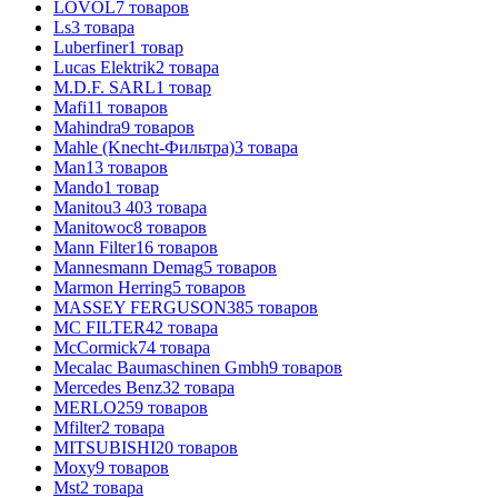
LOVOL
7
товаров
Ls
3
товара
Luberfiner
1
товар
Lucas Elektrik
2
товара
M.D.F. SARL
1
товар
Mafi
11
товаров
Mahindra
9
товаров
Mahle (Knecht-Фильтра)
3
товара
Man
13
товаров
Mando
1
товар
Manitou
3 403
товара
Manitowoc
8
товаров
Mann Filter
16
товаров
Mannesmann Demag
5
товаров
Marmon Herring
5
товаров
MASSEY FERGUSON
385
товаров
MC FILTER
42
товара
McCormick
74
товара
Mecalac Baumaschinen Gmbh
9
товаров
Mercedes Benz
32
товара
MERLO
259
товаров
Mfilter
2
товара
MITSUBISHI
20
товаров
Moxy
9
товаров
Mst
2
товара