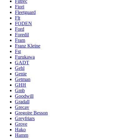
Filtrec
Fiori
Fleetguard
Flt
FODEN
Ford
Foredil
Fram
Franz Kleine
Fst
Furukawa
GADT
Gehl
Genie
Getman
GHH
Gmb
Goodwill
Gradall
Grecav
Gregoire Besson
Greyfriars
Grove
Hako
Hamm