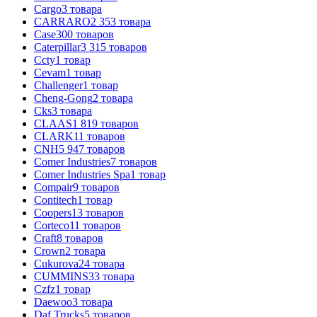
Cargo
3
товара
CARRARO
2 353
товара
Case
300
товаров
Caterpillar
3 315
товаров
Ccty
1
товар
Cevam
1
товар
Challenger
1
товар
Cheng-Gong
2
товара
Cks
3
товара
CLAAS
1 819
товаров
CLARK
11
товаров
CNH
5 947
товаров
Comer Industries
7
товаров
Comer Industries Spa
1
товар
Compair
9
товаров
Contitech
1
товар
Coopers
13
товаров
Corteco
11
товаров
Craft
8
товаров
Crown
2
товара
Cukurova
24
товара
CUMMINS
33
товара
Czfz
1
товар
Daewoo
3
товара
Daf Trucks
5
товаров