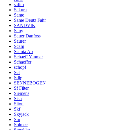
safim
Sakura
Same
Same Deutz Fahr
SANDVIK
Sany
Sauer Danfoss
Saurer
Scam
Scania Ab
Schaeff Yanmar
Schaeffer
schopf
Sct
Sdlg
SENNEBOGEN
Sf Filter
Siemens
Sisu
Siton
Skf
Skyjack
Snr
Solmec
Sonalika