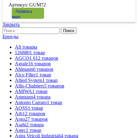
Артикул: GUM72
Добавить к
заказу
Закрыть
Поиск
Бренды
All
товары
126880
1
товар
AGCO
1 612
товаров
Agrale
16
товаров
Ahlmann
6
товаров
Alco Filter
1
товар
Allied System
1
товар
Allis-Chalmers
5
товаров
AMIWA
1
товар
Ammann
4
товара
Antonio Carraro
1
товар
AOSS
1
товар
Arb
12
товаров
Argo
27
товаров
Asahi
2
товара
Astec
1
товар
Astra Veicoli Industriali
4
товара