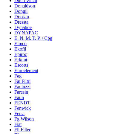
Ditch Witch
Donaldson
Dongil
Doosan
Dressta
Dynahoe
DYNAPAC
E. N. M. T. P. / Cpg
Eimco
Ekofil
Epiroc
Erkunt
Escorts
Euroelement
Fag
Fai Filtri
Fantuzzi
Faresin
Faun
FENDT
Fenwick
Fersa
Fg Wilson
Fiat
Fil Filter