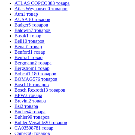
ATLAS COPCO
383
товара
Atlas Weyhausen
0
товаров
Atm
1
товар
AUSA
10
товаров
Badger
5
товаров
Baldwin
7
товаров
Basak
1
товар
Bell
10
товаров
Benati
1
товар
Benford
1
товар
Benfra
1
товар
Bergmann
2
товара
Bergstrom
1
товар
Bobcat
1 180
товаров
BOMAG
576
товаров
Bosch
16
товаров
Bosch Rexroth
13
товаров
BPW
3
товара
Brevini
2
товара
Bsi
2
товара
Bucher
4
товара
Buhler
99
товаров
Buhler Versatile
20
товаров
CA0350878
1
товар
Cameco
6
товаров