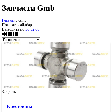
Запчасти Gmb
Главная
/
Gmb
Показать сайдбар
Выводить по
36
52
68
Закрыть
Крестовина