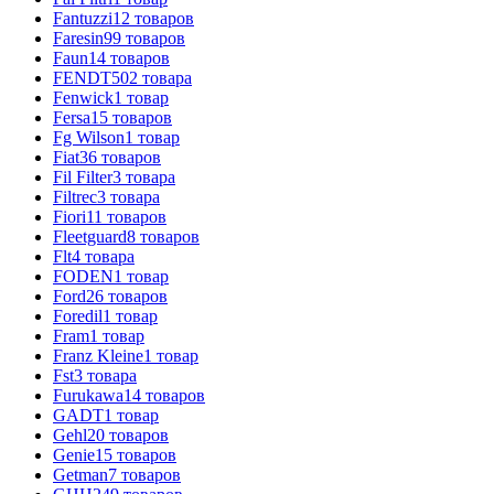
Fantuzzi
12
товаров
Faresin
99
товаров
Faun
14
товаров
FENDT
502
товара
Fenwick
1
товар
Fersa
15
товаров
Fg Wilson
1
товар
Fiat
36
товаров
Fil Filter
3
товара
Filtrec
3
товара
Fiori
11
товаров
Fleetguard
8
товаров
Flt
4
товара
FODEN
1
товар
Ford
26
товаров
Foredil
1
товар
Fram
1
товар
Franz Kleine
1
товар
Fst
3
товара
Furukawa
14
товаров
GADT
1
товар
Gehl
20
товаров
Genie
15
товаров
Getman
7
товаров