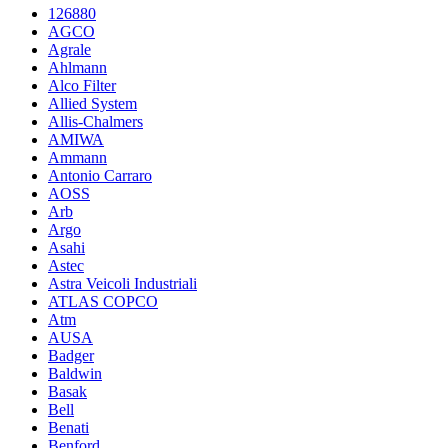
126880
AGCO
Agrale
Ahlmann
Alco Filter
Allied System
Allis-Chalmers
AMIWA
Ammann
Antonio Carraro
AOSS
Arb
Argo
Asahi
Astec
Astra Veicoli Industriali
ATLAS COPCO
Atm
AUSA
Badger
Baldwin
Basak
Bell
Benati
Benford