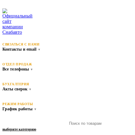
СВЯЗАТЬСЯ С НАМИ
Контакты и email
▼
ОТДЕЛ ПРОДАЖ
Все телефоны
▼
БУХГАЛТЕРИЯ
Акты сверок
▼
РЕЖИМ РАБОТЫ
График работы
▼
выберите категорию