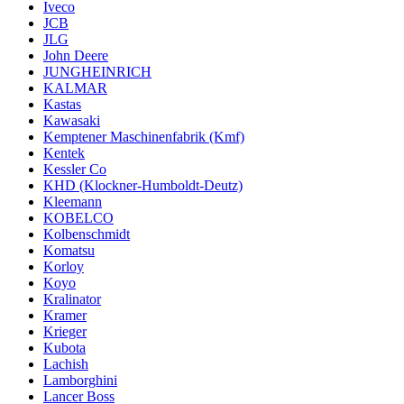
Iveco
JCB
JLG
John Deere
JUNGHEINRICH
KALMAR
Kastas
Kawasaki
Kemptener Maschinenfabrik (Kmf)
Kentek
Kessler Co
KHD (Klockner-Humboldt-Deutz)
Kleemann
KOBELCO
Kolbenschmidt
Komatsu
Korloy
Koyo
Kralinator
Kramer
Krieger
Kubota
Lachish
Lamborghini
Lancer Boss