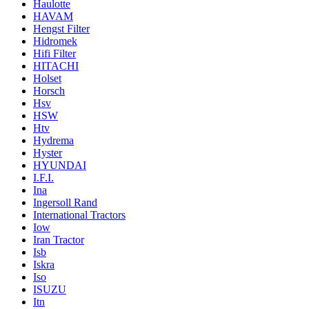
Haulotte
HAVAM
Hengst Filter
Hidromek
Hifi Filter
HITACHI
Holset
Horsch
Hsv
HSW
Htv
Hydrema
Hyster
HYUNDAI
I.F.I.
Ina
Ingersoll Rand
International Tractors
Iow
Iran Tractor
Isb
Iskra
Iso
ISUZU
Itn