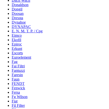
Ditch Witch
Donaldson
Dongil
Doosan
Dressta
Dynahoe
DYNAPAC
E. N. M. T. P. / Cpg
Eimco
Ekofil
Epiroc
Erkunt
Escorts
Euroelement
Fag
Fai Filtri
Fantuzzi
Faresin
Faun
FENDT
Fenwick
Fersa
Fg Wilson
Fiat
Fil Filter