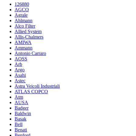
126880
AGCO
Agrale
Ahlmann
Alco Filter
Allied System
Allis-Chalmers
AMIWA
Ammann
Antonio Carraro
AOSS
Arb
Argo
Asahi
Astec
Astra Veicoli Industriali
ATLAS COPCO
Atm
AUSA
Badger
Baldwin
Basak
Bell
Benati
Benford