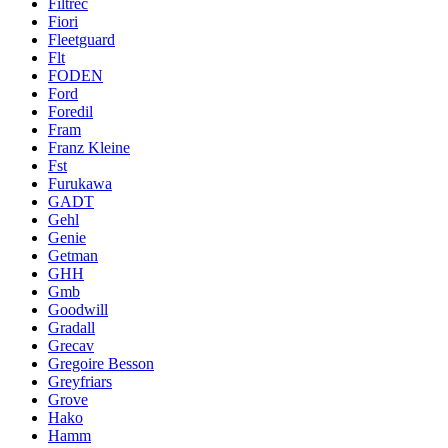
Filtrec
Fiori
Fleetguard
Flt
FODEN
Ford
Foredil
Fram
Franz Kleine
Fst
Furukawa
GADT
Gehl
Genie
Getman
GHH
Gmb
Goodwill
Gradall
Grecav
Gregoire Besson
Greyfriars
Grove
Hako
Hamm