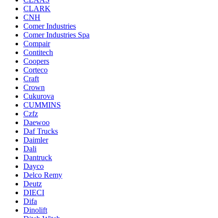
CLARK
CNH
Comer Industries
Comer Industries Spa
Compair
Contitech
Coopers
Corteco
Craft
Crown
Cukurova
CUMMINS
Czfz
Daewoo
Daf Trucks
Daimler
Dali
Dantruck
Dayco
Delco Remy
Deutz
DIECI
Difa
Dinolift