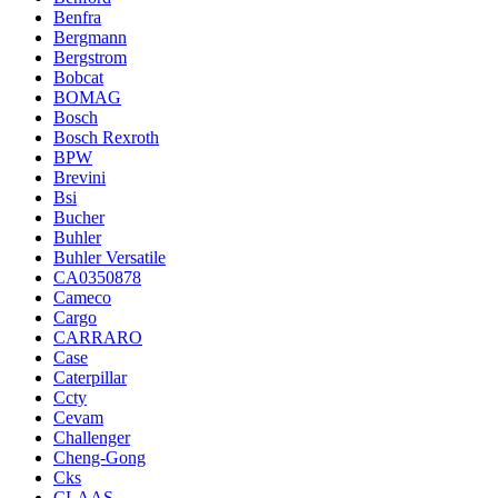
Benfra
Bergmann
Bergstrom
Bobcat
BOMAG
Bosch
Bosch Rexroth
BPW
Brevini
Bsi
Bucher
Buhler
Buhler Versatile
CA0350878
Cameco
Cargo
CARRARO
Case
Caterpillar
Ccty
Cevam
Challenger
Cheng-Gong
Cks
CLAAS