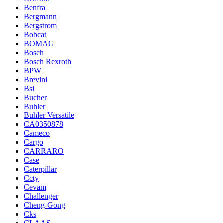
Benfra
Bergmann
Bergstrom
Bobcat
BOMAG
Bosch
Bosch Rexroth
BPW
Brevini
Bsi
Bucher
Buhler
Buhler Versatile
CA0350878
Cameco
Cargo
CARRARO
Case
Caterpillar
Ccty
Cevam
Challenger
Cheng-Gong
Cks
CLAAS