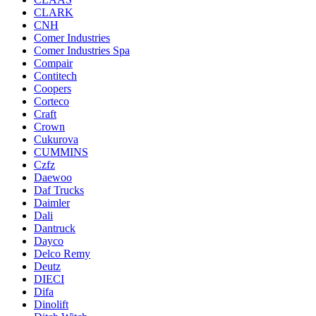
CLARK
CNH
Comer Industries
Comer Industries Spa
Compair
Contitech
Coopers
Corteco
Craft
Crown
Cukurova
CUMMINS
Czfz
Daewoo
Daf Trucks
Daimler
Dali
Dantruck
Dayco
Delco Remy
Deutz
DIECI
Difa
Dinolift