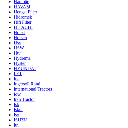
Haulotte
HAVAM
Hengst Filter
Hidromek
Hifi Filter
HITACHI
Holset
Horsch
Hsv
HSW
Htv
Hydrema
Hyster
HYUNDAI
I.F.I.
Ina
Ingersoll Rand
International Tractors
Iow
Iran Tractor
Isb
Iskra
Iso
ISUZU
Itn