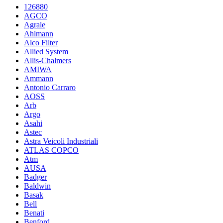
126880
AGCO
Agrale
Ahlmann
Alco Filter
Allied System
Allis-Chalmers
AMIWA
Ammann
Antonio Carraro
AOSS
Arb
Argo
Asahi
Astec
Astra Veicoli Industriali
ATLAS COPCO
Atm
AUSA
Badger
Baldwin
Basak
Bell
Benati
Benford