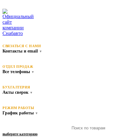
СВЯЗАТЬСЯ С НАМИ
Контакты и email
▼
ОТДЕЛ ПРОДАЖ
Все телефоны
▼
БУХГАЛТЕРИЯ
Акты сверок
▼
РЕЖИМ РАБОТЫ
График работы
▼
выберите категорию