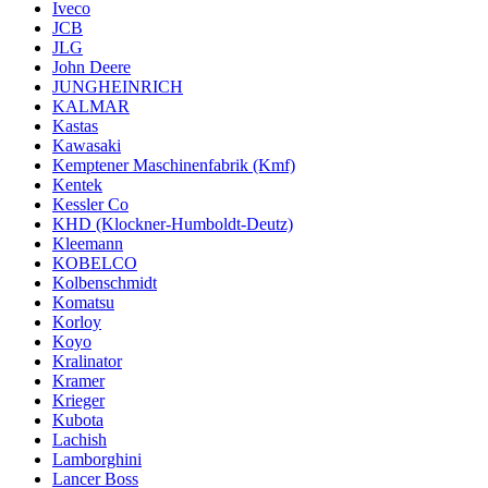
Iveco
JCB
JLG
John Deere
JUNGHEINRICH
KALMAR
Kastas
Kawasaki
Kemptener Maschinenfabrik (Kmf)
Kentek
Kessler Co
KHD (Klockner-Humboldt-Deutz)
Kleemann
KOBELCO
Kolbenschmidt
Komatsu
Korloy
Koyo
Kralinator
Kramer
Krieger
Kubota
Lachish
Lamborghini
Lancer Boss