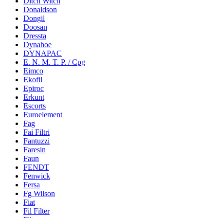
Ditch Witch
Donaldson
Dongil
Doosan
Dressta
Dynahoe
DYNAPAC
E. N. M. T. P. / Cpg
Eimco
Ekofil
Epiroc
Erkunt
Escorts
Euroelement
Fag
Fai Filtri
Fantuzzi
Faresin
Faun
FENDT
Fenwick
Fersa
Fg Wilson
Fiat
Fil Filter