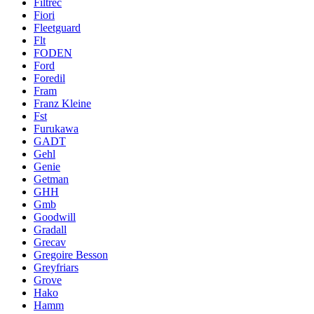
Filtrec
Fiori
Fleetguard
Flt
FODEN
Ford
Foredil
Fram
Franz Kleine
Fst
Furukawa
GADT
Gehl
Genie
Getman
GHH
Gmb
Goodwill
Gradall
Grecav
Gregoire Besson
Greyfriars
Grove
Hako
Hamm