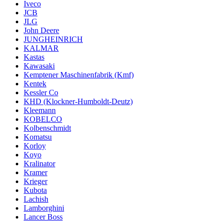
Iveco
JCB
JLG
John Deere
JUNGHEINRICH
KALMAR
Kastas
Kawasaki
Kemptener Maschinenfabrik (Kmf)
Kentek
Kessler Co
KHD (Klockner-Humboldt-Deutz)
Kleemann
KOBELCO
Kolbenschmidt
Komatsu
Korloy
Koyo
Kralinator
Kramer
Krieger
Kubota
Lachish
Lamborghini
Lancer Boss