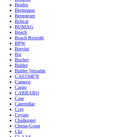
Benfra
Bergmann
Bergstrom
Bobcat
BOMAG
Bosch
Bosch Rexroth
BPW
Brevini
Bsi
Bucher
Buhler
Buhler Versatile
CA0350878
Cameco
Cargo
CARRARO
Case
Caterpillar
Ccty
Cevam
Challenger
Cheng-Gong
Cks
CLAAS