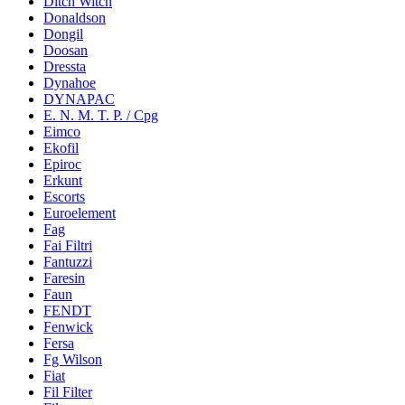
Ditch Witch
Donaldson
Dongil
Doosan
Dressta
Dynahoe
DYNAPAC
E. N. M. T. P. / Cpg
Eimco
Ekofil
Epiroc
Erkunt
Escorts
Euroelement
Fag
Fai Filtri
Fantuzzi
Faresin
Faun
FENDT
Fenwick
Fersa
Fg Wilson
Fiat
Fil Filter