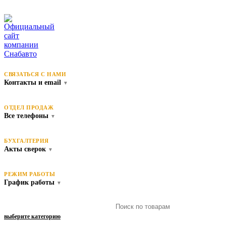
СВЯЗАТЬСЯ С НАМИ
Контакты и email
▼
ОТДЕЛ ПРОДАЖ
Все телефоны
▼
БУХГАЛТЕРИЯ
Акты сверок
▼
РЕЖИМ РАБОТЫ
График работы
▼
выберите категорию