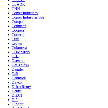
CLARK
CNH
Comer Industries
Comer Industries Spa
Compair
Contitech
Coopers
Corteco
Craft
Crown
Cukurova
CUMMINS
Czfz
Daewoo
Daf Trucks
Daimler
Dali
Dantruck
Dayco
Delco Remy
Deutz
DIECI
Difa
Dinolift