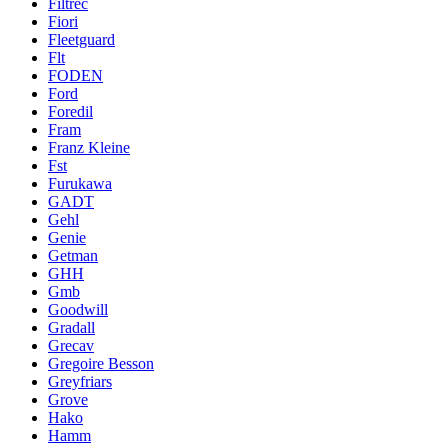
Filtrec
Fiori
Fleetguard
Flt
FODEN
Ford
Foredil
Fram
Franz Kleine
Fst
Furukawa
GADT
Gehl
Genie
Getman
GHH
Gmb
Goodwill
Gradall
Grecav
Gregoire Besson
Greyfriars
Grove
Hako
Hamm