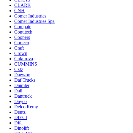
CLARK
CNH
Comer Industries
Comer Industries Spa
Compair
Contitech
Coopers
Corteco
Craft
Crown
Cukurova
CUMMINS
Czfz
Daewoo
Daf Trucks
Daimler
Dali
Dantruck
Dayco
Delco Remy
Deutz
DIECI
Difa
Dinolift