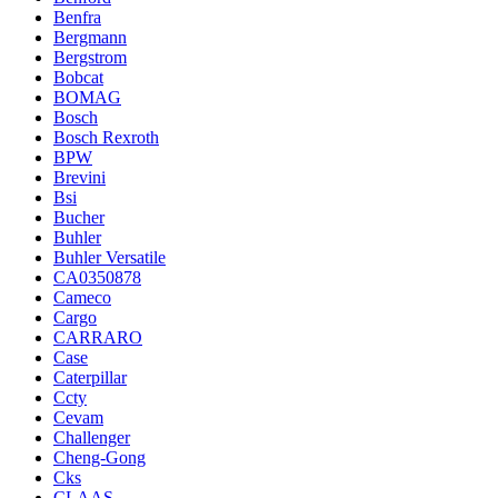
Benfra
Bergmann
Bergstrom
Bobcat
BOMAG
Bosch
Bosch Rexroth
BPW
Brevini
Bsi
Bucher
Buhler
Buhler Versatile
CA0350878
Cameco
Cargo
CARRARO
Case
Caterpillar
Ccty
Cevam
Challenger
Cheng-Gong
Cks
CLAAS