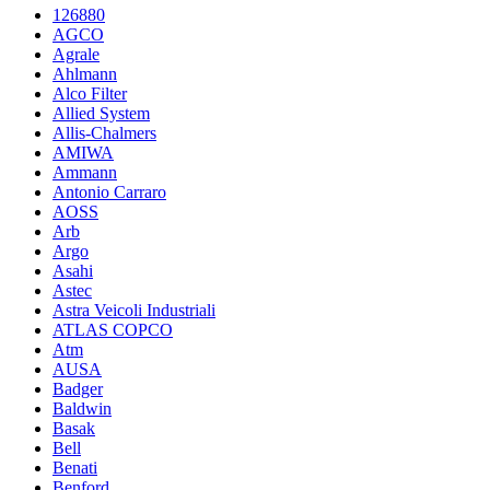
126880
AGCO
Agrale
Ahlmann
Alco Filter
Allied System
Allis-Chalmers
AMIWA
Ammann
Antonio Carraro
AOSS
Arb
Argo
Asahi
Astec
Astra Veicoli Industriali
ATLAS COPCO
Atm
AUSA
Badger
Baldwin
Basak
Bell
Benati
Benford