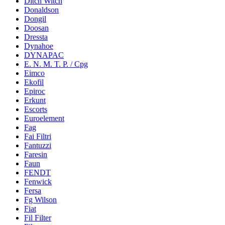
Ditch Witch
Donaldson
Dongil
Doosan
Dressta
Dynahoe
DYNAPAC
E. N. M. T. P. / Cpg
Eimco
Ekofil
Epiroc
Erkunt
Escorts
Euroelement
Fag
Fai Filtri
Fantuzzi
Faresin
Faun
FENDT
Fenwick
Fersa
Fg Wilson
Fiat
Fil Filter