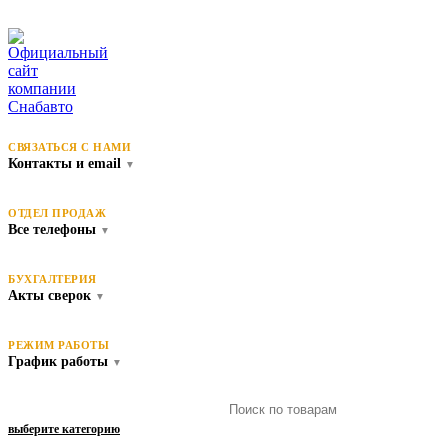
СВЯЗАТЬСЯ С НАМИ
Контакты и email
▼
ОТДЕЛ ПРОДАЖ
Все телефоны
▼
БУХГАЛТЕРИЯ
Акты сверок
▼
РЕЖИМ РАБОТЫ
График работы
▼
выберите категорию