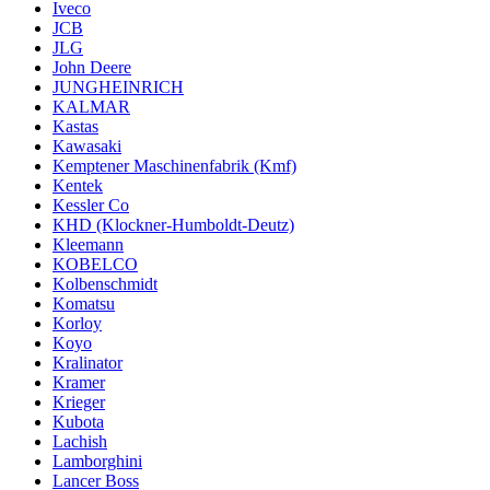
Iveco
JCB
JLG
John Deere
JUNGHEINRICH
KALMAR
Kastas
Kawasaki
Kemptener Maschinenfabrik (Kmf)
Kentek
Kessler Co
KHD (Klockner-Humboldt-Deutz)
Kleemann
KOBELCO
Kolbenschmidt
Komatsu
Korloy
Koyo
Kralinator
Kramer
Krieger
Kubota
Lachish
Lamborghini
Lancer Boss