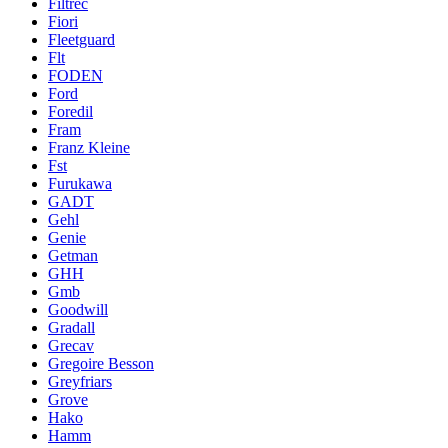
Filtrec
Fiori
Fleetguard
Flt
FODEN
Ford
Foredil
Fram
Franz Kleine
Fst
Furukawa
GADT
Gehl
Genie
Getman
GHH
Gmb
Goodwill
Gradall
Grecav
Gregoire Besson
Greyfriars
Grove
Hako
Hamm