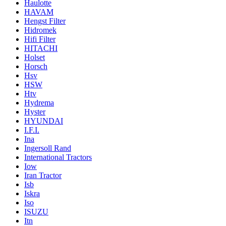
Haulotte
HAVAM
Hengst Filter
Hidromek
Hifi Filter
HITACHI
Holset
Horsch
Hsv
HSW
Htv
Hydrema
Hyster
HYUNDAI
I.F.I.
Ina
Ingersoll Rand
International Tractors
Iow
Iran Tractor
Isb
Iskra
Iso
ISUZU
Itn