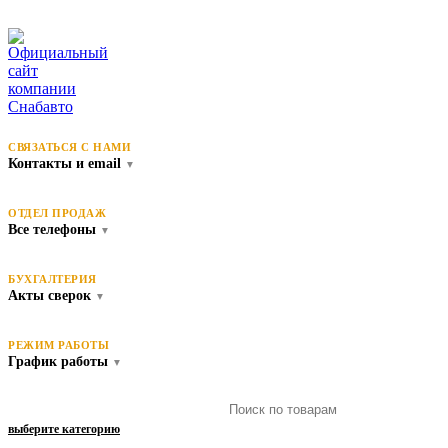
СВЯЗАТЬСЯ С НАМИ
Контакты и email
▼
ОТДЕЛ ПРОДАЖ
Все телефоны
▼
БУХГАЛТЕРИЯ
Акты сверок
▼
РЕЖИМ РАБОТЫ
График работы
▼
выберите категорию