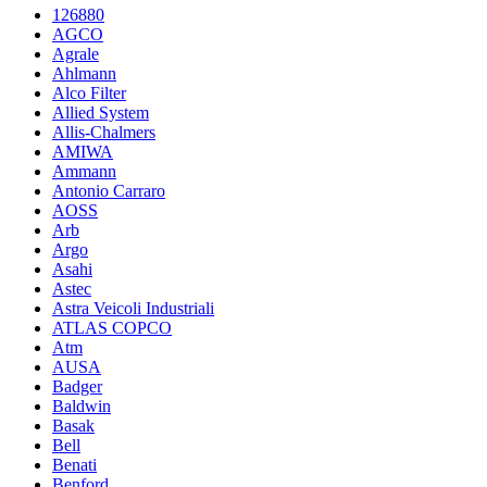
126880
AGCO
Agrale
Ahlmann
Alco Filter
Allied System
Allis-Chalmers
AMIWA
Ammann
Antonio Carraro
AOSS
Arb
Argo
Asahi
Astec
Astra Veicoli Industriali
ATLAS COPCO
Atm
AUSA
Badger
Baldwin
Basak
Bell
Benati
Benford