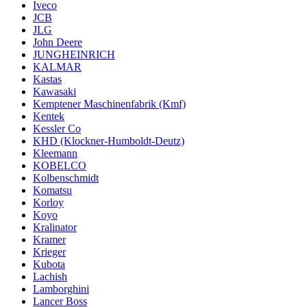
Iveco
JCB
JLG
John Deere
JUNGHEINRICH
KALMAR
Kastas
Kawasaki
Kemptener Maschinenfabrik (Kmf)
Kentek
Kessler Co
KHD (Klockner-Humboldt-Deutz)
Kleemann
KOBELCO
Kolbenschmidt
Komatsu
Korloy
Koyo
Kralinator
Kramer
Krieger
Kubota
Lachish
Lamborghini
Lancer Boss