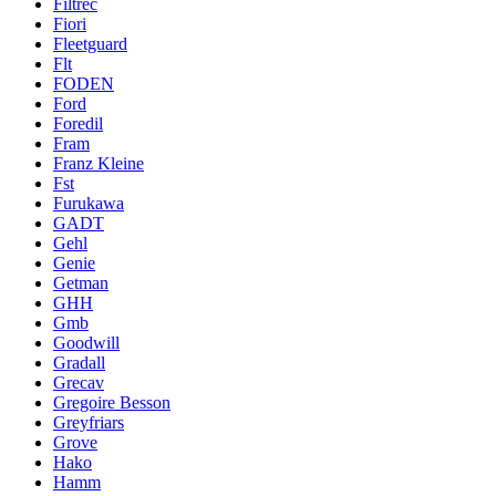
Filtrec
Fiori
Fleetguard
Flt
FODEN
Ford
Foredil
Fram
Franz Kleine
Fst
Furukawa
GADT
Gehl
Genie
Getman
GHH
Gmb
Goodwill
Gradall
Grecav
Gregoire Besson
Greyfriars
Grove
Hako
Hamm