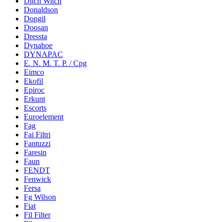
Ditch Witch
Donaldson
Dongil
Doosan
Dressta
Dynahoe
DYNAPAC
E. N. M. T. P. / Cpg
Eimco
Ekofil
Epiroc
Erkunt
Escorts
Euroelement
Fag
Fai Filtri
Fantuzzi
Faresin
Faun
FENDT
Fenwick
Fersa
Fg Wilson
Fiat
Fil Filter