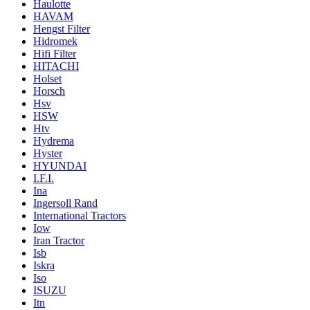
Haulotte
HAVAM
Hengst Filter
Hidromek
Hifi Filter
HITACHI
Holset
Horsch
Hsv
HSW
Htv
Hydrema
Hyster
HYUNDAI
I.F.I.
Ina
Ingersoll Rand
International Tractors
Iow
Iran Tractor
Isb
Iskra
Iso
ISUZU
Itn