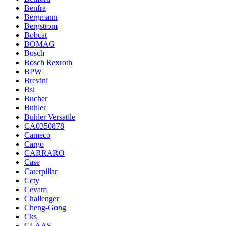
Benfra
Bergmann
Bergstrom
Bobcat
BOMAG
Bosch
Bosch Rexroth
BPW
Brevini
Bsi
Bucher
Buhler
Buhler Versatile
CA0350878
Cameco
Cargo
CARRARO
Case
Caterpillar
Ccty
Cevam
Challenger
Cheng-Gong
Cks
CLAAS