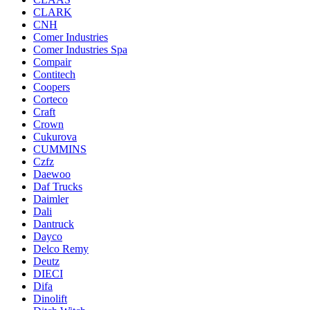
CLARK
CNH
Comer Industries
Comer Industries Spa
Compair
Contitech
Coopers
Corteco
Craft
Crown
Cukurova
CUMMINS
Czfz
Daewoo
Daf Trucks
Daimler
Dali
Dantruck
Dayco
Delco Remy
Deutz
DIECI
Difa
Dinolift