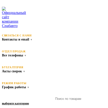
СВЯЗАТЬСЯ С НАМИ
Контакты и email
▼
ОТДЕЛ ПРОДАЖ
Все телефоны
▼
БУХГАЛТЕРИЯ
Акты сверок
▼
РЕЖИМ РАБОТЫ
График работы
▼
выберите категорию