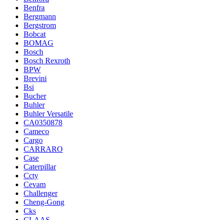
Benfra
Bergmann
Bergstrom
Bobcat
BOMAG
Bosch
Bosch Rexroth
BPW
Brevini
Bsi
Bucher
Buhler
Buhler Versatile
CA0350878
Cameco
Cargo
CARRARO
Case
Caterpillar
Ccty
Cevam
Challenger
Cheng-Gong
Cks
CLAAS