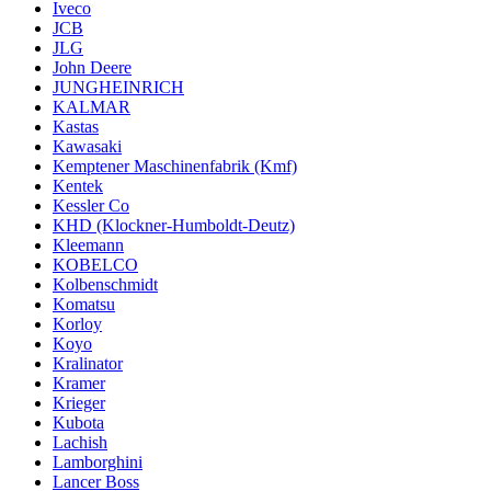
Iveco
JCB
JLG
John Deere
JUNGHEINRICH
KALMAR
Kastas
Kawasaki
Kemptener Maschinenfabrik (Kmf)
Kentek
Kessler Co
KHD (Klockner-Humboldt-Deutz)
Kleemann
KOBELCO
Kolbenschmidt
Komatsu
Korloy
Koyo
Kralinator
Kramer
Krieger
Kubota
Lachish
Lamborghini
Lancer Boss