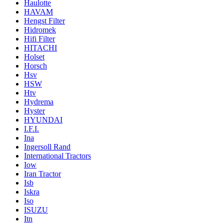
Haulotte
HAVAM
Hengst Filter
Hidromek
Hifi Filter
HITACHI
Holset
Horsch
Hsv
HSW
Htv
Hydrema
Hyster
HYUNDAI
I.F.I.
Ina
Ingersoll Rand
International Tractors
Iow
Iran Tractor
Isb
Iskra
Iso
ISUZU
Itn