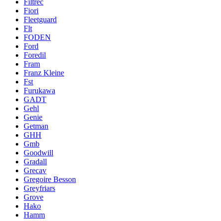
Filtrec
Fiori
Fleetguard
Flt
FODEN
Ford
Foredil
Fram
Franz Kleine
Fst
Furukawa
GADT
Gehl
Genie
Getman
GHH
Gmb
Goodwill
Gradall
Grecav
Gregoire Besson
Greyfriars
Grove
Hako
Hamm