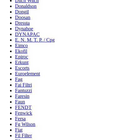
Ditch Witch
Donaldson
Dongil
Doosan
Dressta
Dynahoe
DYNAPAC
E. N. M. T. P. / Cpg
Eimco
Ekofil
Epiroc
Erkunt
Escorts
Euroelement
Fag
Fai Filtri
Fantuzzi
Faresin
Faun
FENDT
Fenwick
Fersa
Fg Wilson
Fiat
Fil Filter