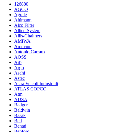
126880
AGCO
Agrale
Ahlmann
Alco Filter
Allied System
Allis-Chalmers
AMIWA
Ammann
Antonio Carraro
AOSS
Arb
Argo
Asahi
Astec
Astra Veicoli Industriali
ATLAS COPCO
Atm
AUSA
Badger
Baldwin
Basak
Bell
Benati
Benford