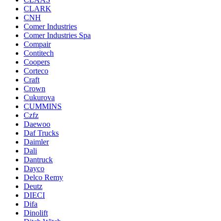
CLARK
CNH
Comer Industries
Comer Industries Spa
Compair
Contitech
Coopers
Corteco
Craft
Crown
Cukurova
CUMMINS
Czfz
Daewoo
Daf Trucks
Daimler
Dali
Dantruck
Dayco
Delco Remy
Deutz
DIECI
Difa
Dinolift