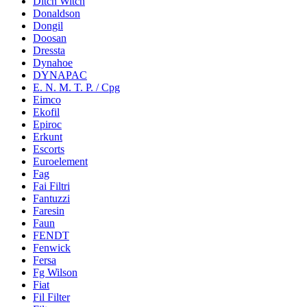
Ditch Witch
Donaldson
Dongil
Doosan
Dressta
Dynahoe
DYNAPAC
E. N. M. T. P. / Cpg
Eimco
Ekofil
Epiroc
Erkunt
Escorts
Euroelement
Fag
Fai Filtri
Fantuzzi
Faresin
Faun
FENDT
Fenwick
Fersa
Fg Wilson
Fiat
Fil Filter