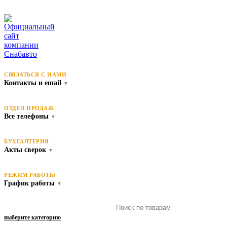
СВЯЗАТЬСЯ С НАМИ
Контакты и email
▼
ОТДЕЛ ПРОДАЖ
Все телефоны
▼
БУХГАЛТЕРИЯ
Акты сверок
▼
РЕЖИМ РАБОТЫ
График работы
▼
выберите категорию