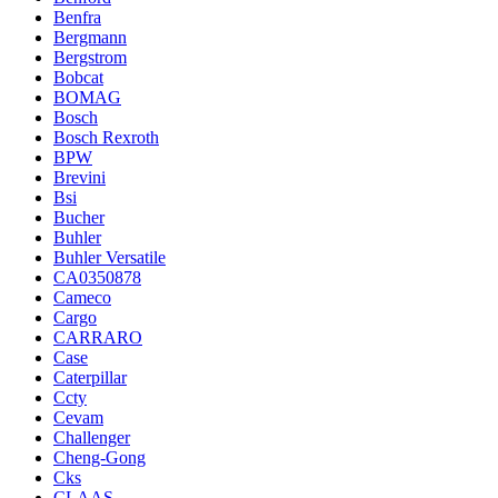
Benfra
Bergmann
Bergstrom
Bobcat
BOMAG
Bosch
Bosch Rexroth
BPW
Brevini
Bsi
Bucher
Buhler
Buhler Versatile
CA0350878
Cameco
Cargo
CARRARO
Case
Caterpillar
Ccty
Cevam
Challenger
Cheng-Gong
Cks
CLAAS