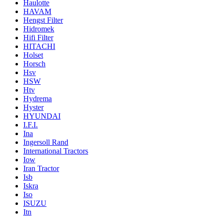
Haulotte
HAVAM
Hengst Filter
Hidromek
Hifi Filter
HITACHI
Holset
Horsch
Hsv
HSW
Htv
Hydrema
Hyster
HYUNDAI
I.F.I.
Ina
Ingersoll Rand
International Tractors
Iow
Iran Tractor
Isb
Iskra
Iso
ISUZU
Itn