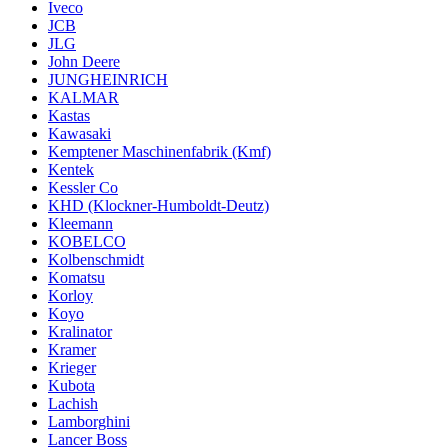
Iveco
JCB
JLG
John Deere
JUNGHEINRICH
KALMAR
Kastas
Kawasaki
Kemptener Maschinenfabrik (Kmf)
Kentek
Kessler Co
KHD (Klockner-Humboldt-Deutz)
Kleemann
KOBELCO
Kolbenschmidt
Komatsu
Korloy
Koyo
Kralinator
Kramer
Krieger
Kubota
Lachish
Lamborghini
Lancer Boss