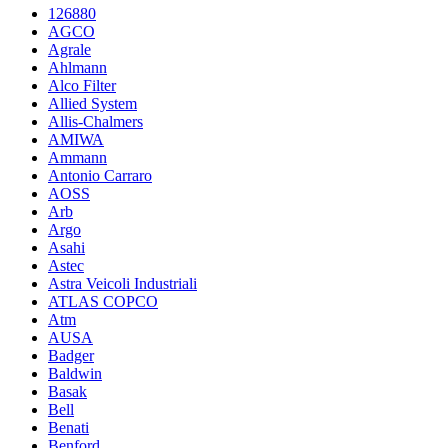
126880
AGCO
Agrale
Ahlmann
Alco Filter
Allied System
Allis-Chalmers
AMIWA
Ammann
Antonio Carraro
AOSS
Arb
Argo
Asahi
Astec
Astra Veicoli Industriali
ATLAS COPCO
Atm
AUSA
Badger
Baldwin
Basak
Bell
Benati
Benford