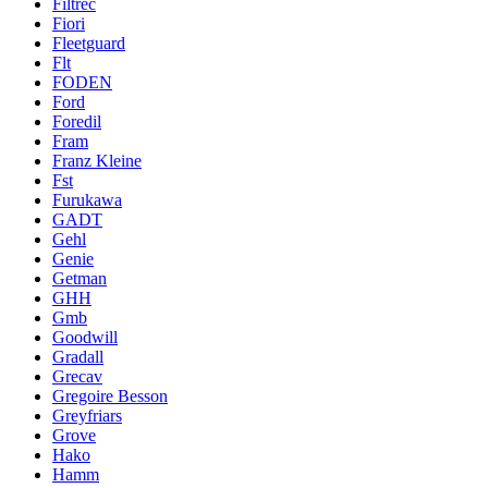
Filtrec
Fiori
Fleetguard
Flt
FODEN
Ford
Foredil
Fram
Franz Kleine
Fst
Furukawa
GADT
Gehl
Genie
Getman
GHH
Gmb
Goodwill
Gradall
Grecav
Gregoire Besson
Greyfriars
Grove
Hako
Hamm