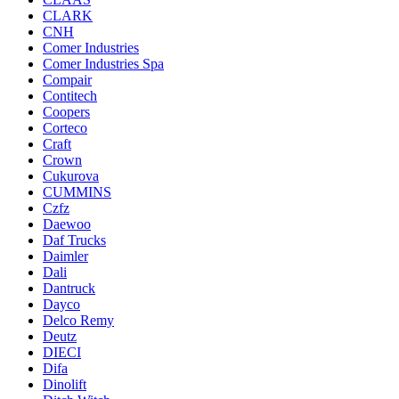
CLARK
CNH
Comer Industries
Comer Industries Spa
Compair
Contitech
Coopers
Corteco
Craft
Crown
Cukurova
CUMMINS
Czfz
Daewoo
Daf Trucks
Daimler
Dali
Dantruck
Dayco
Delco Remy
Deutz
DIECI
Difa
Dinolift