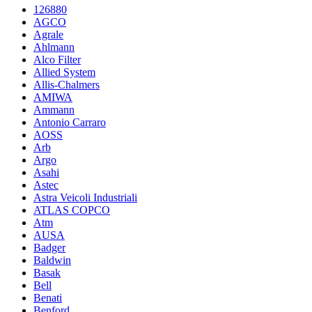
126880
AGCO
Agrale
Ahlmann
Alco Filter
Allied System
Allis-Chalmers
AMIWA
Ammann
Antonio Carraro
AOSS
Arb
Argo
Asahi
Astec
Astra Veicoli Industriali
ATLAS COPCO
Atm
AUSA
Badger
Baldwin
Basak
Bell
Benati
Benford