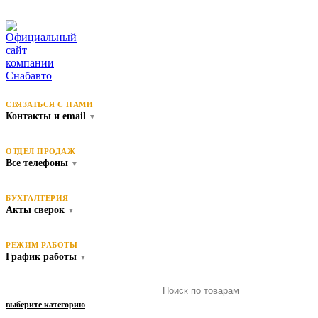
СВЯЗАТЬСЯ С НАМИ
Контакты и email
▼
ОТДЕЛ ПРОДАЖ
Все телефоны
▼
БУХГАЛТЕРИЯ
Акты сверок
▼
РЕЖИМ РАБОТЫ
График работы
▼
выберите категорию