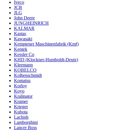
Iveco
JCB
JLG
John Deere
JUNGHEINRICH
KALMAR
Kastas
Kawasaki
Kemptener Maschinenfabrik (Kmf)
Kentek
Kessler Co
KHD (Klockner-Humboldt-Deutz)
Kleemann
KOBELCO
Kolbenschmidt
Komatsu
Korloy
Koyo
Kralinator
Kramer
Krieger
Kubota
Lachish
Lamborghini
Lancer Boss