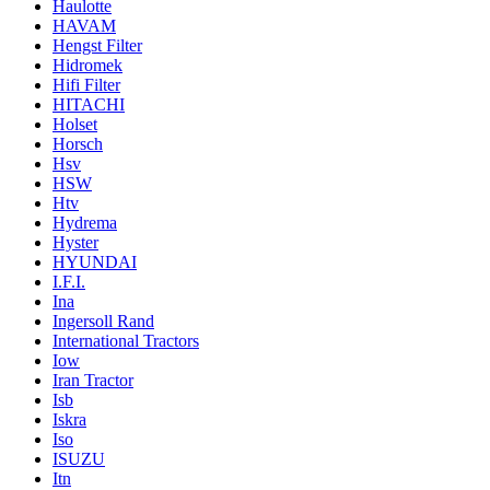
Haulotte
HAVAM
Hengst Filter
Hidromek
Hifi Filter
HITACHI
Holset
Horsch
Hsv
HSW
Htv
Hydrema
Hyster
HYUNDAI
I.F.I.
Ina
Ingersoll Rand
International Tractors
Iow
Iran Tractor
Isb
Iskra
Iso
ISUZU
Itn