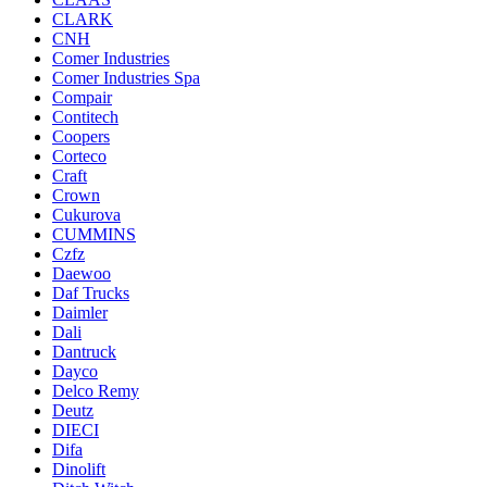
CLARK
CNH
Comer Industries
Comer Industries Spa
Compair
Contitech
Coopers
Corteco
Craft
Crown
Cukurova
CUMMINS
Czfz
Daewoo
Daf Trucks
Daimler
Dali
Dantruck
Dayco
Delco Remy
Deutz
DIECI
Difa
Dinolift