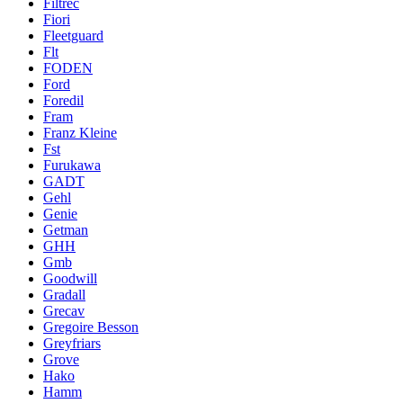
Filtrec
Fiori
Fleetguard
Flt
FODEN
Ford
Foredil
Fram
Franz Kleine
Fst
Furukawa
GADT
Gehl
Genie
Getman
GHH
Gmb
Goodwill
Gradall
Grecav
Gregoire Besson
Greyfriars
Grove
Hako
Hamm