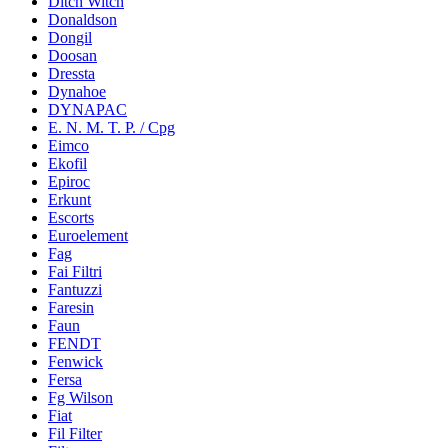
Ditch Witch
Donaldson
Dongil
Doosan
Dressta
Dynahoe
DYNAPAC
E. N. M. T. P. / Cpg
Eimco
Ekofil
Epiroc
Erkunt
Escorts
Euroelement
Fag
Fai Filtri
Fantuzzi
Faresin
Faun
FENDT
Fenwick
Fersa
Fg Wilson
Fiat
Fil Filter