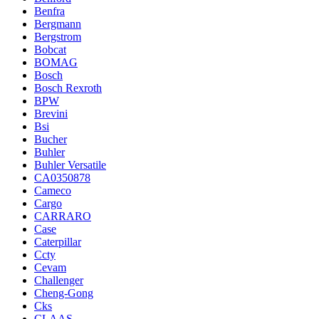
Benfra
Bergmann
Bergstrom
Bobcat
BOMAG
Bosch
Bosch Rexroth
BPW
Brevini
Bsi
Bucher
Buhler
Buhler Versatile
CA0350878
Cameco
Cargo
CARRARO
Case
Caterpillar
Ccty
Cevam
Challenger
Cheng-Gong
Cks
CLAAS