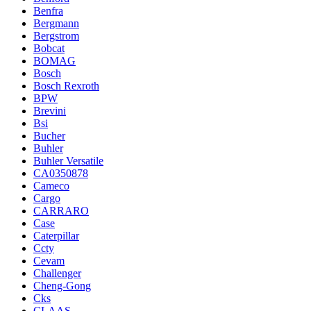
Benfra
Bergmann
Bergstrom
Bobcat
BOMAG
Bosch
Bosch Rexroth
BPW
Brevini
Bsi
Bucher
Buhler
Buhler Versatile
CA0350878
Cameco
Cargo
CARRARO
Case
Caterpillar
Ccty
Cevam
Challenger
Cheng-Gong
Cks
CLAAS