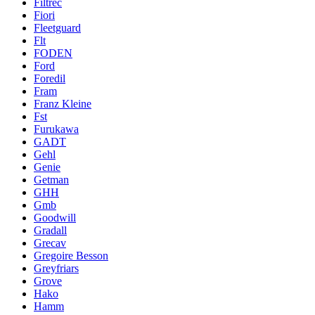
Filtrec
Fiori
Fleetguard
Flt
FODEN
Ford
Foredil
Fram
Franz Kleine
Fst
Furukawa
GADT
Gehl
Genie
Getman
GHH
Gmb
Goodwill
Gradall
Grecav
Gregoire Besson
Greyfriars
Grove
Hako
Hamm