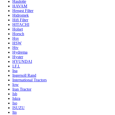
Haulotte
HAVAM
Hengst Filter
Hidromek
Hifi Filter
HITACHI
Holset
Horsch
Hsv
HSW
Htv
Hydrema
Hyster
HYUNDAI
I.F.I.
Ina
Ingersoll Rand
International Tractors
Iow
Iran Tractor
Isb
Iskra
Iso
ISUZU
Itn