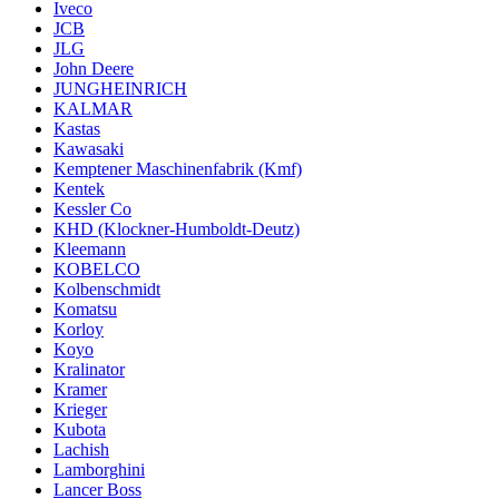
Iveco
JCB
JLG
John Deere
JUNGHEINRICH
KALMAR
Kastas
Kawasaki
Kemptener Maschinenfabrik (Kmf)
Kentek
Kessler Co
KHD (Klockner-Humboldt-Deutz)
Kleemann
KOBELCO
Kolbenschmidt
Komatsu
Korloy
Koyo
Kralinator
Kramer
Krieger
Kubota
Lachish
Lamborghini
Lancer Boss