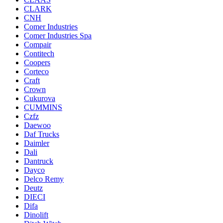
CLARK
CNH
Comer Industries
Comer Industries Spa
Compair
Contitech
Coopers
Corteco
Craft
Crown
Cukurova
CUMMINS
Czfz
Daewoo
Daf Trucks
Daimler
Dali
Dantruck
Dayco
Delco Remy
Deutz
DIECI
Difa
Dinolift