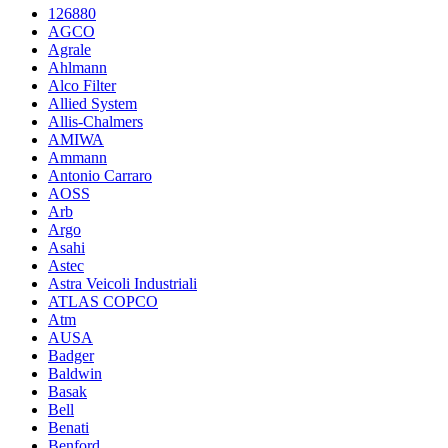
126880
AGCO
Agrale
Ahlmann
Alco Filter
Allied System
Allis-Chalmers
AMIWA
Ammann
Antonio Carraro
AOSS
Arb
Argo
Asahi
Astec
Astra Veicoli Industriali
ATLAS COPCO
Atm
AUSA
Badger
Baldwin
Basak
Bell
Benati
Benford