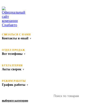
СВЯЗАТЬСЯ С НАМИ
Контакты и email
▼
ОТДЕЛ ПРОДАЖ
Все телефоны
▼
БУХГАЛТЕРИЯ
Акты сверок
▼
РЕЖИМ РАБОТЫ
График работы
▼
выберите категорию