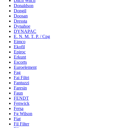
Ditch Witch
Donaldson
Dongil
Doosan
Dressta
Dynahoe
DYNAPAC
E. N. M. T. P. / Cpg
Eimco
Ekofil
Epiroc
Erkunt
Escorts
Euroelement
Fag
Fai Filtri
Fantuzzi
Faresin
Faun
FENDT
Fenwick
Fersa
Fg Wilson
Fiat
Fil Filter