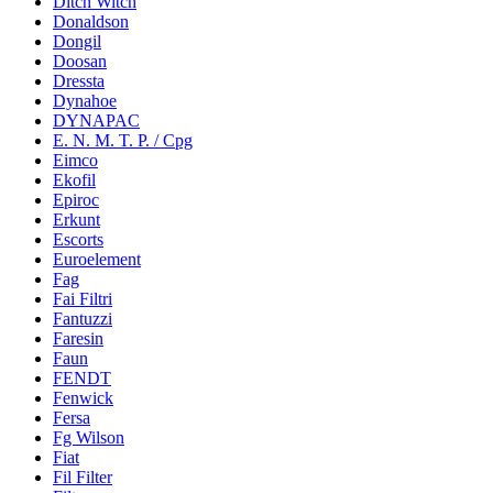
Ditch Witch
Donaldson
Dongil
Doosan
Dressta
Dynahoe
DYNAPAC
E. N. M. T. P. / Cpg
Eimco
Ekofil
Epiroc
Erkunt
Escorts
Euroelement
Fag
Fai Filtri
Fantuzzi
Faresin
Faun
FENDT
Fenwick
Fersa
Fg Wilson
Fiat
Fil Filter