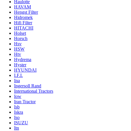
Haulotte
HAVAM
Hengst Filter
Hidromek
Hifi Filter
HITACHI
Holset
Horsch
Hsv
HSW
Htv
Hydrema
Hyster
HYUNDAI
I.F.I.
Ina
Ingersoll Rand
International Tractors
Iow
Iran Tractor
Isb
Iskra
Iso
ISUZU
Itn