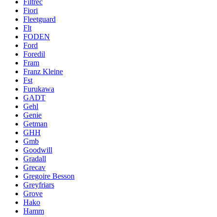
Filtrec
Fiori
Fleetguard
Flt
FODEN
Ford
Foredil
Fram
Franz Kleine
Fst
Furukawa
GADT
Gehl
Genie
Getman
GHH
Gmb
Goodwill
Gradall
Grecav
Gregoire Besson
Greyfriars
Grove
Hako
Hamm