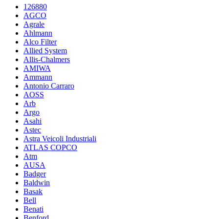
126880
AGCO
Agrale
Ahlmann
Alco Filter
Allied System
Allis-Chalmers
AMIWA
Ammann
Antonio Carraro
AOSS
Arb
Argo
Asahi
Astec
Astra Veicoli Industriali
ATLAS COPCO
Atm
AUSA
Badger
Baldwin
Basak
Bell
Benati
Benford