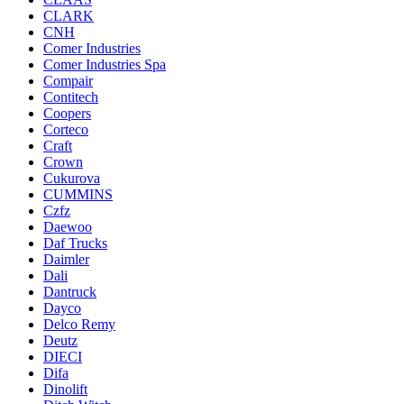
CLARK
CNH
Comer Industries
Comer Industries Spa
Compair
Contitech
Coopers
Corteco
Craft
Crown
Cukurova
CUMMINS
Czfz
Daewoo
Daf Trucks
Daimler
Dali
Dantruck
Dayco
Delco Remy
Deutz
DIECI
Difa
Dinolift