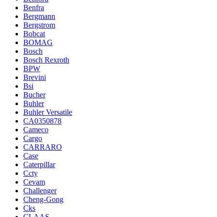
Benfra
Bergmann
Bergstrom
Bobcat
BOMAG
Bosch
Bosch Rexroth
BPW
Brevini
Bsi
Bucher
Buhler
Buhler Versatile
CA0350878
Cameco
Cargo
CARRARO
Case
Caterpillar
Ccty
Cevam
Challenger
Cheng-Gong
Cks
CLAAS