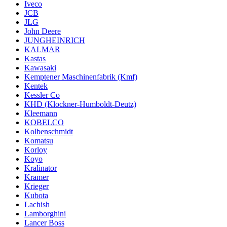
Iveco
JCB
JLG
John Deere
JUNGHEINRICH
KALMAR
Kastas
Kawasaki
Kemptener Maschinenfabrik (Kmf)
Kentek
Kessler Co
KHD (Klockner-Humboldt-Deutz)
Kleemann
KOBELCO
Kolbenschmidt
Komatsu
Korloy
Koyo
Kralinator
Kramer
Krieger
Kubota
Lachish
Lamborghini
Lancer Boss