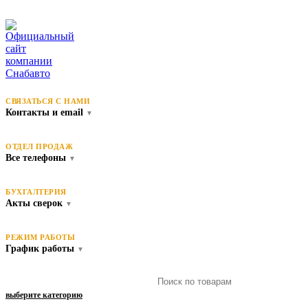
СВЯЗАТЬСЯ С НАМИ
Контакты и email
▼
ОТДЕЛ ПРОДАЖ
Все телефоны
▼
БУХГАЛТЕРИЯ
Акты сверок
▼
РЕЖИМ РАБОТЫ
График работы
▼
выберите категорию