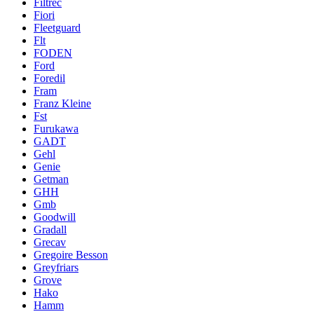
Filtrec
Fiori
Fleetguard
Flt
FODEN
Ford
Foredil
Fram
Franz Kleine
Fst
Furukawa
GADT
Gehl
Genie
Getman
GHH
Gmb
Goodwill
Gradall
Grecav
Gregoire Besson
Greyfriars
Grove
Hako
Hamm