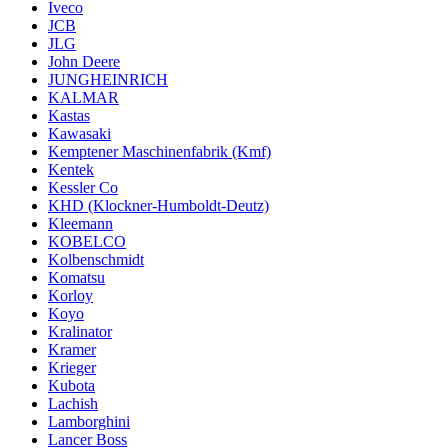
Iveco
JCB
JLG
John Deere
JUNGHEINRICH
KALMAR
Kastas
Kawasaki
Kemptener Maschinenfabrik (Kmf)
Kentek
Kessler Co
KHD (Klockner-Humboldt-Deutz)
Kleemann
KOBELCO
Kolbenschmidt
Komatsu
Korloy
Koyo
Kralinator
Kramer
Krieger
Kubota
Lachish
Lamborghini
Lancer Boss