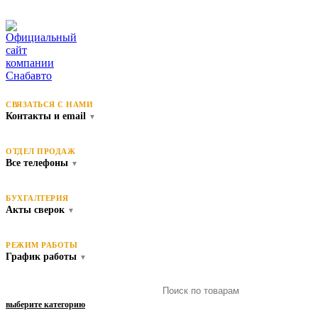
СВЯЗАТЬСЯ С НАМИ
Контакты и email
▼
ОТДЕЛ ПРОДАЖ
Все телефоны
▼
БУХГАЛТЕРИЯ
Акты сверок
▼
РЕЖИМ РАБОТЫ
График работы
▼
выберите категорию