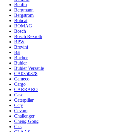
Benfra
Bergmann
Bergstrom
Bobcat
BOMAG
Bosch
Bosch Rexroth
BPW
Brevini
Bsi
Bucher
Buhler
Buhler Versatile
CA0350878
Cameco
Cargo
CARRARO
Case
Caterpillar
Ccty
Cevam
Challenger
Cheng-Gong
Cks
CLAAS