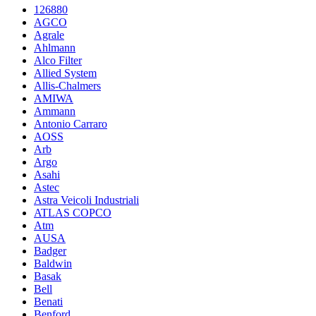
126880
AGCO
Agrale
Ahlmann
Alco Filter
Allied System
Allis-Chalmers
AMIWA
Ammann
Antonio Carraro
AOSS
Arb
Argo
Asahi
Astec
Astra Veicoli Industriali
ATLAS COPCO
Atm
AUSA
Badger
Baldwin
Basak
Bell
Benati
Benford