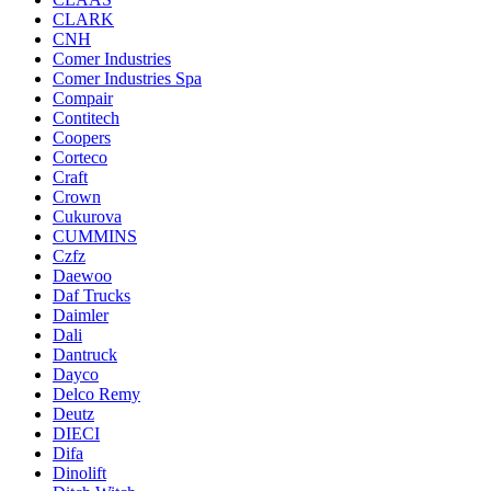
CLARK
CNH
Comer Industries
Comer Industries Spa
Compair
Contitech
Coopers
Corteco
Craft
Crown
Cukurova
CUMMINS
Czfz
Daewoo
Daf Trucks
Daimler
Dali
Dantruck
Dayco
Delco Remy
Deutz
DIECI
Difa
Dinolift