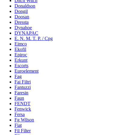
Ditch Witch
Donaldson
Dongil
Doosan
Dressta
Dynahoe
DYNAPAC
E. N. M. T. P. / Cpg
Eimco
Ekofil
Epiroc
Erkunt
Escorts
Euroelement
Fag
Fai Filtri
Fantuzzi
Faresin
Faun
FENDT
Fenwick
Fersa
Fg Wilson
Fiat
Fil Filter