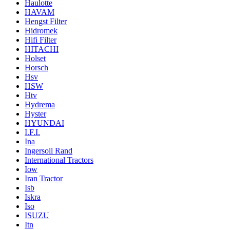
Haulotte
HAVAM
Hengst Filter
Hidromek
Hifi Filter
HITACHI
Holset
Horsch
Hsv
HSW
Htv
Hydrema
Hyster
HYUNDAI
I.F.I.
Ina
Ingersoll Rand
International Tractors
Iow
Iran Tractor
Isb
Iskra
Iso
ISUZU
Itn