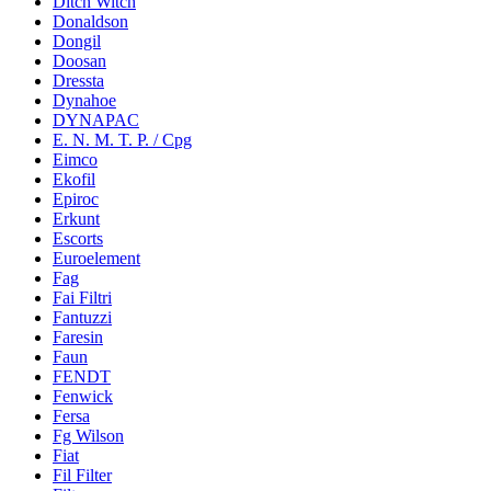
Ditch Witch
Donaldson
Dongil
Doosan
Dressta
Dynahoe
DYNAPAC
E. N. M. T. P. / Cpg
Eimco
Ekofil
Epiroc
Erkunt
Escorts
Euroelement
Fag
Fai Filtri
Fantuzzi
Faresin
Faun
FENDT
Fenwick
Fersa
Fg Wilson
Fiat
Fil Filter