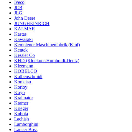
Iveco
JCB
JLG
John Deere
JUNGHEINRICH
KALMAR
Kastas
Kawasaki
Kemptener Maschinenfabrik (Kmf)
Kentek
Kessler Co
KHD (Klockner-Humboldt-Deutz)
Kleemann
KOBELCO
Kolbenschmidt
Komatsu
Korloy
Koyo
Kralinator
Kramer
Krieger
Kubota
Lachish
Lamborghini
Lancer Boss