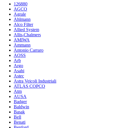
126880
AGCO
Agrale
Ahlmann
Alco Filter
Allied System
Allis-Chalmers
AMIWA
Ammann
Antonio Carraro
AOSS
Arb
Argo
Asahi
Astec
Astra Veicoli Industriali
ATLAS COPCO
Atm
AUSA
Badger
Baldwin
Basak
Bell
Benati
Benford