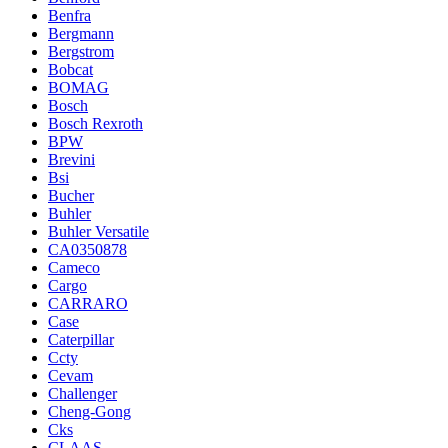
Benfra
Bergmann
Bergstrom
Bobcat
BOMAG
Bosch
Bosch Rexroth
BPW
Brevini
Bsi
Bucher
Buhler
Buhler Versatile
CA0350878
Cameco
Cargo
CARRARO
Case
Caterpillar
Ccty
Cevam
Challenger
Cheng-Gong
Cks
CLAAS