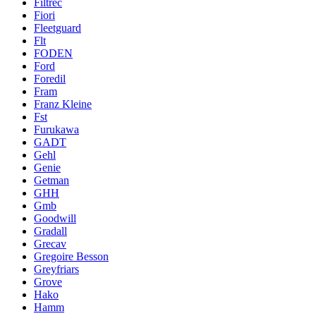
Filtrec
Fiori
Fleetguard
Flt
FODEN
Ford
Foredil
Fram
Franz Kleine
Fst
Furukawa
GADT
Gehl
Genie
Getman
GHH
Gmb
Goodwill
Gradall
Grecav
Gregoire Besson
Greyfriars
Grove
Hako
Hamm