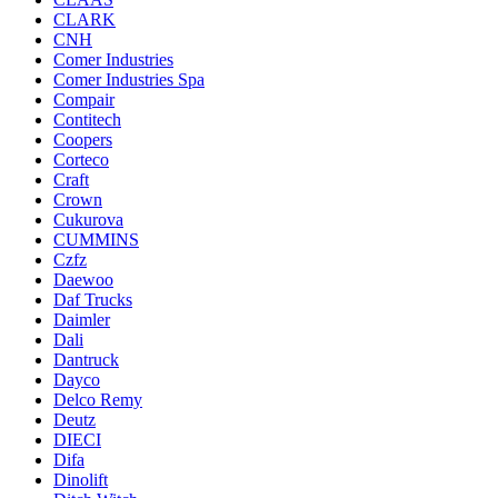
CLARK
CNH
Comer Industries
Comer Industries Spa
Compair
Contitech
Coopers
Corteco
Craft
Crown
Cukurova
CUMMINS
Czfz
Daewoo
Daf Trucks
Daimler
Dali
Dantruck
Dayco
Delco Remy
Deutz
DIECI
Difa
Dinolift