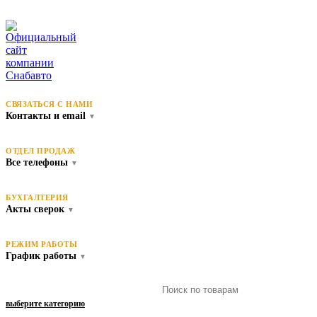
СВЯЗАТЬСЯ С НАМИ
Контакты и email
▼
ОТДЕЛ ПРОДАЖ
Все телефоны
▼
БУХГАЛТЕРИЯ
Акты сверок
▼
РЕЖИМ РАБОТЫ
График работы
▼
выберите категорию