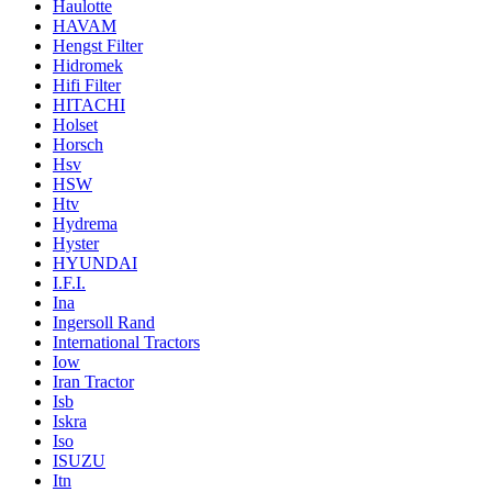
Haulotte
HAVAM
Hengst Filter
Hidromek
Hifi Filter
HITACHI
Holset
Horsch
Hsv
HSW
Htv
Hydrema
Hyster
HYUNDAI
I.F.I.
Ina
Ingersoll Rand
International Tractors
Iow
Iran Tractor
Isb
Iskra
Iso
ISUZU
Itn