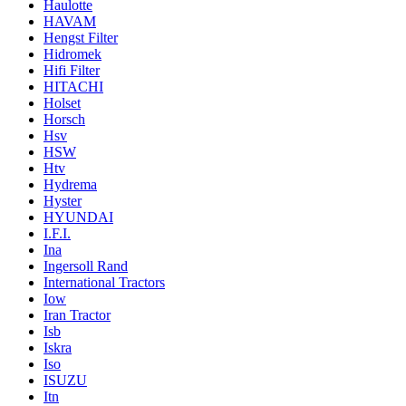
Haulotte
HAVAM
Hengst Filter
Hidromek
Hifi Filter
HITACHI
Holset
Horsch
Hsv
HSW
Htv
Hydrema
Hyster
HYUNDAI
I.F.I.
Ina
Ingersoll Rand
International Tractors
Iow
Iran Tractor
Isb
Iskra
Iso
ISUZU
Itn