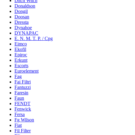
Ditch Witch
Donaldson
Dongil
Doosan
Dressta
Dynahoe
DYNAPAC
E. N. M. T. P. / Cpg
Eimco
Ekofil
Epiroc
Erkunt
Escorts
Euroelement
Fag
Fai Filtri
Fantuzzi
Faresin
Faun
FENDT
Fenwick
Fersa
Fg Wilson
Fiat
Fil Filter