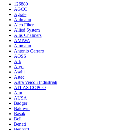
126880
AGCO
Agrale
Ahlmann
Alco Filter
Allied System
Allis-Chalmers
AMIWA
Ammann
Antonio Carraro
AOSS
Arb
Argo
Asahi
Astec
Astra Veicoli Industriali
ATLAS COPCO
Atm
AUSA
Badger
Baldwin
Basak
Bell
Benati
Benford