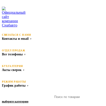
СВЯЗАТЬСЯ С НАМИ
Контакты и email
▼
ОТДЕЛ ПРОДАЖ
Все телефоны
▼
БУХГАЛТЕРИЯ
Акты сверок
▼
РЕЖИМ РАБОТЫ
График работы
▼
выберите категорию