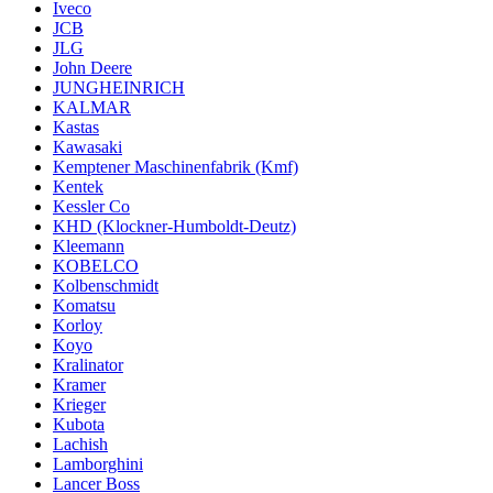
Iveco
JCB
JLG
John Deere
JUNGHEINRICH
KALMAR
Kastas
Kawasaki
Kemptener Maschinenfabrik (Kmf)
Kentek
Kessler Co
KHD (Klockner-Humboldt-Deutz)
Kleemann
KOBELCO
Kolbenschmidt
Komatsu
Korloy
Koyo
Kralinator
Kramer
Krieger
Kubota
Lachish
Lamborghini
Lancer Boss