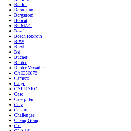
Benfra
Bergmann
Bergstrom
Bobcat
BOMAG
Bosch
Bosch Rexroth
BPW
Brevini
Bsi
Bucher
Buhler
Buhler Versatile
CA0350878
Cameco
Cargo
CARRARO
Case
Caterpillar
Ccty
Cevam
Challenger
Cheng-Gong
Cks
CLAAS