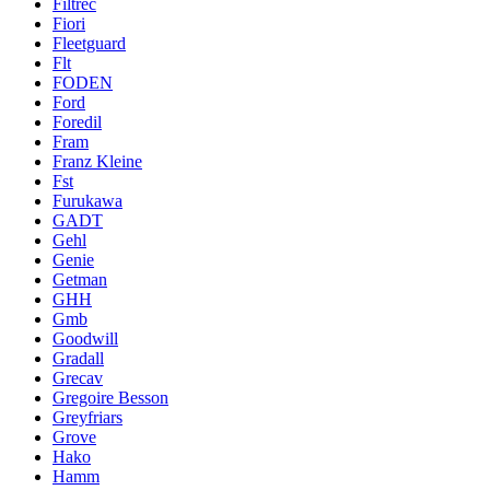
Filtrec
Fiori
Fleetguard
Flt
FODEN
Ford
Foredil
Fram
Franz Kleine
Fst
Furukawa
GADT
Gehl
Genie
Getman
GHH
Gmb
Goodwill
Gradall
Grecav
Gregoire Besson
Greyfriars
Grove
Hako
Hamm