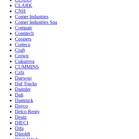
CLARK
CNH
Comer Industries
Comer Industries Spa
Compair
Contitech
Coopers
Corteco
Craft
Crown
Cukurova
CUMMINS
Czfz
Daewoo
Daf Trucks
Daimler
Dali
Dantruck
Dayco
Delco Remy
Deutz
DIECI
Difa
Dinolift