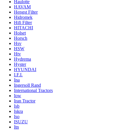
Haulotte
HAVAM
Hengst Filter
Hidromek
Hifi Filter
HITACHI
Holset
Horsch
Hsv
HSW
Htv
Hydrema
Hyster
HYUNDAI
I.F.I.
Ina
Ingersoll Rand
International Tractors
Iow
Iran Tractor
Isb
Iskra
Iso
ISUZU
Itn