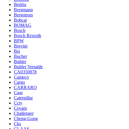
Benfra
Bergmann
Bergstrom
Bobcat
BOMAG
Bosch
Bosch Rexroth
BPW
Brevini
Bsi
Bucher
Buhler
Buhler Versatile
CA0350878
Cameco
Cargo
CARRARO
Case
Caterpillar
Ccty
Cevam
Challenger
Cheng-Gong
Cks
CLAAS