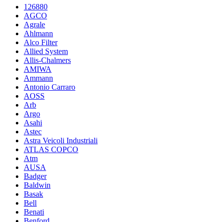
126880
AGCO
Agrale
Ahlmann
Alco Filter
Allied System
Allis-Chalmers
AMIWA
Ammann
Antonio Carraro
AOSS
Arb
Argo
Asahi
Astec
Astra Veicoli Industriali
ATLAS COPCO
Atm
AUSA
Badger
Baldwin
Basak
Bell
Benati
Benford