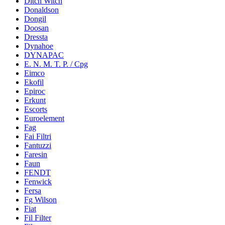
Ditch Witch
Donaldson
Dongil
Doosan
Dressta
Dynahoe
DYNAPAC
E. N. M. T. P. / Cpg
Eimco
Ekofil
Epiroc
Erkunt
Escorts
Euroelement
Fag
Fai Filtri
Fantuzzi
Faresin
Faun
FENDT
Fenwick
Fersa
Fg Wilson
Fiat
Fil Filter