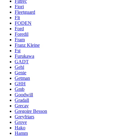
Filtrec
Fiori
Fleetguard
Flt
FODEN
Ford
Foredil
Fram
Franz Kleine
Fst
Furukawa
GADT
Gehl
Genie
Getman
GHH
Gmb
Goodwill
Gradall
Grecav
Gregoire Besson
Greyfriars
Grove
Hako
Hamm