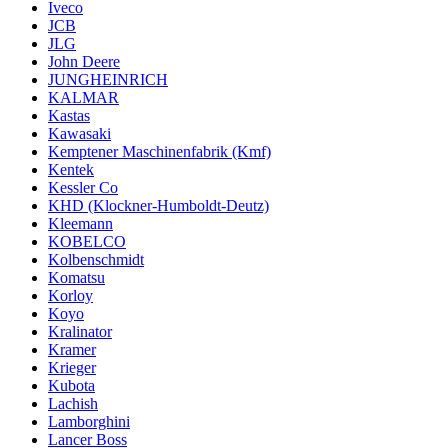
Iveco
JCB
JLG
John Deere
JUNGHEINRICH
KALMAR
Kastas
Kawasaki
Kemptener Maschinenfabrik (Kmf)
Kentek
Kessler Co
KHD (Klockner-Humboldt-Deutz)
Kleemann
KOBELCO
Kolbenschmidt
Komatsu
Korloy
Koyo
Kralinator
Kramer
Krieger
Kubota
Lachish
Lamborghini
Lancer Boss