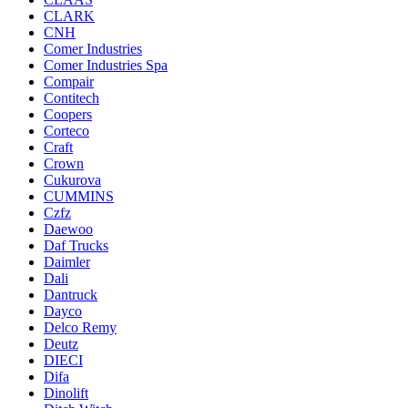
CLARK
CNH
Comer Industries
Comer Industries Spa
Compair
Contitech
Coopers
Corteco
Craft
Crown
Cukurova
CUMMINS
Czfz
Daewoo
Daf Trucks
Daimler
Dali
Dantruck
Dayco
Delco Remy
Deutz
DIECI
Difa
Dinolift