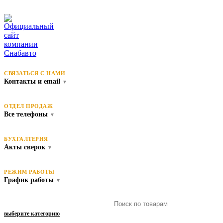
СВЯЗАТЬСЯ С НАМИ
Контакты и email
▼
ОТДЕЛ ПРОДАЖ
Все телефоны
▼
БУХГАЛТЕРИЯ
Акты сверок
▼
РЕЖИМ РАБОТЫ
График работы
▼
выберите категорию