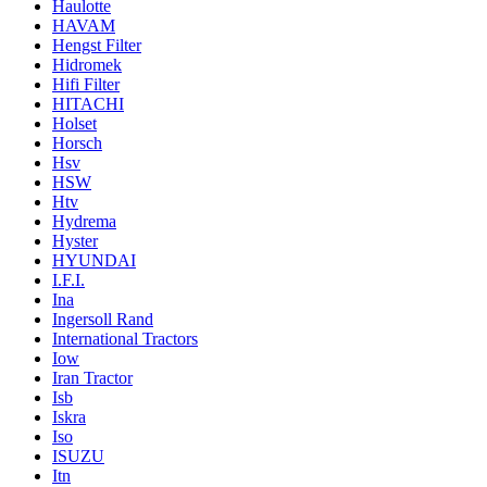
Haulotte
HAVAM
Hengst Filter
Hidromek
Hifi Filter
HITACHI
Holset
Horsch
Hsv
HSW
Htv
Hydrema
Hyster
HYUNDAI
I.F.I.
Ina
Ingersoll Rand
International Tractors
Iow
Iran Tractor
Isb
Iskra
Iso
ISUZU
Itn