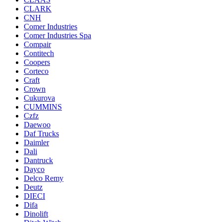
CLARK
CNH
Comer Industries
Comer Industries Spa
Compair
Contitech
Coopers
Corteco
Craft
Crown
Cukurova
CUMMINS
Czfz
Daewoo
Daf Trucks
Daimler
Dali
Dantruck
Dayco
Delco Remy
Deutz
DIECI
Difa
Dinolift