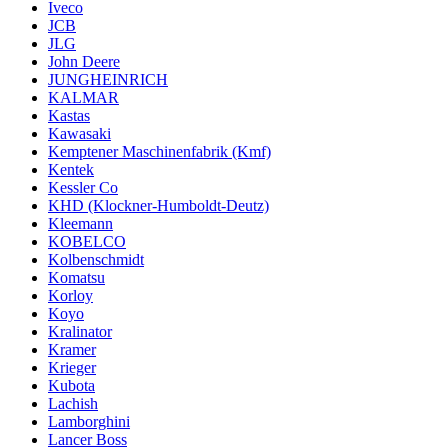
Iveco
JCB
JLG
John Deere
JUNGHEINRICH
KALMAR
Kastas
Kawasaki
Kemptener Maschinenfabrik (Kmf)
Kentek
Kessler Co
KHD (Klockner-Humboldt-Deutz)
Kleemann
KOBELCO
Kolbenschmidt
Komatsu
Korloy
Koyo
Kralinator
Kramer
Krieger
Kubota
Lachish
Lamborghini
Lancer Boss