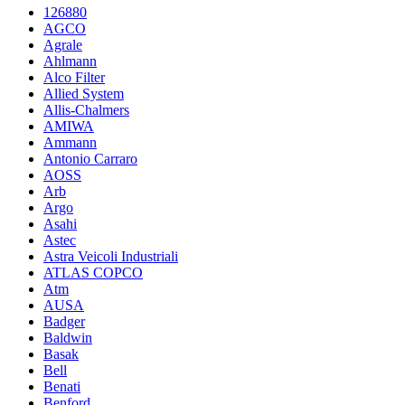
126880
AGCO
Agrale
Ahlmann
Alco Filter
Allied System
Allis-Chalmers
AMIWA
Ammann
Antonio Carraro
AOSS
Arb
Argo
Asahi
Astec
Astra Veicoli Industriali
ATLAS COPCO
Atm
AUSA
Badger
Baldwin
Basak
Bell
Benati
Benford