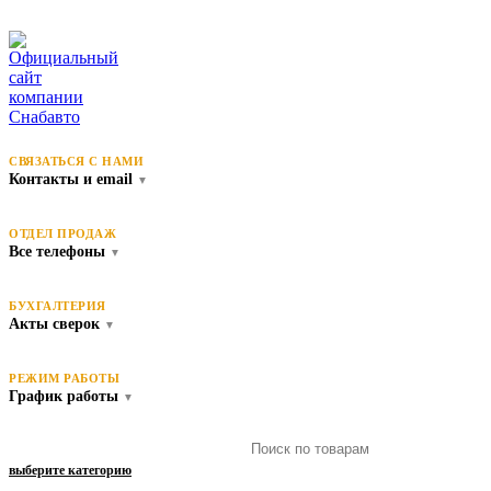
СВЯЗАТЬСЯ С НАМИ
Контакты и email
▼
ОТДЕЛ ПРОДАЖ
Все телефоны
▼
БУХГАЛТЕРИЯ
Акты сверок
▼
РЕЖИМ РАБОТЫ
График работы
▼
выберите категорию