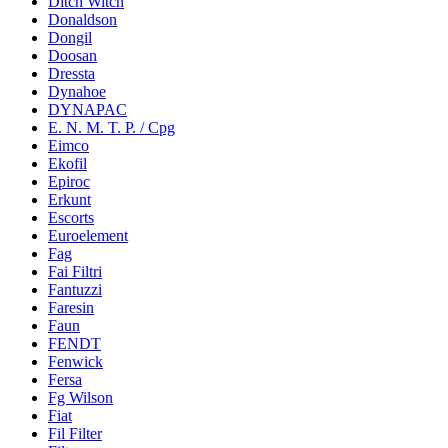
Ditch Witch
Donaldson
Dongil
Doosan
Dressta
Dynahoe
DYNAPAC
E. N. M. T. P. / Cpg
Eimco
Ekofil
Epiroc
Erkunt
Escorts
Euroelement
Fag
Fai Filtri
Fantuzzi
Faresin
Faun
FENDT
Fenwick
Fersa
Fg Wilson
Fiat
Fil Filter