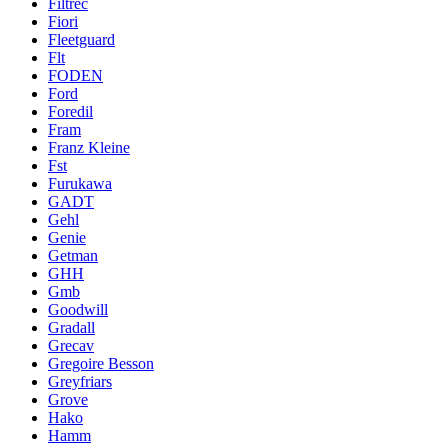
Filtrec
Fiori
Fleetguard
Flt
FODEN
Ford
Foredil
Fram
Franz Kleine
Fst
Furukawa
GADT
Gehl
Genie
Getman
GHH
Gmb
Goodwill
Gradall
Grecav
Gregoire Besson
Greyfriars
Grove
Hako
Hamm