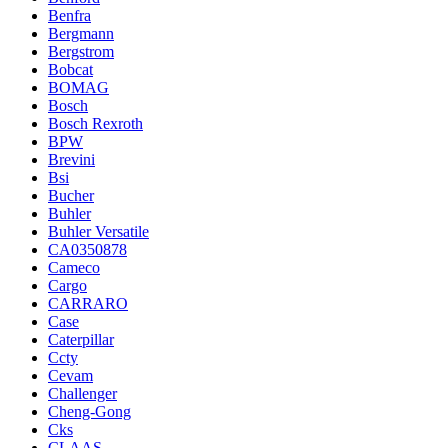
Benfra
Bergmann
Bergstrom
Bobcat
BOMAG
Bosch
Bosch Rexroth
BPW
Brevini
Bsi
Bucher
Buhler
Buhler Versatile
CA0350878
Cameco
Cargo
CARRARO
Case
Caterpillar
Ccty
Cevam
Challenger
Cheng-Gong
Cks
CLAAS