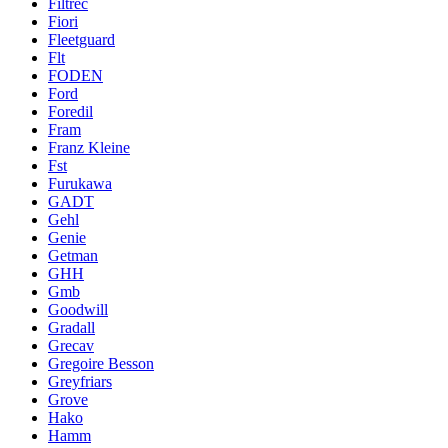
Filtrec
Fiori
Fleetguard
Flt
FODEN
Ford
Foredil
Fram
Franz Kleine
Fst
Furukawa
GADT
Gehl
Genie
Getman
GHH
Gmb
Goodwill
Gradall
Grecav
Gregoire Besson
Greyfriars
Grove
Hako
Hamm