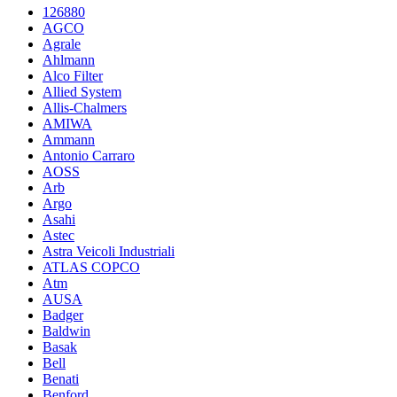
126880
AGCO
Agrale
Ahlmann
Alco Filter
Allied System
Allis-Chalmers
AMIWA
Ammann
Antonio Carraro
AOSS
Arb
Argo
Asahi
Astec
Astra Veicoli Industriali
ATLAS COPCO
Atm
AUSA
Badger
Baldwin
Basak
Bell
Benati
Benford