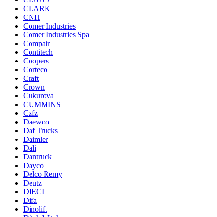
CLARK
CNH
Comer Industries
Comer Industries Spa
Compair
Contitech
Coopers
Corteco
Craft
Crown
Cukurova
CUMMINS
Czfz
Daewoo
Daf Trucks
Daimler
Dali
Dantruck
Dayco
Delco Remy
Deutz
DIECI
Difa
Dinolift