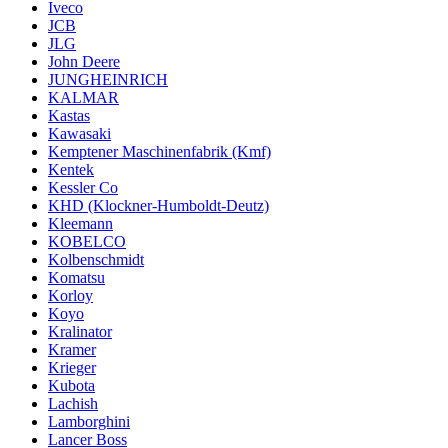
Iveco
JCB
JLG
John Deere
JUNGHEINRICH
KALMAR
Kastas
Kawasaki
Kemptener Maschinenfabrik (Kmf)
Kentek
Kessler Co
KHD (Klockner-Humboldt-Deutz)
Kleemann
KOBELCO
Kolbenschmidt
Komatsu
Korloy
Koyo
Kralinator
Kramer
Krieger
Kubota
Lachish
Lamborghini
Lancer Boss