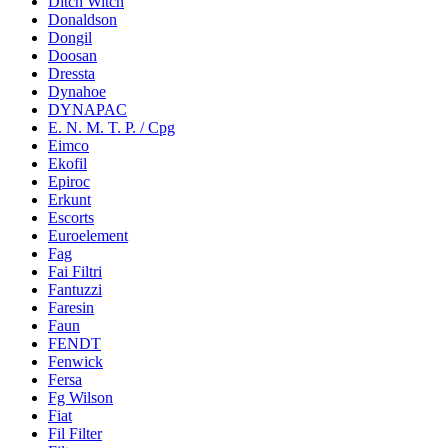
Ditch Witch
Donaldson
Dongil
Doosan
Dressta
Dynahoe
DYNAPAC
E. N. M. T. P. / Cpg
Eimco
Ekofil
Epiroc
Erkunt
Escorts
Euroelement
Fag
Fai Filtri
Fantuzzi
Faresin
Faun
FENDT
Fenwick
Fersa
Fg Wilson
Fiat
Fil Filter