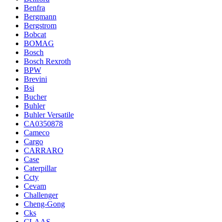
Benfra
Bergmann
Bergstrom
Bobcat
BOMAG
Bosch
Bosch Rexroth
BPW
Brevini
Bsi
Bucher
Buhler
Buhler Versatile
CA0350878
Cameco
Cargo
CARRARO
Case
Caterpillar
Ccty
Cevam
Challenger
Cheng-Gong
Cks
CLAAS