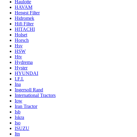
Haulotte
HAVAM
Hengst Filter
Hidromek
Hifi Filter
HITACHI
Holset
Horsch
Hsv
HSW
Htv
Hydrema
Hyster
HYUNDAI
I.F.I.
Ina
Ingersoll Rand
International Tractors
Iow
Iran Tractor
Isb
Iskra
Iso
ISUZU
Itn