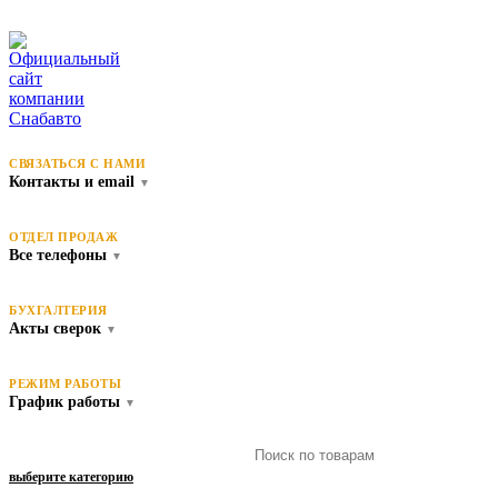
СВЯЗАТЬСЯ С НАМИ
Контакты и email
▼
ОТДЕЛ ПРОДАЖ
Все телефоны
▼
БУХГАЛТЕРИЯ
Акты сверок
▼
РЕЖИМ РАБОТЫ
График работы
▼
выберите категорию