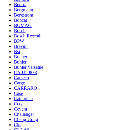
Benfra
Bergmann
Bergstrom
Bobcat
BOMAG
Bosch
Bosch Rexroth
BPW
Brevini
Bsi
Bucher
Buhler
Buhler Versatile
CA0350878
Cameco
Cargo
CARRARO
Case
Caterpillar
Ccty
Cevam
Challenger
Cheng-Gong
Cks
CLAAS