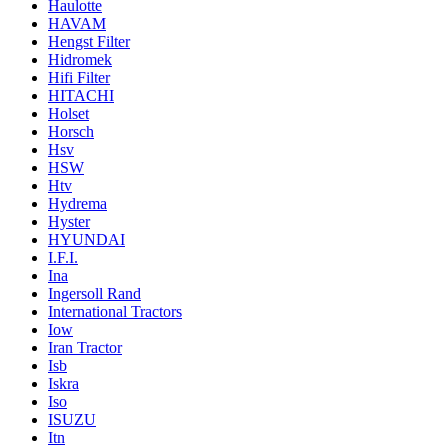
Haulotte
HAVAM
Hengst Filter
Hidromek
Hifi Filter
HITACHI
Holset
Horsch
Hsv
HSW
Htv
Hydrema
Hyster
HYUNDAI
I.F.I.
Ina
Ingersoll Rand
International Tractors
Iow
Iran Tractor
Isb
Iskra
Iso
ISUZU
Itn