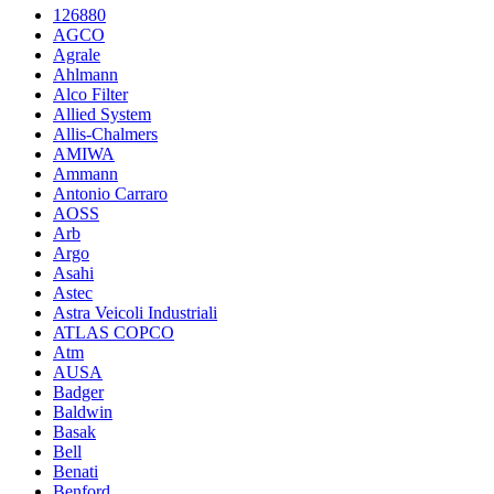
126880
AGCO
Agrale
Ahlmann
Alco Filter
Allied System
Allis-Chalmers
AMIWA
Ammann
Antonio Carraro
AOSS
Arb
Argo
Asahi
Astec
Astra Veicoli Industriali
ATLAS COPCO
Atm
AUSA
Badger
Baldwin
Basak
Bell
Benati
Benford