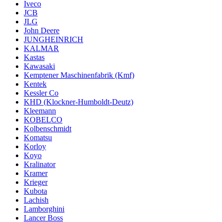
Iveco
JCB
JLG
John Deere
JUNGHEINRICH
KALMAR
Kastas
Kawasaki
Kemptener Maschinenfabrik (Kmf)
Kentek
Kessler Co
KHD (Klockner-Humboldt-Deutz)
Kleemann
KOBELCO
Kolbenschmidt
Komatsu
Korloy
Koyo
Kralinator
Kramer
Krieger
Kubota
Lachish
Lamborghini
Lancer Boss