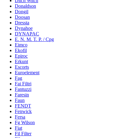
Ditch Witch
Donaldson
Dongil
Doosan
Dressta
Dynahoe
DYNAPAC
E. N. M. T. P. / Cpg
Eimco
Ekofil
Epiroc
Erkunt
Escorts
Euroelement
Fag
Fai Filtri
Fantuzzi
Faresin
Faun
FENDT
Fenwick
Fersa
Fg Wilson
Fiat
Fil Filter