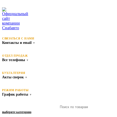
СВЯЗАТЬСЯ С НАМИ
Контакты и email
▼
ОТДЕЛ ПРОДАЖ
Все телефоны
▼
БУХГАЛТЕРИЯ
Акты сверок
▼
РЕЖИМ РАБОТЫ
График работы
▼
выберите категорию