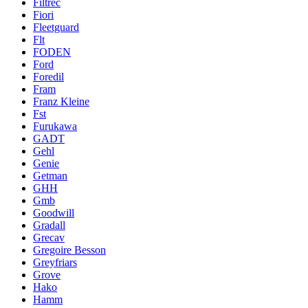
Filtrec
Fiori
Fleetguard
Flt
FODEN
Ford
Foredil
Fram
Franz Kleine
Fst
Furukawa
GADT
Gehl
Genie
Getman
GHH
Gmb
Goodwill
Gradall
Grecav
Gregoire Besson
Greyfriars
Grove
Hako
Hamm