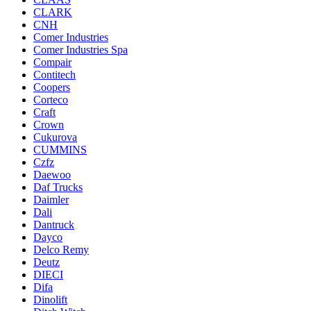
CLARK
CNH
Comer Industries
Comer Industries Spa
Compair
Contitech
Coopers
Corteco
Craft
Crown
Cukurova
CUMMINS
Czfz
Daewoo
Daf Trucks
Daimler
Dali
Dantruck
Dayco
Delco Remy
Deutz
DIECI
Difa
Dinolift