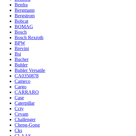
Benfra
Bergmann
Bergstrom
Bobcat
BOMAG
Bosch
Bosch Rexroth
BPW
Brevini
Bsi
Bucher
Buhler
Buhler Versatile
CA0350878
Cameco
Cargo
CARRARO
Case
Caterpillar
Ccty
Cevam
Challenger
Cheng-Gong
Cks
CLAAS