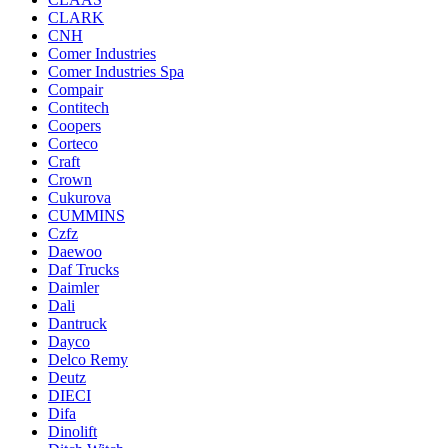
CLARK
CNH
Comer Industries
Comer Industries Spa
Compair
Contitech
Coopers
Corteco
Craft
Crown
Cukurova
CUMMINS
Czfz
Daewoo
Daf Trucks
Daimler
Dali
Dantruck
Dayco
Delco Remy
Deutz
DIECI
Difa
Dinolift