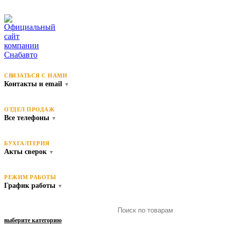
СВЯЗАТЬСЯ С НАМИ
Контакты и email
▼
ОТДЕЛ ПРОДАЖ
Все телефоны
▼
БУХГАЛТЕРИЯ
Акты сверок
▼
РЕЖИМ РАБОТЫ
График работы
▼
выберите категорию