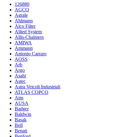
126880
AGCO
Agrale
Ahlmann
Alco Filter
Allied System
Allis-Chalmers
AMIWA
Ammann
Antonio Carraro
AOSS
Arb
Argo
Asahi
Astec
Astra Veicoli Industriali
ATLAS COPCO
Atm
AUSA
Badger
Baldwin
Basak
Bell
Benati
Benford