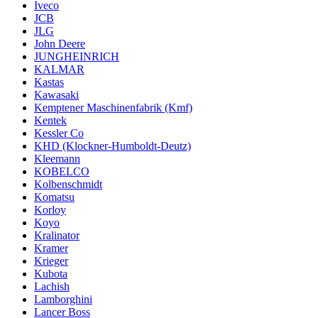
Iveco
JCB
JLG
John Deere
JUNGHEINRICH
KALMAR
Kastas
Kawasaki
Kemptener Maschinenfabrik (Kmf)
Kentek
Kessler Co
KHD (Klockner-Humboldt-Deutz)
Kleemann
KOBELCO
Kolbenschmidt
Komatsu
Korloy
Koyo
Kralinator
Kramer
Krieger
Kubota
Lachish
Lamborghini
Lancer Boss