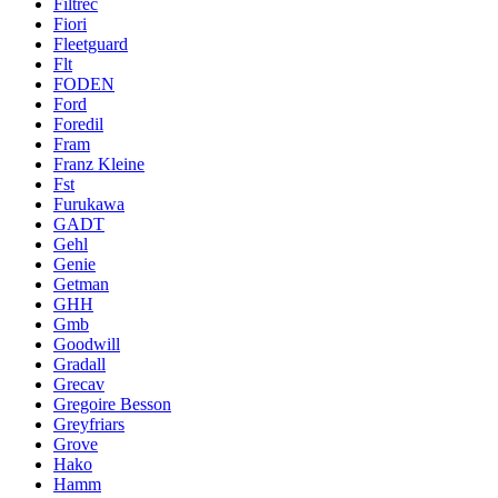
Filtrec
Fiori
Fleetguard
Flt
FODEN
Ford
Foredil
Fram
Franz Kleine
Fst
Furukawa
GADT
Gehl
Genie
Getman
GHH
Gmb
Goodwill
Gradall
Grecav
Gregoire Besson
Greyfriars
Grove
Hako
Hamm