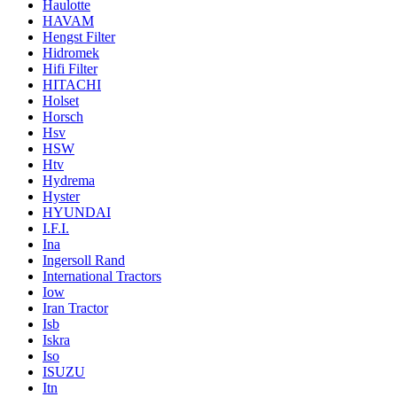
Haulotte
HAVAM
Hengst Filter
Hidromek
Hifi Filter
HITACHI
Holset
Horsch
Hsv
HSW
Htv
Hydrema
Hyster
HYUNDAI
I.F.I.
Ina
Ingersoll Rand
International Tractors
Iow
Iran Tractor
Isb
Iskra
Iso
ISUZU
Itn