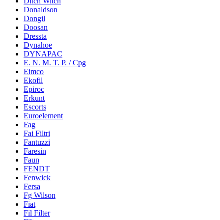
Ditch Witch
Donaldson
Dongil
Doosan
Dressta
Dynahoe
DYNAPAC
E. N. M. T. P. / Cpg
Eimco
Ekofil
Epiroc
Erkunt
Escorts
Euroelement
Fag
Fai Filtri
Fantuzzi
Faresin
Faun
FENDT
Fenwick
Fersa
Fg Wilson
Fiat
Fil Filter