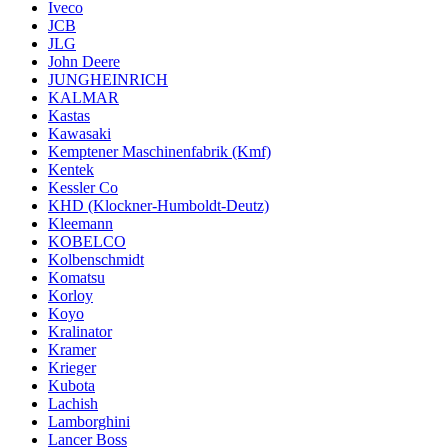
Iveco
JCB
JLG
John Deere
JUNGHEINRICH
KALMAR
Kastas
Kawasaki
Kemptener Maschinenfabrik (Kmf)
Kentek
Kessler Co
KHD (Klockner-Humboldt-Deutz)
Kleemann
KOBELCO
Kolbenschmidt
Komatsu
Korloy
Koyo
Kralinator
Kramer
Krieger
Kubota
Lachish
Lamborghini
Lancer Boss