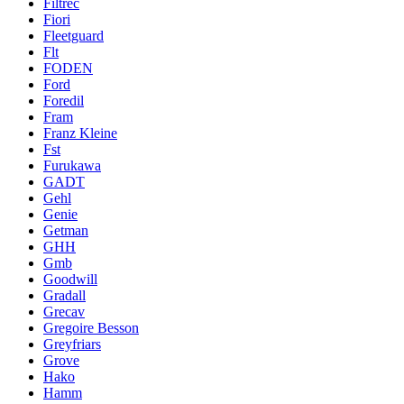
Filtrec
Fiori
Fleetguard
Flt
FODEN
Ford
Foredil
Fram
Franz Kleine
Fst
Furukawa
GADT
Gehl
Genie
Getman
GHH
Gmb
Goodwill
Gradall
Grecav
Gregoire Besson
Greyfriars
Grove
Hako
Hamm