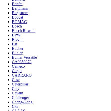
Benfra
Bergmann
Bergstrom
Bobcat
BOMAG
Bosch
Bosch Rexroth
BPW
Brevini
Bsi
Bucher
Buhler
Buhler Versatile
CA0350878
Cameco
Cargo
CARRARO
Case
Caterpillar
Ccty
Cevam
Challenger
Cheng-Gong
Cks
CLAAS