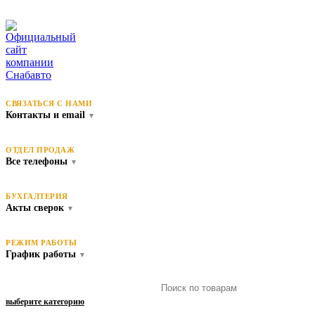
СВЯЗАТЬСЯ С НАМИ
Контакты и email
▼
ОТДЕЛ ПРОДАЖ
Все телефоны
▼
БУХГАЛТЕРИЯ
Акты сверок
▼
РЕЖИМ РАБОТЫ
График работы
▼
выберите категорию