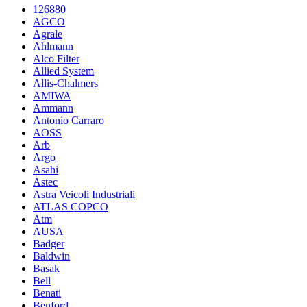
126880
AGCO
Agrale
Ahlmann
Alco Filter
Allied System
Allis-Chalmers
AMIWA
Ammann
Antonio Carraro
AOSS
Arb
Argo
Asahi
Astec
Astra Veicoli Industriali
ATLAS COPCO
Atm
AUSA
Badger
Baldwin
Basak
Bell
Benati
Benford