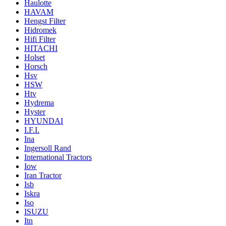
Haulotte
HAVAM
Hengst Filter
Hidromek
Hifi Filter
HITACHI
Holset
Horsch
Hsv
HSW
Htv
Hydrema
Hyster
HYUNDAI
I.F.I.
Ina
Ingersoll Rand
International Tractors
Iow
Iran Tractor
Isb
Iskra
Iso
ISUZU
Itn