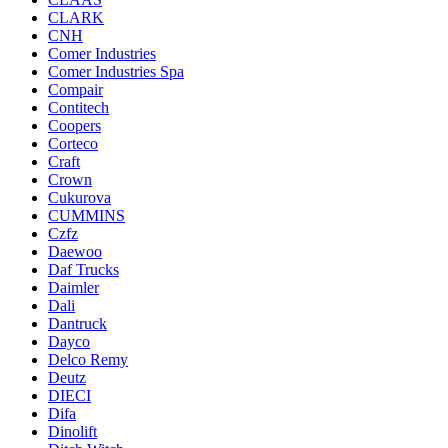
CLARK
CNH
Comer Industries
Comer Industries Spa
Compair
Contitech
Coopers
Corteco
Craft
Crown
Cukurova
CUMMINS
Czfz
Daewoo
Daf Trucks
Daimler
Dali
Dantruck
Dayco
Delco Remy
Deutz
DIECI
Difa
Dinolift