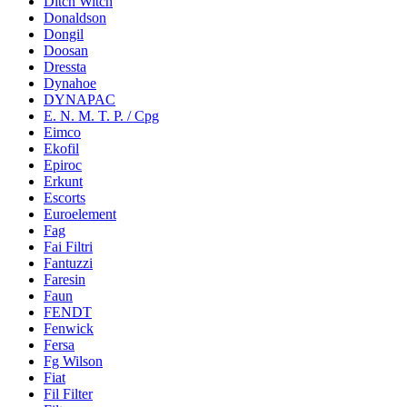
Ditch Witch
Donaldson
Dongil
Doosan
Dressta
Dynahoe
DYNAPAC
E. N. M. T. P. / Cpg
Eimco
Ekofil
Epiroc
Erkunt
Escorts
Euroelement
Fag
Fai Filtri
Fantuzzi
Faresin
Faun
FENDT
Fenwick
Fersa
Fg Wilson
Fiat
Fil Filter