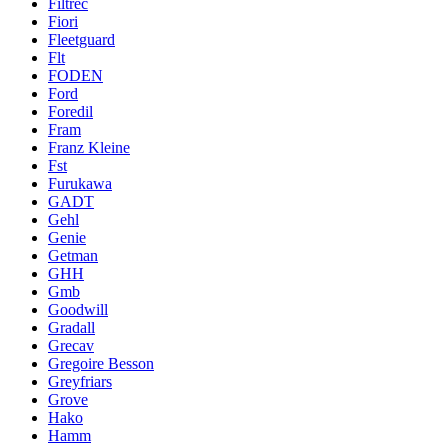
Filtrec
Fiori
Fleetguard
Flt
FODEN
Ford
Foredil
Fram
Franz Kleine
Fst
Furukawa
GADT
Gehl
Genie
Getman
GHH
Gmb
Goodwill
Gradall
Grecav
Gregoire Besson
Greyfriars
Grove
Hako
Hamm