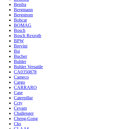
Benfra
Bergmann
Bergstrom
Bobcat
BOMAG
Bosch
Bosch Rexroth
BPW
Brevini
Bsi
Bucher
Buhler
Buhler Versatile
CA0350878
Cameco
Cargo
CARRARO
Case
Caterpillar
Ccty
Cevam
Challenger
Cheng-Gong
Cks
CLAAS