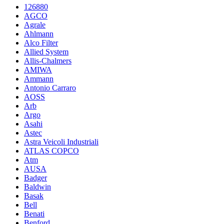
126880
AGCO
Agrale
Ahlmann
Alco Filter
Allied System
Allis-Chalmers
AMIWA
Ammann
Antonio Carraro
AOSS
Arb
Argo
Asahi
Astec
Astra Veicoli Industriali
ATLAS COPCO
Atm
AUSA
Badger
Baldwin
Basak
Bell
Benati
Benford