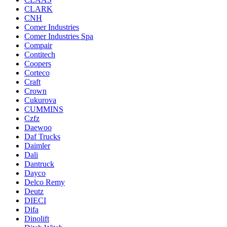
CLARK
CNH
Comer Industries
Comer Industries Spa
Compair
Contitech
Coopers
Corteco
Craft
Crown
Cukurova
CUMMINS
Czfz
Daewoo
Daf Trucks
Daimler
Dali
Dantruck
Dayco
Delco Remy
Deutz
DIECI
Difa
Dinolift