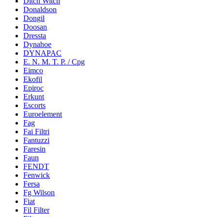
Ditch Witch
Donaldson
Dongil
Doosan
Dressta
Dynahoe
DYNAPAC
E. N. M. T. P. / Cpg
Eimco
Ekofil
Epiroc
Erkunt
Escorts
Euroelement
Fag
Fai Filtri
Fantuzzi
Faresin
Faun
FENDT
Fenwick
Fersa
Fg Wilson
Fiat
Fil Filter