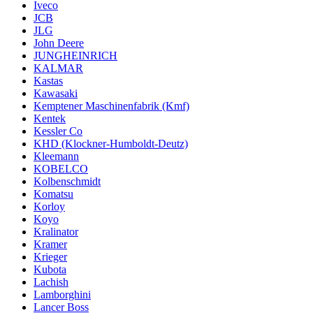
Iveco
JCB
JLG
John Deere
JUNGHEINRICH
KALMAR
Kastas
Kawasaki
Kemptener Maschinenfabrik (Kmf)
Kentek
Kessler Co
KHD (Klockner-Humboldt-Deutz)
Kleemann
KOBELCO
Kolbenschmidt
Komatsu
Korloy
Koyo
Kralinator
Kramer
Krieger
Kubota
Lachish
Lamborghini
Lancer Boss