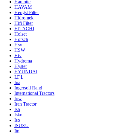
Haulotte
HAVAM
Hengst Filter
Hidromek
Hifi Filter
HITACHI
Holset
Horsch
Hsv
HSW
Htv
Hydrema
Hyster
HYUNDAI
I.F.I.
Ina
Ingersoll Rand
International Tractors
Iow
Iran Tractor
Isb
Iskra
Iso
ISUZU
Itn