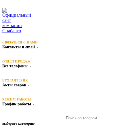
СВЯЗАТЬСЯ С НАМИ
Контакты и email
▼
ОТДЕЛ ПРОДАЖ
Все телефоны
▼
БУХГАЛТЕРИЯ
Акты сверок
▼
РЕЖИМ РАБОТЫ
График работы
▼
выберите категорию