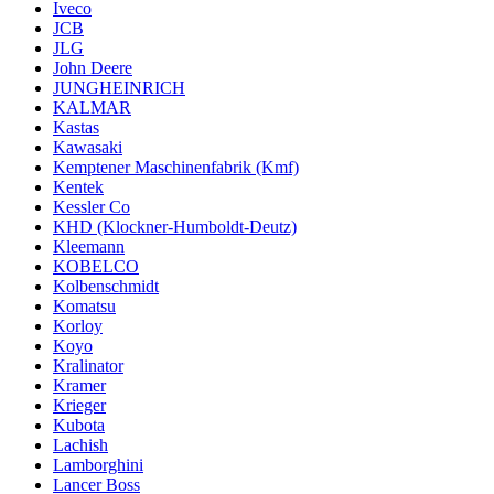
Iveco
JCB
JLG
John Deere
JUNGHEINRICH
KALMAR
Kastas
Kawasaki
Kemptener Maschinenfabrik (Kmf)
Kentek
Kessler Co
KHD (Klockner-Humboldt-Deutz)
Kleemann
KOBELCO
Kolbenschmidt
Komatsu
Korloy
Koyo
Kralinator
Kramer
Krieger
Kubota
Lachish
Lamborghini
Lancer Boss