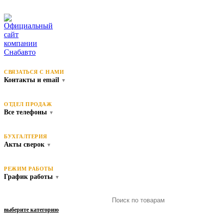
СВЯЗАТЬСЯ С НАМИ
Контакты и email
▼
ОТДЕЛ ПРОДАЖ
Все телефоны
▼
БУХГАЛТЕРИЯ
Акты сверок
▼
РЕЖИМ РАБОТЫ
График работы
▼
выберите категорию