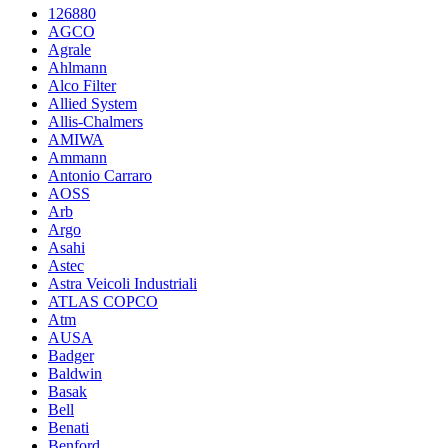
126880
AGCO
Agrale
Ahlmann
Alco Filter
Allied System
Allis-Chalmers
AMIWA
Ammann
Antonio Carraro
AOSS
Arb
Argo
Asahi
Astec
Astra Veicoli Industriali
ATLAS COPCO
Atm
AUSA
Badger
Baldwin
Basak
Bell
Benati
Benford