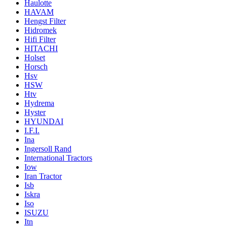
Haulotte
HAVAM
Hengst Filter
Hidromek
Hifi Filter
HITACHI
Holset
Horsch
Hsv
HSW
Htv
Hydrema
Hyster
HYUNDAI
I.F.I.
Ina
Ingersoll Rand
International Tractors
Iow
Iran Tractor
Isb
Iskra
Iso
ISUZU
Itn