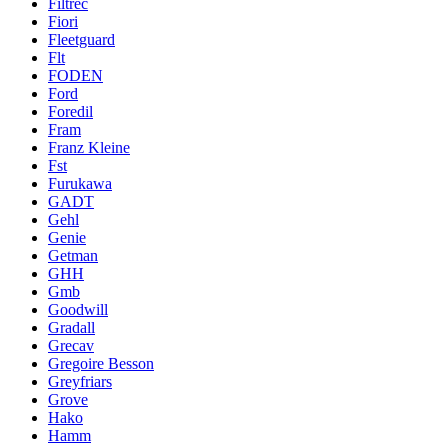
Filtrec
Fiori
Fleetguard
Flt
FODEN
Ford
Foredil
Fram
Franz Kleine
Fst
Furukawa
GADT
Gehl
Genie
Getman
GHH
Gmb
Goodwill
Gradall
Grecav
Gregoire Besson
Greyfriars
Grove
Hako
Hamm