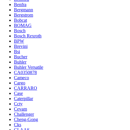
Benfra
Bergmann
Bergstrom
Bobcat
BOMAG
Bosch
Bosch Rexroth
BPW
Brevini
Bsi
Bucher
Buhler
Buhler Versatile
CA0350878
Cameco
Cargo
CARRARO
Case
Caterpillar
Ccty
Cevam
Challenger
Cheng-Gong
Cks
CLAAS