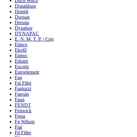
Ditch Witch
Donaldson
Dongil
Doosan
Dressta
Dynahoe
DYNAPAC
E. N. M. T. P. / Cpg
Eimco
Ekofil
Epiroc
Erkunt
Escorts
Euroelement
Fag
Fai Filtri
Fantuzzi
Faresin
Faun
FENDT
Fenwick
Fersa
Fg Wilson
Fiat
Fil Filter