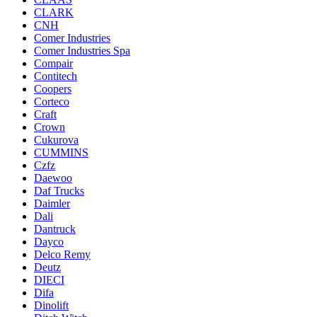
CLARK
CNH
Comer Industries
Comer Industries Spa
Compair
Contitech
Coopers
Corteco
Craft
Crown
Cukurova
CUMMINS
Czfz
Daewoo
Daf Trucks
Daimler
Dali
Dantruck
Dayco
Delco Remy
Deutz
DIECI
Difa
Dinolift