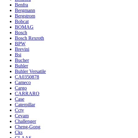
Benfra
Bergmann
Bergstrom
Bobcat
BOMAG
Bosch
Bosch Rexroth
BPW
Brevini
Bsi
Bucher
Buhler
Buhler Versatile
CA0350878
Cameco
Cargo
CARRARO
Case
Caterpillar
Ccty
Cevam
Challenger
Cheng-Gong
Cks
CLAAS