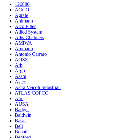
126880
AGCO
Agrale
Ahlmann
Alco Filter
Allied System
Allis-Chalmers
AMIWA
Ammann
Antonio Carraro
AOSS
Arb
Argo
Asahi
Astec
Astra Veicoli Industriali
ATLAS COPCO
Atm
AUSA
Badger
Baldwin
Basak
Bell
Benati
Benford