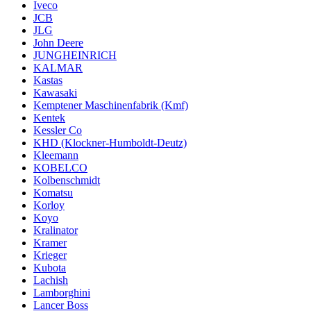
Iveco
JCB
JLG
John Deere
JUNGHEINRICH
KALMAR
Kastas
Kawasaki
Kemptener Maschinenfabrik (Kmf)
Kentek
Kessler Co
KHD (Klockner-Humboldt-Deutz)
Kleemann
KOBELCO
Kolbenschmidt
Komatsu
Korloy
Koyo
Kralinator
Kramer
Krieger
Kubota
Lachish
Lamborghini
Lancer Boss