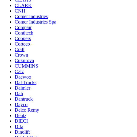
CLARK
CNH
Comer Industries
Comer Industries Spa
Compair
Contitech
Coopers
Corteco
Craft
Crown
Cukurova
CUMMINS
Czfz
Daewoo
Daf Trucks
Daimler
Dali
Dantruck
Dayco
Delco Remy
Deutz
DIECI
Difa
Dinolift