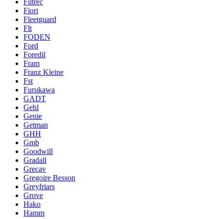
Filtrec
Fiori
Fleetguard
Flt
FODEN
Ford
Foredil
Fram
Franz Kleine
Fst
Furukawa
GADT
Gehl
Genie
Getman
GHH
Gmb
Goodwill
Gradall
Grecav
Gregoire Besson
Greyfriars
Grove
Hako
Hamm