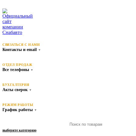
СВЯЗАТЬСЯ С НАМИ
Контакты и email
▼
ОТДЕЛ ПРОДАЖ
Все телефоны
▼
БУХГАЛТЕРИЯ
Акты сверок
▼
РЕЖИМ РАБОТЫ
График работы
▼
выберите категорию