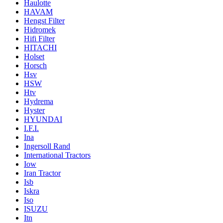
Haulotte
HAVAM
Hengst Filter
Hidromek
Hifi Filter
HITACHI
Holset
Horsch
Hsv
HSW
Htv
Hydrema
Hyster
HYUNDAI
I.F.I.
Ina
Ingersoll Rand
International Tractors
Iow
Iran Tractor
Isb
Iskra
Iso
ISUZU
Itn