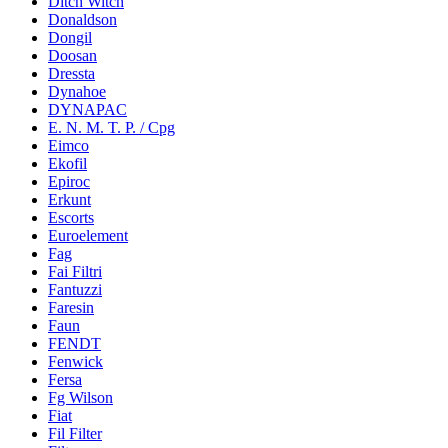
Ditch Witch
Donaldson
Dongil
Doosan
Dressta
Dynahoe
DYNAPAC
E. N. M. T. P. / Cpg
Eimco
Ekofil
Epiroc
Erkunt
Escorts
Euroelement
Fag
Fai Filtri
Fantuzzi
Faresin
Faun
FENDT
Fenwick
Fersa
Fg Wilson
Fiat
Fil Filter