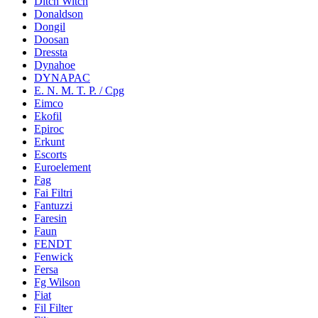
Ditch Witch
Donaldson
Dongil
Doosan
Dressta
Dynahoe
DYNAPAC
E. N. M. T. P. / Cpg
Eimco
Ekofil
Epiroc
Erkunt
Escorts
Euroelement
Fag
Fai Filtri
Fantuzzi
Faresin
Faun
FENDT
Fenwick
Fersa
Fg Wilson
Fiat
Fil Filter