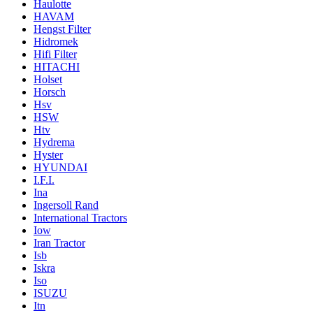
Haulotte
HAVAM
Hengst Filter
Hidromek
Hifi Filter
HITACHI
Holset
Horsch
Hsv
HSW
Htv
Hydrema
Hyster
HYUNDAI
I.F.I.
Ina
Ingersoll Rand
International Tractors
Iow
Iran Tractor
Isb
Iskra
Iso
ISUZU
Itn