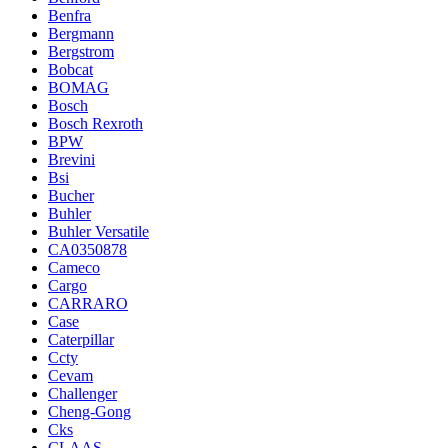
Benfra
Bergmann
Bergstrom
Bobcat
BOMAG
Bosch
Bosch Rexroth
BPW
Brevini
Bsi
Bucher
Buhler
Buhler Versatile
CA0350878
Cameco
Cargo
CARRARO
Case
Caterpillar
Ccty
Cevam
Challenger
Cheng-Gong
Cks
CLAAS