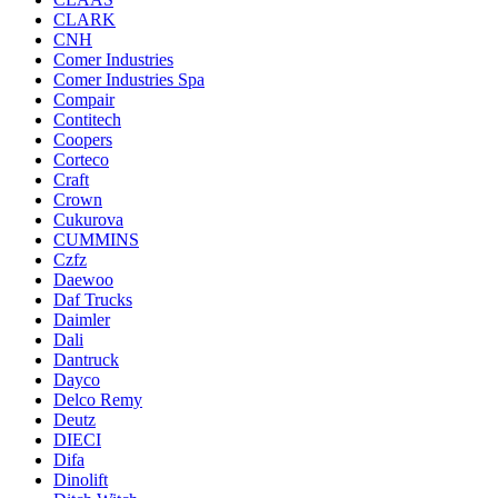
CLARK
CNH
Comer Industries
Comer Industries Spa
Compair
Contitech
Coopers
Corteco
Craft
Crown
Cukurova
CUMMINS
Czfz
Daewoo
Daf Trucks
Daimler
Dali
Dantruck
Dayco
Delco Remy
Deutz
DIECI
Difa
Dinolift