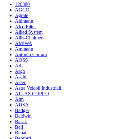
126880
AGCO
Agrale
Ahlmann
Alco Filter
Allied System
Allis-Chalmers
AMIWA
Ammann
Antonio Carraro
AOSS
Arb
Argo
Asahi
Astec
Astra Veicoli Industriali
ATLAS COPCO
Atm
AUSA
Badger
Baldwin
Basak
Bell
Benati
Benford