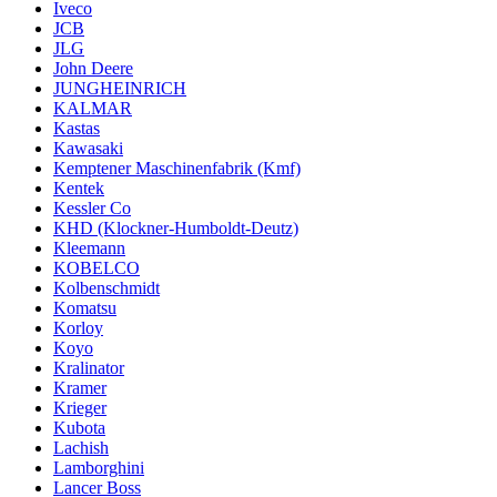
Iveco
JCB
JLG
John Deere
JUNGHEINRICH
KALMAR
Kastas
Kawasaki
Kemptener Maschinenfabrik (Kmf)
Kentek
Kessler Co
KHD (Klockner-Humboldt-Deutz)
Kleemann
KOBELCO
Kolbenschmidt
Komatsu
Korloy
Koyo
Kralinator
Kramer
Krieger
Kubota
Lachish
Lamborghini
Lancer Boss