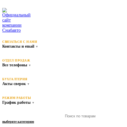
СВЯЗАТЬСЯ С НАМИ
Контакты и email
▼
ОТДЕЛ ПРОДАЖ
Все телефоны
▼
БУХГАЛТЕРИЯ
Акты сверок
▼
РЕЖИМ РАБОТЫ
График работы
▼
выберите категорию