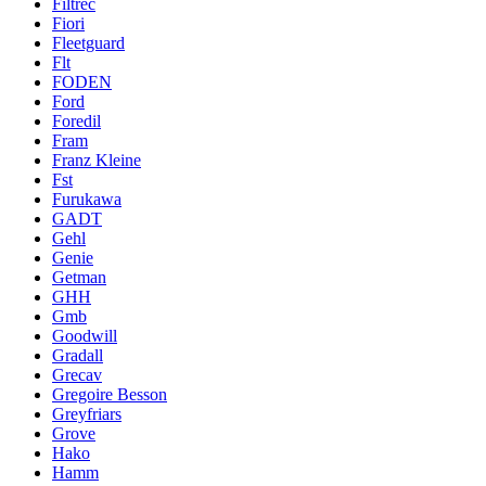
Filtrec
Fiori
Fleetguard
Flt
FODEN
Ford
Foredil
Fram
Franz Kleine
Fst
Furukawa
GADT
Gehl
Genie
Getman
GHH
Gmb
Goodwill
Gradall
Grecav
Gregoire Besson
Greyfriars
Grove
Hako
Hamm