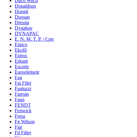
Ditch Witch
Donaldson
Dongil
Doosan
Dressta
Dynahoe
DYNAPAC
E. N. M. T. P. / Cpg
Eimco
Ekofil
Epiroc
Erkunt
Escorts
Euroelement
Fag
Fai Filtri
Fantuzzi
Faresin
Faun
FENDT
Fenwick
Fersa
Fg Wilson
Fiat
Fil Filter