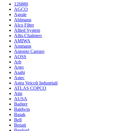
126880
AGCO
Agrale
Ahlmann
Alco Filter
Allied System
Allis-Chalmers
AMIWA
Ammann
Antonio Carraro
AOSS
Arb
Argo
Asahi
Astec
Astra Veicoli Industriali
ATLAS COPCO
Atm
AUSA
Badger
Baldwin
Basak
Bell
Benati
Benford