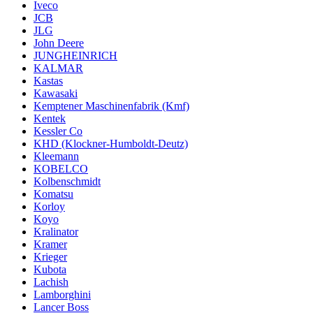
Iveco
JCB
JLG
John Deere
JUNGHEINRICH
KALMAR
Kastas
Kawasaki
Kemptener Maschinenfabrik (Kmf)
Kentek
Kessler Co
KHD (Klockner-Humboldt-Deutz)
Kleemann
KOBELCO
Kolbenschmidt
Komatsu
Korloy
Koyo
Kralinator
Kramer
Krieger
Kubota
Lachish
Lamborghini
Lancer Boss