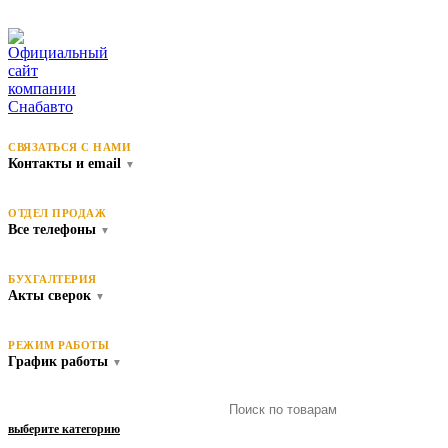
СВЯЗАТЬСЯ С НАМИ
Контакты и email
▼
ОТДЕЛ ПРОДАЖ
Все телефоны
▼
БУХГАЛТЕРИЯ
Акты сверок
▼
РЕЖИМ РАБОТЫ
График работы
▼
выберите категорию