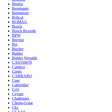
Benfra
Bergmann
Bergstrom
Bobcat
BOMAG
Bosch
Bosch Rexroth
BPW
Brevini
Bsi
Bucher
Buhler
Buhler Versatile
CA0350878
Cameco
Cargo
CARRARO
Case
Caterpillar
Ccty
Cevam
Challenger
Cheng-Gong
Cks
CLAAS