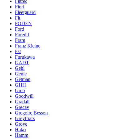
Filtrec
Fiori
Fleetguard
Flt
FODEN
Ford
Foredil
Fram
Franz Kleine
Fst
Furukawa
GADT
Gehl
Genie
Getman
GHH
Gmb
Goodwill
Gradall
Grecav
Gregoire Besson
Greyfriars
Grove
Hako
Hamm