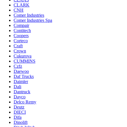
CLARK
CNH
Comer Industries
Comer Industries Spa
Compair
Contitech
Coopers
Corteco
Craft
Crown
Cukurova
CUMMINS
Czfz
Daewoo
Daf Trucks
Daimler
Dali
Dantruck
Dayco
Delco Remy
Deutz
DIECI
Difa
Dinolift