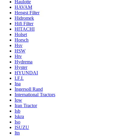
Haulotte
HAVAM
Hengst Filter
Hidromek
Hifi Filter
HITACHI
Holset
Horsch
Hsv
HSW
Htv
Hydrema
Hyster
HYUNDAI
I.F.I.
Ina
Ingersoll Rand
International Tractors
Iow
Iran Tractor
Isb
Iskra
Iso
ISUZU
Itn