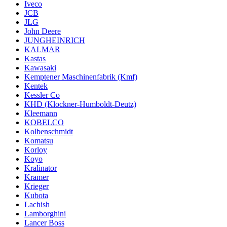
Iveco
JCB
JLG
John Deere
JUNGHEINRICH
KALMAR
Kastas
Kawasaki
Kemptener Maschinenfabrik (Kmf)
Kentek
Kessler Co
KHD (Klockner-Humboldt-Deutz)
Kleemann
KOBELCO
Kolbenschmidt
Komatsu
Korloy
Koyo
Kralinator
Kramer
Krieger
Kubota
Lachish
Lamborghini
Lancer Boss