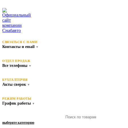
СВЯЗАТЬСЯ С НАМИ
Контакты и email
▼
ОТДЕЛ ПРОДАЖ
Все телефоны
▼
БУХГАЛТЕРИЯ
Акты сверок
▼
РЕЖИМ РАБОТЫ
График работы
▼
выберите категорию