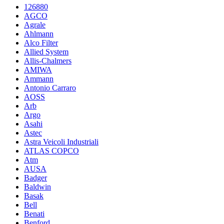
126880
AGCO
Agrale
Ahlmann
Alco Filter
Allied System
Allis-Chalmers
AMIWA
Ammann
Antonio Carraro
AOSS
Arb
Argo
Asahi
Astec
Astra Veicoli Industriali
ATLAS COPCO
Atm
AUSA
Badger
Baldwin
Basak
Bell
Benati
Benford