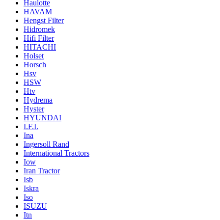
Haulotte
HAVAM
Hengst Filter
Hidromek
Hifi Filter
HITACHI
Holset
Horsch
Hsv
HSW
Htv
Hydrema
Hyster
HYUNDAI
I.F.I.
Ina
Ingersoll Rand
International Tractors
Iow
Iran Tractor
Isb
Iskra
Iso
ISUZU
Itn