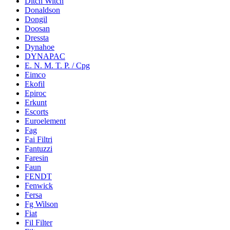
Ditch Witch
Donaldson
Dongil
Doosan
Dressta
Dynahoe
DYNAPAC
E. N. M. T. P. / Cpg
Eimco
Ekofil
Epiroc
Erkunt
Escorts
Euroelement
Fag
Fai Filtri
Fantuzzi
Faresin
Faun
FENDT
Fenwick
Fersa
Fg Wilson
Fiat
Fil Filter