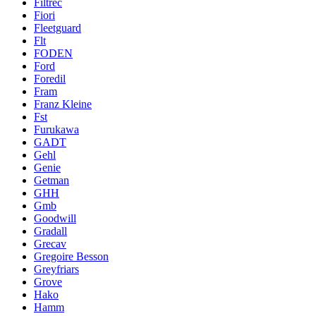
Filtrec
Fiori
Fleetguard
Flt
FODEN
Ford
Foredil
Fram
Franz Kleine
Fst
Furukawa
GADT
Gehl
Genie
Getman
GHH
Gmb
Goodwill
Gradall
Grecav
Gregoire Besson
Greyfriars
Grove
Hako
Hamm