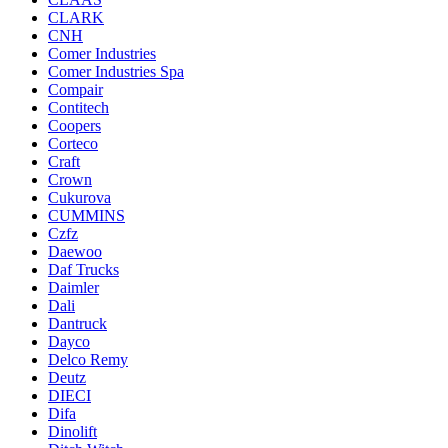
CLARK
CNH
Comer Industries
Comer Industries Spa
Compair
Contitech
Coopers
Corteco
Craft
Crown
Cukurova
CUMMINS
Czfz
Daewoo
Daf Trucks
Daimler
Dali
Dantruck
Dayco
Delco Remy
Deutz
DIECI
Difa
Dinolift