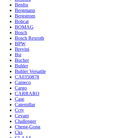
Benfra
Bergmann
Bergstrom
Bobcat
BOMAG
Bosch
Bosch Rexroth
BPW
Brevini
Bsi
Bucher
Buhler
Buhler Versatile
CA0350878
Cameco
Cargo
CARRARO
Case
Caterpillar
Ccty
Cevam
Challenger
Cheng-Gong
Cks
CLAAS