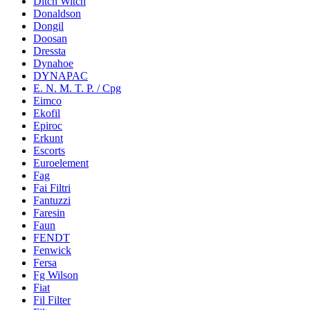
Ditch Witch
Donaldson
Dongil
Doosan
Dressta
Dynahoe
DYNAPAC
E. N. M. T. P. / Cpg
Eimco
Ekofil
Epiroc
Erkunt
Escorts
Euroelement
Fag
Fai Filtri
Fantuzzi
Faresin
Faun
FENDT
Fenwick
Fersa
Fg Wilson
Fiat
Fil Filter