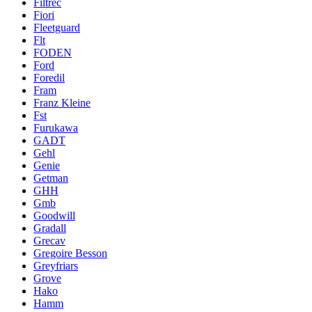
Filtrec
Fiori
Fleetguard
Flt
FODEN
Ford
Foredil
Fram
Franz Kleine
Fst
Furukawa
GADT
Gehl
Genie
Getman
GHH
Gmb
Goodwill
Gradall
Grecav
Gregoire Besson
Greyfriars
Grove
Hako
Hamm