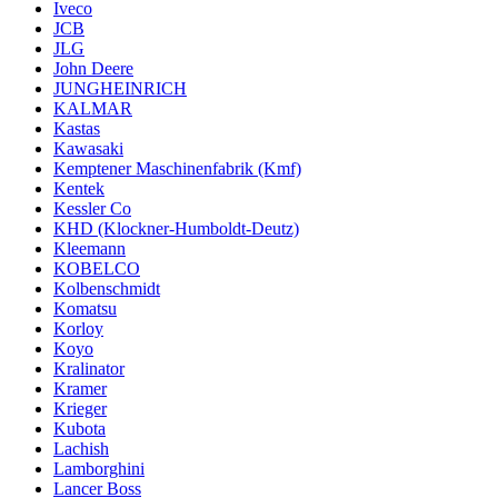
Iveco
JCB
JLG
John Deere
JUNGHEINRICH
KALMAR
Kastas
Kawasaki
Kemptener Maschinenfabrik (Kmf)
Kentek
Kessler Co
KHD (Klockner-Humboldt-Deutz)
Kleemann
KOBELCO
Kolbenschmidt
Komatsu
Korloy
Koyo
Kralinator
Kramer
Krieger
Kubota
Lachish
Lamborghini
Lancer Boss