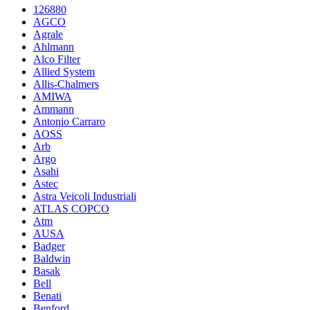
126880
AGCO
Agrale
Ahlmann
Alco Filter
Allied System
Allis-Chalmers
AMIWA
Ammann
Antonio Carraro
AOSS
Arb
Argo
Asahi
Astec
Astra Veicoli Industriali
ATLAS COPCO
Atm
AUSA
Badger
Baldwin
Basak
Bell
Benati
Benford