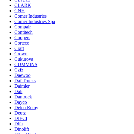
CLARK
CNH
Comer Industries
Comer Industries Spa
Compair
Contitech
Coopers
Corteco
Craft
Crown
Cukurova
CUMMINS
Czfz
Daewoo
Daf Trucks
Daimler
Dali
Dantruck
Dayco
Delco Remy
Deutz
DIECI
Difa
Dinolift