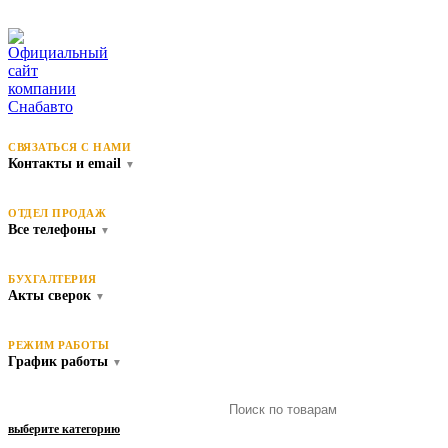
СВЯЗАТЬСЯ С НАМИ
Контакты и email
▼
ОТДЕЛ ПРОДАЖ
Все телефоны
▼
БУХГАЛТЕРИЯ
Акты сверок
▼
РЕЖИМ РАБОТЫ
График работы
▼
выберите категорию