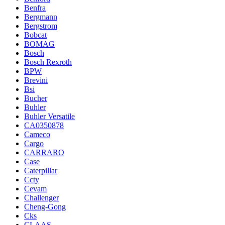
Benfra
Bergmann
Bergstrom
Bobcat
BOMAG
Bosch
Bosch Rexroth
BPW
Brevini
Bsi
Bucher
Buhler
Buhler Versatile
CA0350878
Cameco
Cargo
CARRARO
Case
Caterpillar
Ccty
Cevam
Challenger
Cheng-Gong
Cks
CLAAS