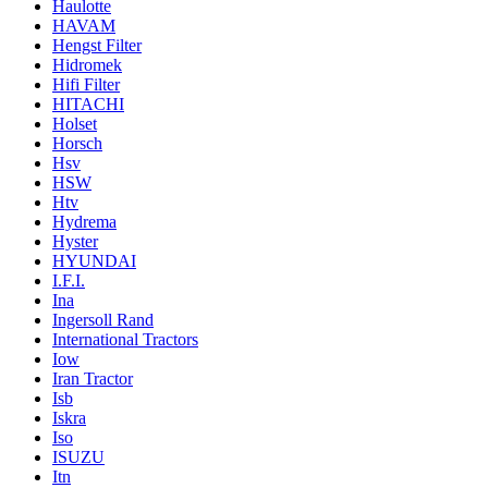
Haulotte
HAVAM
Hengst Filter
Hidromek
Hifi Filter
HITACHI
Holset
Horsch
Hsv
HSW
Htv
Hydrema
Hyster
HYUNDAI
I.F.I.
Ina
Ingersoll Rand
International Tractors
Iow
Iran Tractor
Isb
Iskra
Iso
ISUZU
Itn