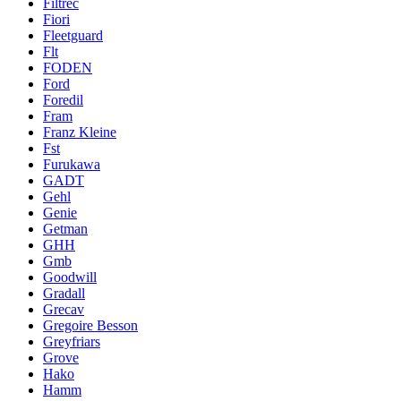
Filtrec
Fiori
Fleetguard
Flt
FODEN
Ford
Foredil
Fram
Franz Kleine
Fst
Furukawa
GADT
Gehl
Genie
Getman
GHH
Gmb
Goodwill
Gradall
Grecav
Gregoire Besson
Greyfriars
Grove
Hako
Hamm