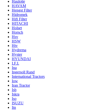
Haulotte
HAVAM
Hengst Filter
Hidromek
Hifi Filter
HITACHI
Holset
Horsch
Hsv
HSW
Htv
Hydrema
Hyster
HYUNDAI
I.F.I.
Ina
Ingersoll Rand
International Tractors
Iow
Iran Tractor
Isb
Iskra
Iso
ISUZU
Itn