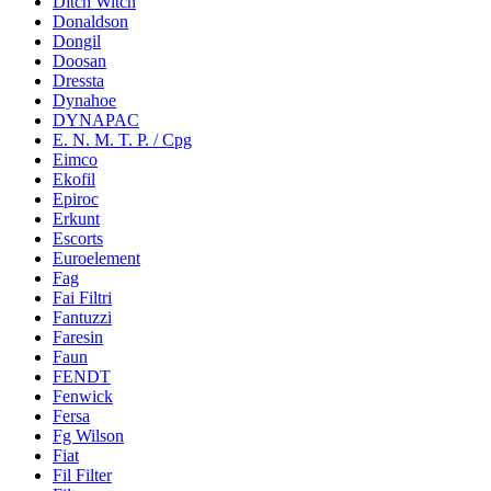
Ditch Witch
Donaldson
Dongil
Doosan
Dressta
Dynahoe
DYNAPAC
E. N. M. T. P. / Cpg
Eimco
Ekofil
Epiroc
Erkunt
Escorts
Euroelement
Fag
Fai Filtri
Fantuzzi
Faresin
Faun
FENDT
Fenwick
Fersa
Fg Wilson
Fiat
Fil Filter