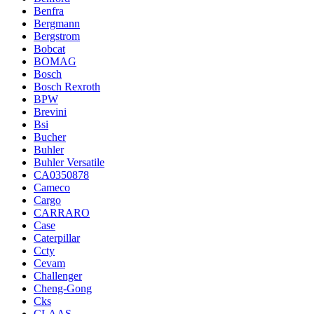
Benfra
Bergmann
Bergstrom
Bobcat
BOMAG
Bosch
Bosch Rexroth
BPW
Brevini
Bsi
Bucher
Buhler
Buhler Versatile
CA0350878
Cameco
Cargo
CARRARO
Case
Caterpillar
Ccty
Cevam
Challenger
Cheng-Gong
Cks
CLAAS