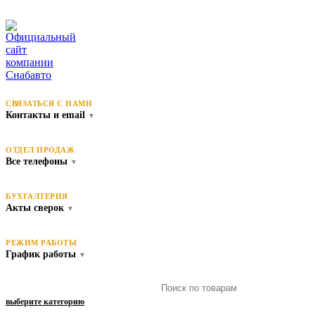
СВЯЗАТЬСЯ С НАМИ
Контакты и email
▼
ОТДЕЛ ПРОДАЖ
Все телефоны
▼
БУХГАЛТЕРИЯ
Акты сверок
▼
РЕЖИМ РАБОТЫ
График работы
▼
выберите категорию