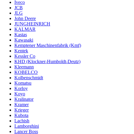
Iveco
JCB
JLG
John Deere
JUNGHEINRICH
KALMAR
Kastas
Kawasaki
Kemptener Maschinenfabrik (Kmf)
Kentek
Kessler Co
KHD (Klockner-Humboldt-Deutz)
Kleemann
KOBELCO
Kolbenschmidt
Komatsu
Korloy
Koyo
Kralinator
Kramer
Krieger
Kubota
Lachish
Lamborghini
Lancer Boss