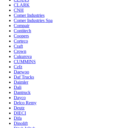
CLARK
CNH
Comer Industries
Comer Industries Spa
Compair
Contitech
Coopers
Corteco
Craft
Crown
Cukurova
CUMMINS
Czfz
Daewoo
Daf Trucks
Daimler
Dali
Dantruck
Dayco
Delco Remy
Deutz
DIECI
Difa
Dinolift