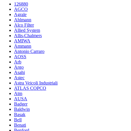
126880
AGCO
Agrale
Ahlmann
Alco Filter
Allied System
Allis-Chalmers
AMIWA
Ammann
Antonio Carraro
AOSS
Arb
Argo
Asahi
Astec
Astra Veicoli Industriali
ATLAS COPCO
Atm
AUSA
Badger
Baldwin
Basak
Bell
Benati
Benford