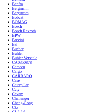
Benfra
Bergmann
Bergstrom
Bobcat
BOMAG
Bosch
Bosch Rexroth
BPW
Brevini
Bsi
Bucher
Buhler
Buhler Versatile
CA0350878
Cameco
Cargo
CARRARO
Case
Caterpillar
Ccty
Cevam
Challenger
Cheng-Gong
Cks
CLAAS