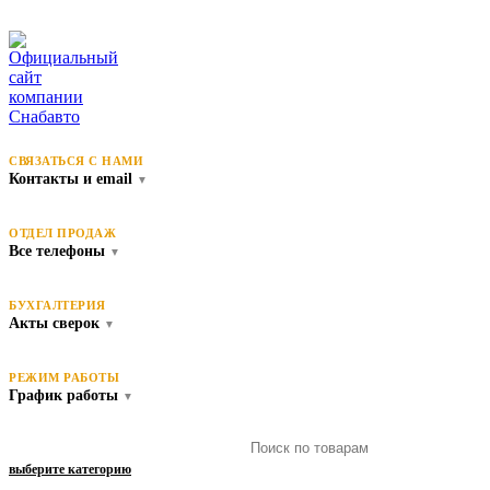
СВЯЗАТЬСЯ С НАМИ
Контакты и email
▼
ОТДЕЛ ПРОДАЖ
Все телефоны
▼
БУХГАЛТЕРИЯ
Акты сверок
▼
РЕЖИМ РАБОТЫ
График работы
▼
выберите категорию