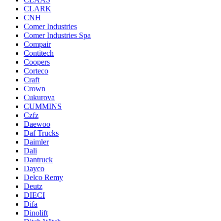
CLARK
CNH
Comer Industries
Comer Industries Spa
Compair
Contitech
Coopers
Corteco
Craft
Crown
Cukurova
CUMMINS
Czfz
Daewoo
Daf Trucks
Daimler
Dali
Dantruck
Dayco
Delco Remy
Deutz
DIECI
Difa
Dinolift