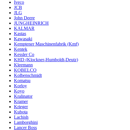
Iveco
JCB
JLG
John Deere
JUNGHEINRICH
KALMAR
Kastas
Kawasaki
Kemptener Maschinenfabrik (Kmf)
Kentek
Kessler Co
KHD (Klockner-Humboldt-Deutz)
Kleemann
KOBELCO
Kolbenschmidt
Komatsu
Korloy
Koyo
Kralinator
Kramer
Krieger
Kubota
Lachish
Lamborghini
Lancer Boss