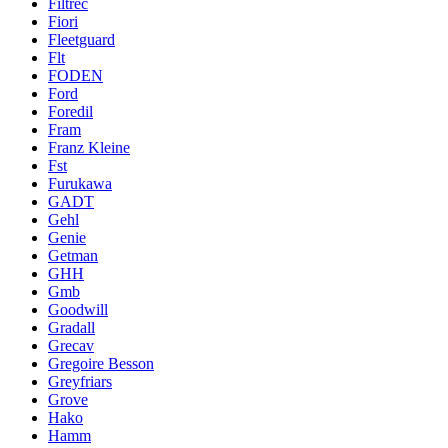
Filtrec
Fiori
Fleetguard
Flt
FODEN
Ford
Foredil
Fram
Franz Kleine
Fst
Furukawa
GADT
Gehl
Genie
Getman
GHH
Gmb
Goodwill
Gradall
Grecav
Gregoire Besson
Greyfriars
Grove
Hako
Hamm