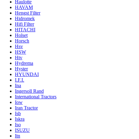
Haulotte
HAVAM
Hengst Filter
Hidromek
Hifi Filter
HITACHI
Holset
Horsch
Hsv
HSW
Htv
Hydrema
Hyster
HYUNDAI
I.F.I.
Ina
Ingersoll Rand
International Tractors
Iow
Iran Tractor
Isb
Iskra
Iso
ISUZU
Itn