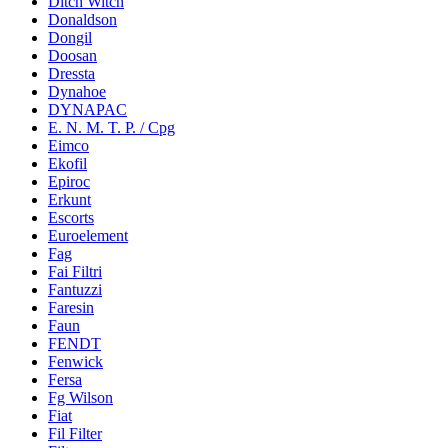
Ditch Witch
Donaldson
Dongil
Doosan
Dressta
Dynahoe
DYNAPAC
E. N. M. T. P. / Cpg
Eimco
Ekofil
Epiroc
Erkunt
Escorts
Euroelement
Fag
Fai Filtri
Fantuzzi
Faresin
Faun
FENDT
Fenwick
Fersa
Fg Wilson
Fiat
Fil Filter