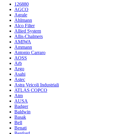
126880
AGCO
Agrale
Ahlmann
Alco Filter
Allied System
Allis-Chalmers
AMIWA
Ammann
Antonio Carraro
AOSS
Arb
Argo
Asahi
Astec
Astra Veicoli Industriali
ATLAS COPCO
Atm
AUSA
Badger
Baldwin
Basak
Bell
Benati
Benford