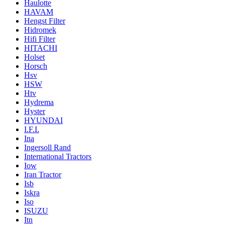
Haulotte
HAVAM
Hengst Filter
Hidromek
Hifi Filter
HITACHI
Holset
Horsch
Hsv
HSW
Htv
Hydrema
Hyster
HYUNDAI
I.F.I.
Ina
Ingersoll Rand
International Tractors
Iow
Iran Tractor
Isb
Iskra
Iso
ISUZU
Itn