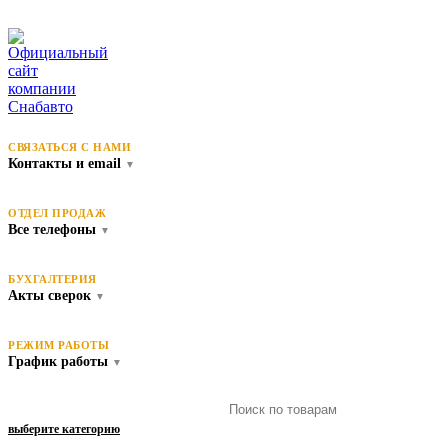
СВЯЗАТЬСЯ С НАМИ
Контакты и email
▼
ОТДЕЛ ПРОДАЖ
Все телефоны
▼
БУХГАЛТЕРИЯ
Акты сверок
▼
РЕЖИМ РАБОТЫ
График работы
▼
выберите категорию