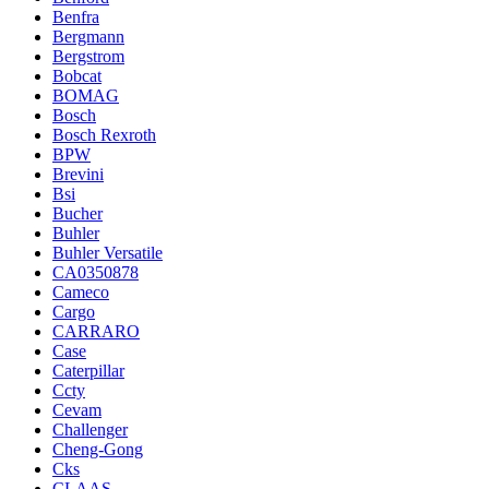
Benfra
Bergmann
Bergstrom
Bobcat
BOMAG
Bosch
Bosch Rexroth
BPW
Brevini
Bsi
Bucher
Buhler
Buhler Versatile
CA0350878
Cameco
Cargo
CARRARO
Case
Caterpillar
Ccty
Cevam
Challenger
Cheng-Gong
Cks
CLAAS