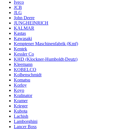
Iveco
JCB
JLG
John Deere
JUNGHEINRICH
KALMAR
Kastas
Kawasaki
Kemptener Maschinenfabrik (Kmf)
Kentek
Kessler Co
KHD (Klockner-Humboldt-Deutz)
Kleemann
KOBELCO
Kolbenschmidt
Komatsu
Korloy
Koyo
Kralinator
Kramer
Krieger
Kubota
Lachish
Lamborghini
Lancer Boss