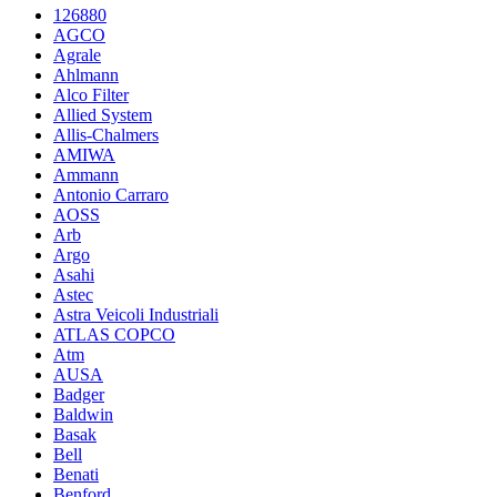
126880
AGCO
Agrale
Ahlmann
Alco Filter
Allied System
Allis-Chalmers
AMIWA
Ammann
Antonio Carraro
AOSS
Arb
Argo
Asahi
Astec
Astra Veicoli Industriali
ATLAS COPCO
Atm
AUSA
Badger
Baldwin
Basak
Bell
Benati
Benford