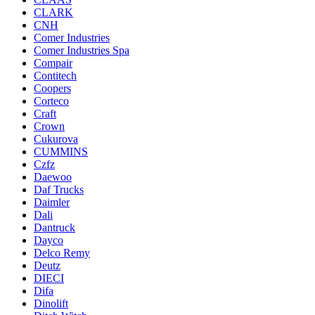
CLARK
CNH
Comer Industries
Comer Industries Spa
Compair
Contitech
Coopers
Corteco
Craft
Crown
Cukurova
CUMMINS
Czfz
Daewoo
Daf Trucks
Daimler
Dali
Dantruck
Dayco
Delco Remy
Deutz
DIECI
Difa
Dinolift