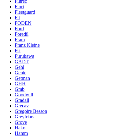
Filtrec
Fiori
Fleetguard
Flt
FODEN
Ford
Foredil
Fram
Franz Kleine
Fst
Furukawa
GADT
Gehl
Genie
Getman
GHH
Gmb
Goodwill
Gradall
Grecav
Gregoire Besson
Greyfriars
Grove
Hako
Hamm