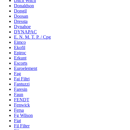
Ditch Witch
Donaldson
Dongil
Doosan
Dressta
Dynahoe
DYNAPAC
E. N. M. T. P. / Cpg
Eimco
Ekofil
Epiroc
Erkunt
Escorts
Euroelement
Fag
Fai Filtri
Fantuzzi
Faresin
Faun
FENDT
Fenwick
Fersa
Fg Wilson
Fiat
Fil Filter