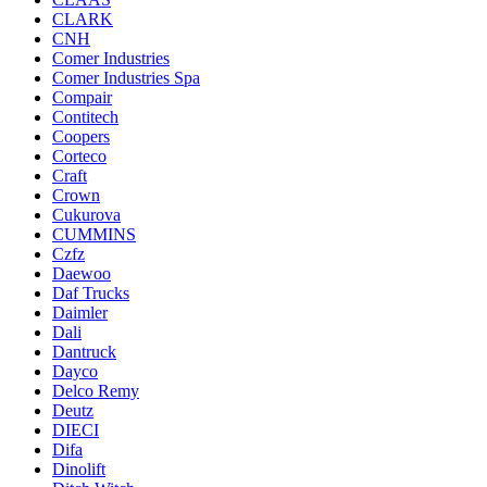
CLARK
CNH
Comer Industries
Comer Industries Spa
Compair
Contitech
Coopers
Corteco
Craft
Crown
Cukurova
CUMMINS
Czfz
Daewoo
Daf Trucks
Daimler
Dali
Dantruck
Dayco
Delco Remy
Deutz
DIECI
Difa
Dinolift