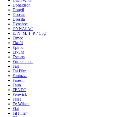
Ditch Witch
Donaldson
Dongil
Doosan
Dressta
Dynahoe
DYNAPAC
E. N. M. T. P. / Cpg
Eimco
Ekofil
Epiroc
Erkunt
Escorts
Euroelement
Fag
Fai Filtri
Fantuzzi
Faresin
Faun
FENDT
Fenwick
Fersa
Fg Wilson
Fiat
Fil Filter