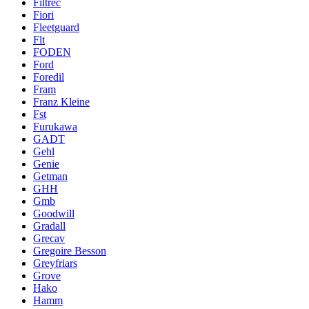
Filtrec
Fiori
Fleetguard
Flt
FODEN
Ford
Foredil
Fram
Franz Kleine
Fst
Furukawa
GADT
Gehl
Genie
Getman
GHH
Gmb
Goodwill
Gradall
Grecav
Gregoire Besson
Greyfriars
Grove
Hako
Hamm