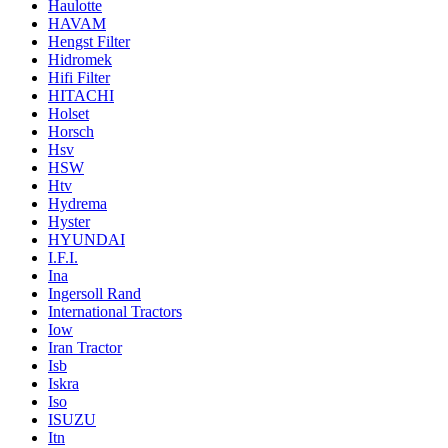
Haulotte
HAVAM
Hengst Filter
Hidromek
Hifi Filter
HITACHI
Holset
Horsch
Hsv
HSW
Htv
Hydrema
Hyster
HYUNDAI
I.F.I.
Ina
Ingersoll Rand
International Tractors
Iow
Iran Tractor
Isb
Iskra
Iso
ISUZU
Itn