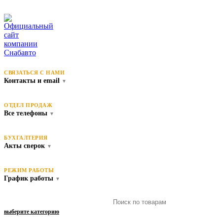
СВЯЗАТЬСЯ С НАМИ
Контакты и email
▼
ОТДЕЛ ПРОДАЖ
Все телефоны
▼
БУХГАЛТЕРИЯ
Акты сверок
▼
РЕЖИМ РАБОТЫ
График работы
▼
выберите категорию