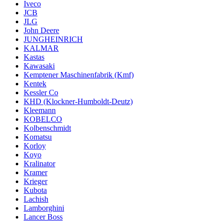
Iveco
JCB
JLG
John Deere
JUNGHEINRICH
KALMAR
Kastas
Kawasaki
Kemptener Maschinenfabrik (Kmf)
Kentek
Kessler Co
KHD (Klockner-Humboldt-Deutz)
Kleemann
KOBELCO
Kolbenschmidt
Komatsu
Korloy
Koyo
Kralinator
Kramer
Krieger
Kubota
Lachish
Lamborghini
Lancer Boss