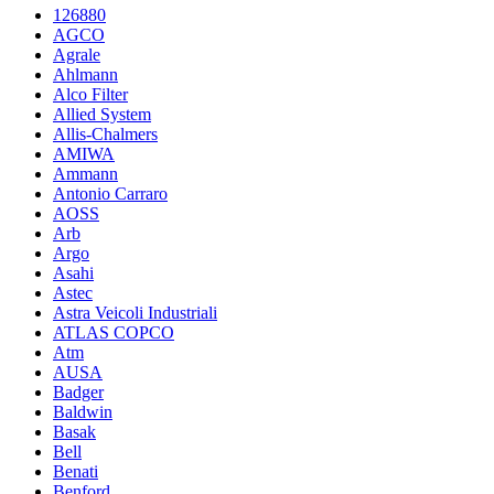
126880
AGCO
Agrale
Ahlmann
Alco Filter
Allied System
Allis-Chalmers
AMIWA
Ammann
Antonio Carraro
AOSS
Arb
Argo
Asahi
Astec
Astra Veicoli Industriali
ATLAS COPCO
Atm
AUSA
Badger
Baldwin
Basak
Bell
Benati
Benford