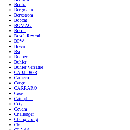
Benfra
Bergmann
Bergstrom
Bobcat
BOMAG
Bosch
Bosch Rexroth
BPW
Brevini
Bsi
Bucher
Buhler
Buhler Versatile
CA0350878
Cameco
Cargo
CARRARO
Case
Caterpillar
Ccty
Cevam
Challenger
Cheng-Gong
Cks
CLAAS