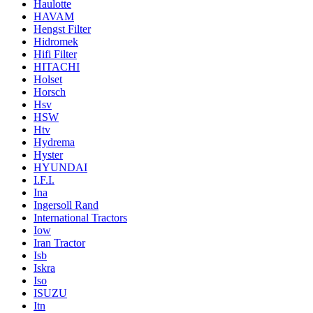
Haulotte
HAVAM
Hengst Filter
Hidromek
Hifi Filter
HITACHI
Holset
Horsch
Hsv
HSW
Htv
Hydrema
Hyster
HYUNDAI
I.F.I.
Ina
Ingersoll Rand
International Tractors
Iow
Iran Tractor
Isb
Iskra
Iso
ISUZU
Itn