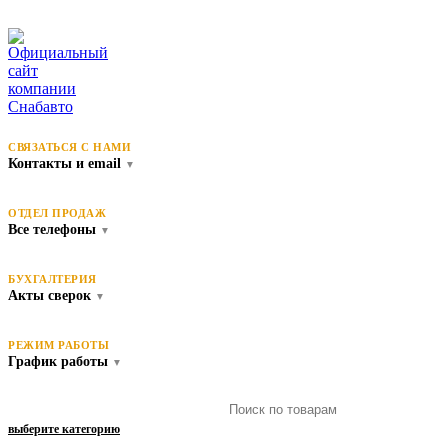
СВЯЗАТЬСЯ С НАМИ
Контакты и email
▼
ОТДЕЛ ПРОДАЖ
Все телефоны
▼
БУХГАЛТЕРИЯ
Акты сверок
▼
РЕЖИМ РАБОТЫ
График работы
▼
выберите категорию