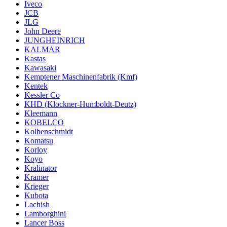
Iveco
JCB
JLG
John Deere
JUNGHEINRICH
KALMAR
Kastas
Kawasaki
Kemptener Maschinenfabrik (Kmf)
Kentek
Kessler Co
KHD (Klockner-Humboldt-Deutz)
Kleemann
KOBELCO
Kolbenschmidt
Komatsu
Korloy
Koyo
Kralinator
Kramer
Krieger
Kubota
Lachish
Lamborghini
Lancer Boss