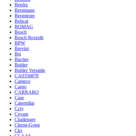
Benfra
Bergmann
Bergstrom
Bobcat
BOMAG
Bosch
Bosch Rexroth
BPW
Brevini
Bsi
Bucher
Buhler
Buhler Versatile
CA0350878
Cameco
Cargo
CARRARO
Case
Caterpillar
Ccty
Cevam
Challenger
Cheng-Gong
Cks
CLAAS