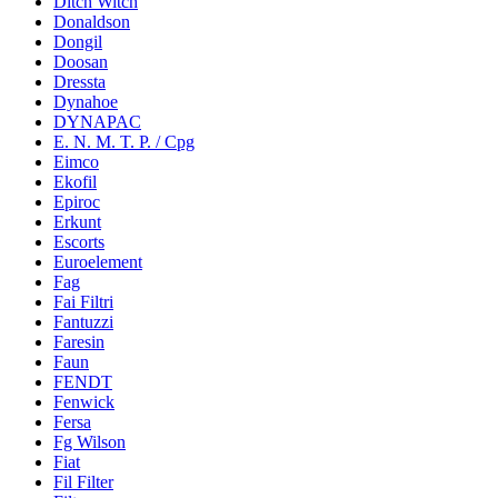
Ditch Witch
Donaldson
Dongil
Doosan
Dressta
Dynahoe
DYNAPAC
E. N. M. T. P. / Cpg
Eimco
Ekofil
Epiroc
Erkunt
Escorts
Euroelement
Fag
Fai Filtri
Fantuzzi
Faresin
Faun
FENDT
Fenwick
Fersa
Fg Wilson
Fiat
Fil Filter