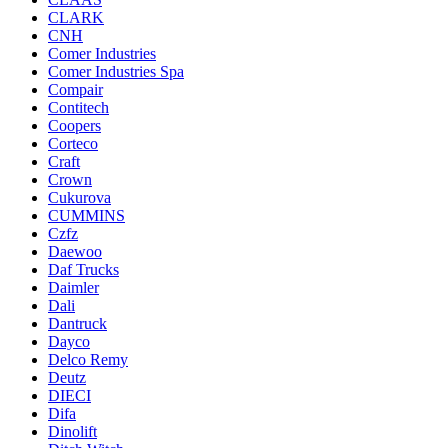
CLARK
CNH
Comer Industries
Comer Industries Spa
Compair
Contitech
Coopers
Corteco
Craft
Crown
Cukurova
CUMMINS
Czfz
Daewoo
Daf Trucks
Daimler
Dali
Dantruck
Dayco
Delco Remy
Deutz
DIECI
Difa
Dinolift