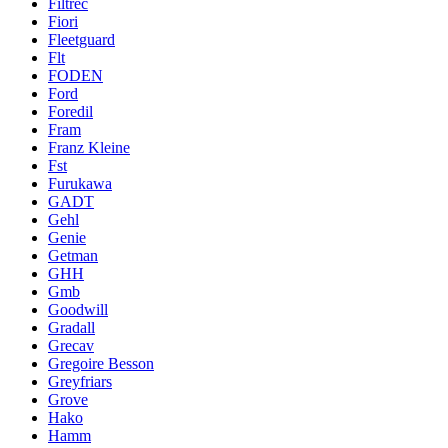
Filtrec
Fiori
Fleetguard
Flt
FODEN
Ford
Foredil
Fram
Franz Kleine
Fst
Furukawa
GADT
Gehl
Genie
Getman
GHH
Gmb
Goodwill
Gradall
Grecav
Gregoire Besson
Greyfriars
Grove
Hako
Hamm