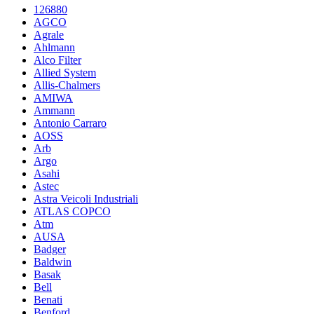
126880
AGCO
Agrale
Ahlmann
Alco Filter
Allied System
Allis-Chalmers
AMIWA
Ammann
Antonio Carraro
AOSS
Arb
Argo
Asahi
Astec
Astra Veicoli Industriali
ATLAS COPCO
Atm
AUSA
Badger
Baldwin
Basak
Bell
Benati
Benford