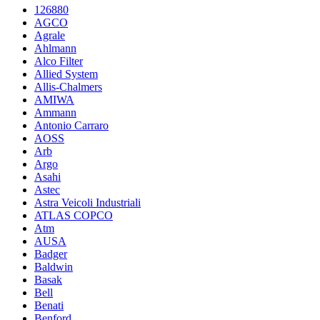
126880
AGCO
Agrale
Ahlmann
Alco Filter
Allied System
Allis-Chalmers
AMIWA
Ammann
Antonio Carraro
AOSS
Arb
Argo
Asahi
Astec
Astra Veicoli Industriali
ATLAS COPCO
Atm
AUSA
Badger
Baldwin
Basak
Bell
Benati
Benford