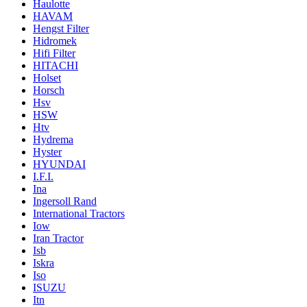
Haulotte
HAVAM
Hengst Filter
Hidromek
Hifi Filter
HITACHI
Holset
Horsch
Hsv
HSW
Htv
Hydrema
Hyster
HYUNDAI
I.F.I.
Ina
Ingersoll Rand
International Tractors
Iow
Iran Tractor
Isb
Iskra
Iso
ISUZU
Itn