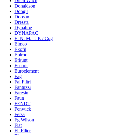
Ditch Witch
Donaldson
Dongil
Doosan
Dressta
Dynahoe
DYNAPAC
E. N. M. T. P. / Cpg
Eimco
Ekofil
Epiroc
Erkunt
Escorts
Euroelement
Fag
Fai Filtri
Fantuzzi
Faresin
Faun
FENDT
Fenwick
Fersa
Fg Wilson
Fiat
Fil Filter