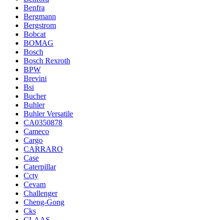
Benfra
Bergmann
Bergstrom
Bobcat
BOMAG
Bosch
Bosch Rexroth
BPW
Brevini
Bsi
Bucher
Buhler
Buhler Versatile
CA0350878
Cameco
Cargo
CARRARO
Case
Caterpillar
Ccty
Cevam
Challenger
Cheng-Gong
Cks
CLAAS