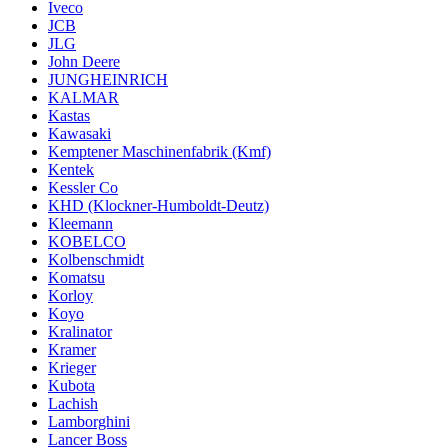
Iveco
JCB
JLG
John Deere
JUNGHEINRICH
KALMAR
Kastas
Kawasaki
Kemptener Maschinenfabrik (Kmf)
Kentek
Kessler Co
KHD (Klockner-Humboldt-Deutz)
Kleemann
KOBELCO
Kolbenschmidt
Komatsu
Korloy
Koyo
Kralinator
Kramer
Krieger
Kubota
Lachish
Lamborghini
Lancer Boss