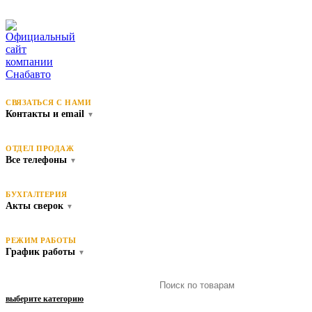
СВЯЗАТЬСЯ С НАМИ
Контакты и email
▼
ОТДЕЛ ПРОДАЖ
Все телефоны
▼
БУХГАЛТЕРИЯ
Акты сверок
▼
РЕЖИМ РАБОТЫ
График работы
▼
выберите категорию