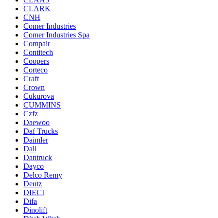
CLARK
CNH
Comer Industries
Comer Industries Spa
Compair
Contitech
Coopers
Corteco
Craft
Crown
Cukurova
CUMMINS
Czfz
Daewoo
Daf Trucks
Daimler
Dali
Dantruck
Dayco
Delco Remy
Deutz
DIECI
Difa
Dinolift