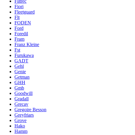
Filtrec
Fiori
Fleetguard
Flt
FODEN
Ford
Foredil
Fram
Franz Kleine
Fst
Furukawa
GADT
Gehl
Genie
Getman
GHH
Gmb
Goodwill
Gradall
Grecav
Gregoire Besson
Greyfriars
Grove
Hako
Hamm