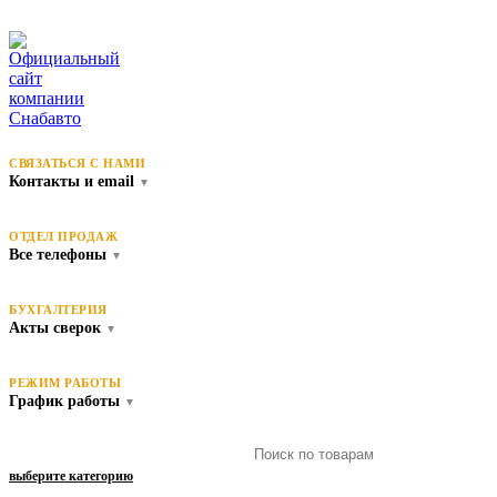
СВЯЗАТЬСЯ С НАМИ
Контакты и email
▼
ОТДЕЛ ПРОДАЖ
Все телефоны
▼
БУХГАЛТЕРИЯ
Акты сверок
▼
РЕЖИМ РАБОТЫ
График работы
▼
выберите категорию