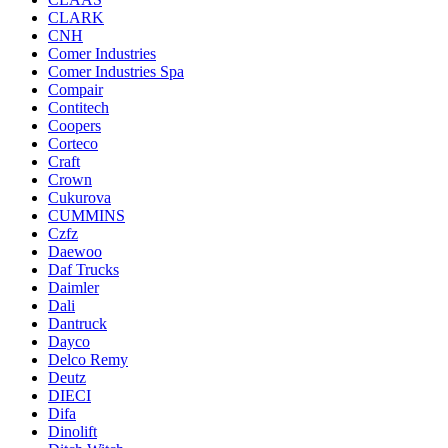
CLARK
CNH
Comer Industries
Comer Industries Spa
Compair
Contitech
Coopers
Corteco
Craft
Crown
Cukurova
CUMMINS
Czfz
Daewoo
Daf Trucks
Daimler
Dali
Dantruck
Dayco
Delco Remy
Deutz
DIECI
Difa
Dinolift