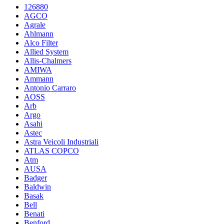
126880
AGCO
Agrale
Ahlmann
Alco Filter
Allied System
Allis-Chalmers
AMIWA
Ammann
Antonio Carraro
AOSS
Arb
Argo
Asahi
Astec
Astra Veicoli Industriali
ATLAS COPCO
Atm
AUSA
Badger
Baldwin
Basak
Bell
Benati
Benford