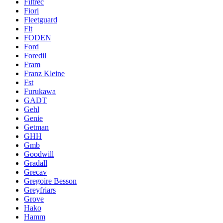
Filtrec
Fiori
Fleetguard
Flt
FODEN
Ford
Foredil
Fram
Franz Kleine
Fst
Furukawa
GADT
Gehl
Genie
Getman
GHH
Gmb
Goodwill
Gradall
Grecav
Gregoire Besson
Greyfriars
Grove
Hako
Hamm