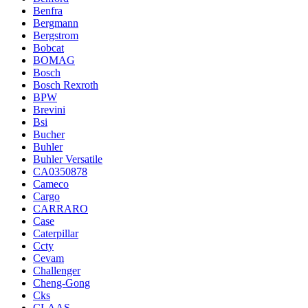
Benfra
Bergmann
Bergstrom
Bobcat
BOMAG
Bosch
Bosch Rexroth
BPW
Brevini
Bsi
Bucher
Buhler
Buhler Versatile
CA0350878
Cameco
Cargo
CARRARO
Case
Caterpillar
Ccty
Cevam
Challenger
Cheng-Gong
Cks
CLAAS