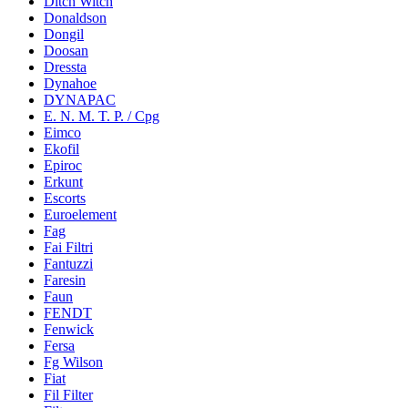
Ditch Witch
Donaldson
Dongil
Doosan
Dressta
Dynahoe
DYNAPAC
E. N. M. T. P. / Cpg
Eimco
Ekofil
Epiroc
Erkunt
Escorts
Euroelement
Fag
Fai Filtri
Fantuzzi
Faresin
Faun
FENDT
Fenwick
Fersa
Fg Wilson
Fiat
Fil Filter