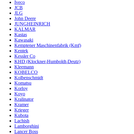
Iveco
JCB
JLG
John Deere
JUNGHEINRICH
KALMAR
Kastas
Kawasaki
Kemptener Maschinenfabrik (Kmf)
Kentek
Kessler Co
KHD (Klockner-Humboldt-Deutz)
Kleemann
KOBELCO
Kolbenschmidt
Komatsu
Korloy
Koyo
Kralinator
Kramer
Krieger
Kubota
Lachish
Lamborghini
Lancer Boss