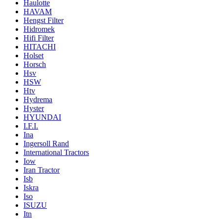
Haulotte
HAVAM
Hengst Filter
Hidromek
Hifi Filter
HITACHI
Holset
Horsch
Hsv
HSW
Htv
Hydrema
Hyster
HYUNDAI
I.F.I.
Ina
Ingersoll Rand
International Tractors
Iow
Iran Tractor
Isb
Iskra
Iso
ISUZU
Itn