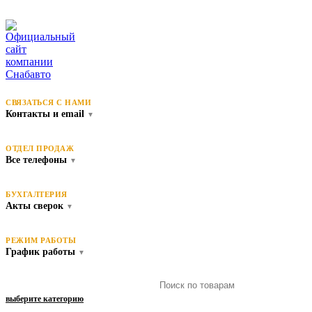
СВЯЗАТЬСЯ С НАМИ
Контакты и email
▼
ОТДЕЛ ПРОДАЖ
Все телефоны
▼
БУХГАЛТЕРИЯ
Акты сверок
▼
РЕЖИМ РАБОТЫ
График работы
▼
выберите категорию