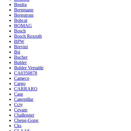
Benfra
Bergmann
Bergstrom
Bobcat
BOMAG
Bosch
Bosch Rexroth
BPW
Brevini
Bsi
Bucher
Buhler
Buhler Versatile
CA0350878
Cameco
Cargo
CARRARO
Case
Caterpillar
Ccty
Cevam
Challenger
Cheng-Gong
Cks
CLAAS