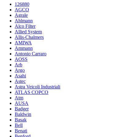
126880
AGCO
Agrale
Ahlmann
Alco Filter
Allied System
Allis-Chalmers
AMIWA
Ammann
Antonio Carraro
AOSS
Arb
Argo
Asahi
Astec
Astra Veicoli Industriali
ATLAS COPCO
Atm
AUSA
Badger
Baldwin
Basak
Bell
Benati
Benford