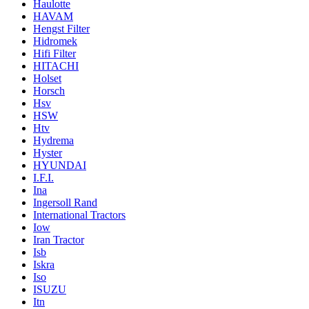
Haulotte
HAVAM
Hengst Filter
Hidromek
Hifi Filter
HITACHI
Holset
Horsch
Hsv
HSW
Htv
Hydrema
Hyster
HYUNDAI
I.F.I.
Ina
Ingersoll Rand
International Tractors
Iow
Iran Tractor
Isb
Iskra
Iso
ISUZU
Itn