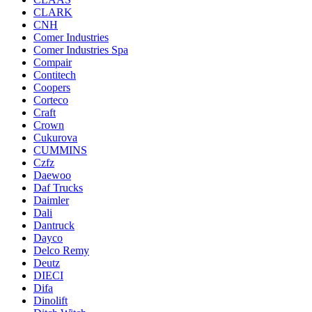
CLARK
CNH
Comer Industries
Comer Industries Spa
Compair
Contitech
Coopers
Corteco
Craft
Crown
Cukurova
CUMMINS
Czfz
Daewoo
Daf Trucks
Daimler
Dali
Dantruck
Dayco
Delco Remy
Deutz
DIECI
Difa
Dinolift