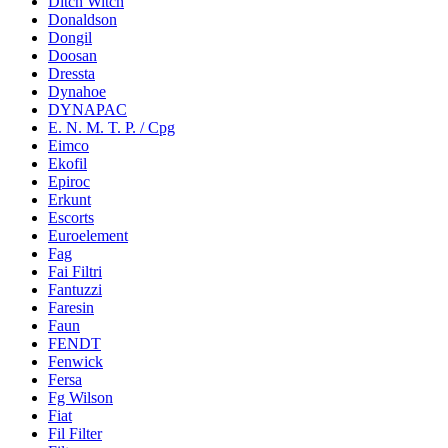
Ditch Witch
Donaldson
Dongil
Doosan
Dressta
Dynahoe
DYNAPAC
E. N. M. T. P. / Cpg
Eimco
Ekofil
Epiroc
Erkunt
Escorts
Euroelement
Fag
Fai Filtri
Fantuzzi
Faresin
Faun
FENDT
Fenwick
Fersa
Fg Wilson
Fiat
Fil Filter