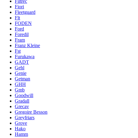
Filtrec
Fiori
Fleetguard
Flt
FODEN
Ford
Foredil
Fram
Franz Kleine
Fst
Furukawa
GADT
Gehl
Genie
Getman
GHH
Gmb
Goodwill
Gradall
Grecav
Gregoire Besson
Greyfriars
Grove
Hako
Hamm