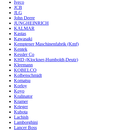
Iveco
JCB
JLG
John Deere
JUNGHEINRICH
KALMAR
Kastas
Kawasaki
Kemptener Maschinenfabrik (Kmf)
Kentek
Kessler Co
KHD (Klockner-Humboldt-Deutz)
Kleemann
KOBELCO
Kolbenschmidt
Komatsu
Korloy
Koyo
Kralinator
Kramer
Krieger
Kubota
Lachish
Lamborghini
Lancer Boss