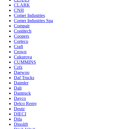
CLARK
CNH
Comer Industries
Comer Industries Spa
Compair
Contitech
Coopers
Corteco
Craft
Crown
Cukurova
CUMMINS
Czfz
Daewoo
Daf Trucks
Daimler
Dali
Dantruck
Dayco
Delco Remy
Deutz
DIECI
Difa
Dinolift