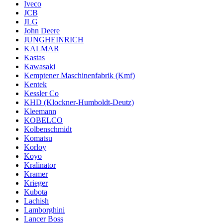
Iveco
JCB
JLG
John Deere
JUNGHEINRICH
KALMAR
Kastas
Kawasaki
Kemptener Maschinenfabrik (Kmf)
Kentek
Kessler Co
KHD (Klockner-Humboldt-Deutz)
Kleemann
KOBELCO
Kolbenschmidt
Komatsu
Korloy
Koyo
Kralinator
Kramer
Krieger
Kubota
Lachish
Lamborghini
Lancer Boss