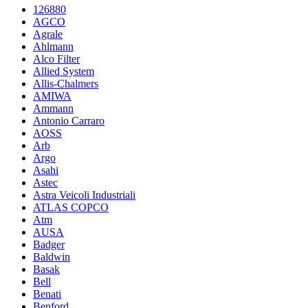
126880
AGCO
Agrale
Ahlmann
Alco Filter
Allied System
Allis-Chalmers
AMIWA
Ammann
Antonio Carraro
AOSS
Arb
Argo
Asahi
Astec
Astra Veicoli Industriali
ATLAS COPCO
Atm
AUSA
Badger
Baldwin
Basak
Bell
Benati
Benford