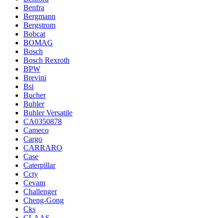
Benfra
Bergmann
Bergstrom
Bobcat
BOMAG
Bosch
Bosch Rexroth
BPW
Brevini
Bsi
Bucher
Buhler
Buhler Versatile
CA0350878
Cameco
Cargo
CARRARO
Case
Caterpillar
Ccty
Cevam
Challenger
Cheng-Gong
Cks
CLAAS