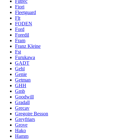
Filtrec
Fiori
Fleetguard
Flt
FODEN
Ford
Foredil
Fram
Franz Kleine
Fst
Furukawa
GADT
Gehl
Genie
Getman
GHH
Gmb
Goodwill
Gradall
Grecav
Gregoire Besson
Greyfriars
Grove
Hako
Hamm