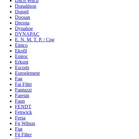
Ditch Witch
Donaldson
Dongil
Doosan
Dressta
Dynahoe
DYNAPAC
E. N. M. T. P. / Cpg
Eimco
Ekofil
Epiroc
Erkunt
Escorts
Euroelement
Fag
Fai Filtri
Fantuzzi
Faresin
Faun
FENDT
Fenwick
Fersa
Fg Wilson
Fiat
Fil Filter