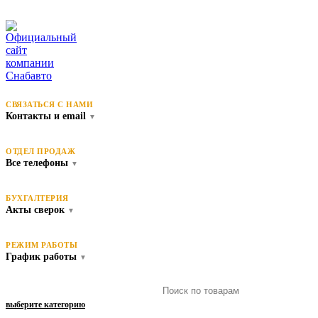
СВЯЗАТЬСЯ С НАМИ
Контакты и email
▼
ОТДЕЛ ПРОДАЖ
Все телефоны
▼
БУХГАЛТЕРИЯ
Акты сверок
▼
РЕЖИМ РАБОТЫ
График работы
▼
выберите категорию