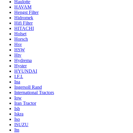
Haulotte
HAVAM
Hengst Filter
Hidromek
Hifi Filter
HITACHI
Holset
Horsch
Hsv
HSW
Htv
Hydrema
Hyster
HYUNDAI
I.F.I.
Ina
Ingersoll Rand
International Tractors
Iow
Iran Tractor
Isb
Iskra
Iso
ISUZU
Itn