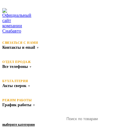
СВЯЗАТЬСЯ С НАМИ
Контакты и email
▼
ОТДЕЛ ПРОДАЖ
Все телефоны
▼
БУХГАЛТЕРИЯ
Акты сверок
▼
РЕЖИМ РАБОТЫ
График работы
▼
выберите категорию