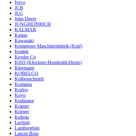
Iveco
JCB
JLG
John Deere
JUNGHEINRICH
KALMAR
Kastas
Kawasaki
Kemptener Maschinenfabrik (Kmf)
Kentek
Kessler Co
KHD (Klockner-Humboldt-Deutz)
Kleemann
KOBELCO
Kolbenschmidt
Komatsu
Korloy
Koyo
Kralinator
Kramer
Krieger
Kubota
Lachish
Lamborghini
Lancer Boss