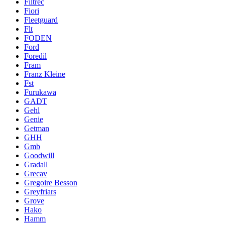
Filtrec
Fiori
Fleetguard
Flt
FODEN
Ford
Foredil
Fram
Franz Kleine
Fst
Furukawa
GADT
Gehl
Genie
Getman
GHH
Gmb
Goodwill
Gradall
Grecav
Gregoire Besson
Greyfriars
Grove
Hako
Hamm