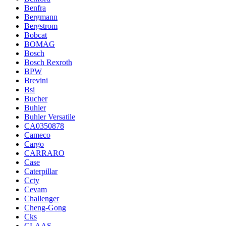
Benfra
Bergmann
Bergstrom
Bobcat
BOMAG
Bosch
Bosch Rexroth
BPW
Brevini
Bsi
Bucher
Buhler
Buhler Versatile
CA0350878
Cameco
Cargo
CARRARO
Case
Caterpillar
Ccty
Cevam
Challenger
Cheng-Gong
Cks
CLAAS