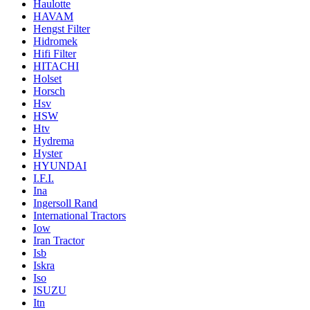
Haulotte
HAVAM
Hengst Filter
Hidromek
Hifi Filter
HITACHI
Holset
Horsch
Hsv
HSW
Htv
Hydrema
Hyster
HYUNDAI
I.F.I.
Ina
Ingersoll Rand
International Tractors
Iow
Iran Tractor
Isb
Iskra
Iso
ISUZU
Itn