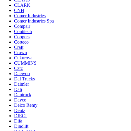
CLARK
CNH
Comer Industries
Comer Industries Spa
Compair
Contitech
Coopers
Corteco
Craft
Crown
Cukurova
CUMMINS
Czfz
Daewoo
Daf Trucks
Daimler
Dali
Dantruck
Dayco
Delco Remy
Deutz
DIECI
Difa
Dinolift