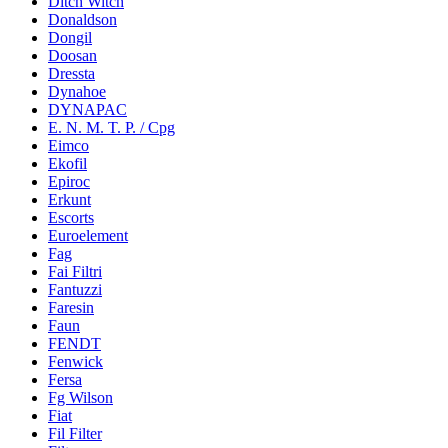
Ditch Witch
Donaldson
Dongil
Doosan
Dressta
Dynahoe
DYNAPAC
E. N. M. T. P. / Cpg
Eimco
Ekofil
Epiroc
Erkunt
Escorts
Euroelement
Fag
Fai Filtri
Fantuzzi
Faresin
Faun
FENDT
Fenwick
Fersa
Fg Wilson
Fiat
Fil Filter