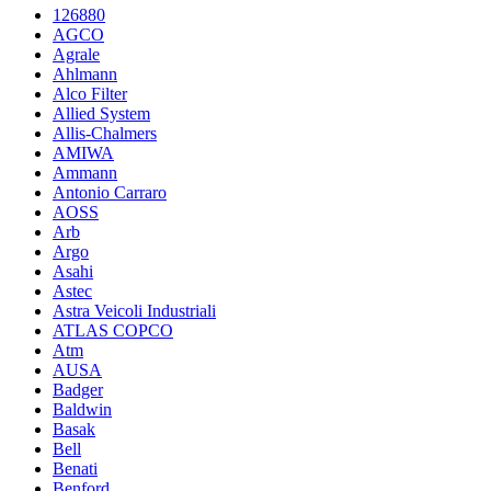
126880
AGCO
Agrale
Ahlmann
Alco Filter
Allied System
Allis-Chalmers
AMIWA
Ammann
Antonio Carraro
AOSS
Arb
Argo
Asahi
Astec
Astra Veicoli Industriali
ATLAS COPCO
Atm
AUSA
Badger
Baldwin
Basak
Bell
Benati
Benford