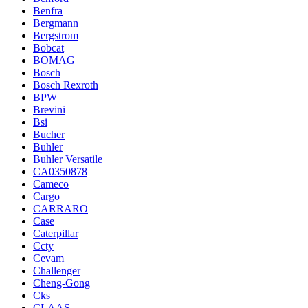
Benfra
Bergmann
Bergstrom
Bobcat
BOMAG
Bosch
Bosch Rexroth
BPW
Brevini
Bsi
Bucher
Buhler
Buhler Versatile
CA0350878
Cameco
Cargo
CARRARO
Case
Caterpillar
Ccty
Cevam
Challenger
Cheng-Gong
Cks
CLAAS