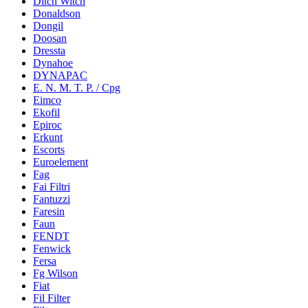
Ditch Witch
Donaldson
Dongil
Doosan
Dressta
Dynahoe
DYNAPAC
E. N. M. T. P. / Cpg
Eimco
Ekofil
Epiroc
Erkunt
Escorts
Euroelement
Fag
Fai Filtri
Fantuzzi
Faresin
Faun
FENDT
Fenwick
Fersa
Fg Wilson
Fiat
Fil Filter