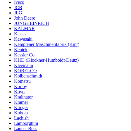
Iveco
JCB
JLG
John Deere
JUNGHEINRICH
KALMAR
Kastas
Kawasaki
Kemptener Maschinenfabrik (Kmf)
Kentek
Kessler Co
KHD (Klockner-Humboldt-Deutz)
Kleemann
KOBELCO
Kolbenschmidt
Komatsu
Korloy
Koyo
Kralinator
Kramer
Krieger
Kubota
Lachish
Lamborghini
Lancer Boss