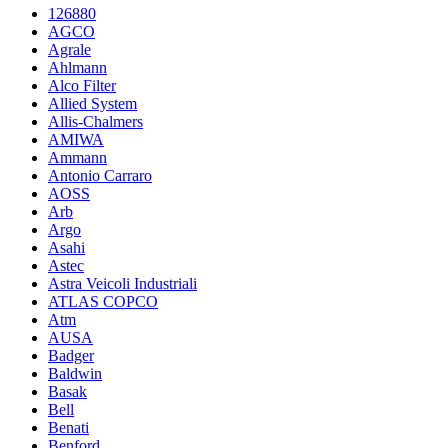
126880
AGCO
Agrale
Ahlmann
Alco Filter
Allied System
Allis-Chalmers
AMIWA
Ammann
Antonio Carraro
AOSS
Arb
Argo
Asahi
Astec
Astra Veicoli Industriali
ATLAS COPCO
Atm
AUSA
Badger
Baldwin
Basak
Bell
Benati
Benford