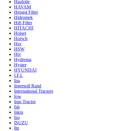
Haulotte
HAVAM
Hengst Filter
Hidromek
Hifi Filter
HITACHI
Holset
Horsch
Hsv
HSW
Htv
Hydrema
Hyster
HYUNDAI
I.F.I.
Ina
Ingersoll Rand
International Tractors
Iow
Iran Tractor
Isb
Iskra
Iso
ISUZU
Itn