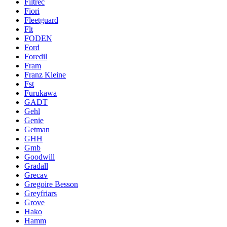
Filtrec
Fiori
Fleetguard
Flt
FODEN
Ford
Foredil
Fram
Franz Kleine
Fst
Furukawa
GADT
Gehl
Genie
Getman
GHH
Gmb
Goodwill
Gradall
Grecav
Gregoire Besson
Greyfriars
Grove
Hako
Hamm