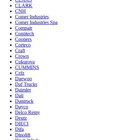
CLARK
CNH
Comer Industries
Comer Industries Spa
Compair
Contitech
Coopers
Corteco
Craft
Crown
Cukurova
CUMMINS
Czfz
Daewoo
Daf Trucks
Daimler
Dali
Dantruck
Dayco
Delco Remy
Deutz
DIECI
Difa
Dinolift