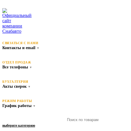
СВЯЗАТЬСЯ С НАМИ
Контакты и email
▼
ОТДЕЛ ПРОДАЖ
Все телефоны
▼
БУХГАЛТЕРИЯ
Акты сверок
▼
РЕЖИМ РАБОТЫ
График работы
▼
выберите категорию