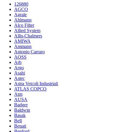
126880
AGCO
Agrale
Ahlmann
Alco Filter
Allied System
Allis-Chalmers
AMIWA
Ammann
Antonio Carraro
AOSS
Arb
Argo
Asahi
Astec
Astra Veicoli Industriali
ATLAS COPCO
Atm
AUSA
Badger
Baldwin
Basak
Bell
Benati
Benford