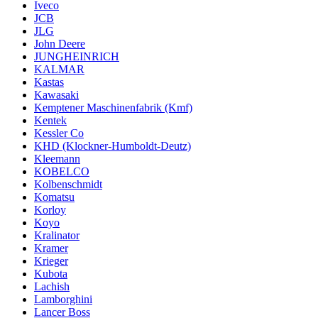
Iveco
JCB
JLG
John Deere
JUNGHEINRICH
KALMAR
Kastas
Kawasaki
Kemptener Maschinenfabrik (Kmf)
Kentek
Kessler Co
KHD (Klockner-Humboldt-Deutz)
Kleemann
KOBELCO
Kolbenschmidt
Komatsu
Korloy
Koyo
Kralinator
Kramer
Krieger
Kubota
Lachish
Lamborghini
Lancer Boss