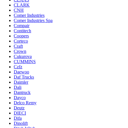
CLARK
CNH
Comer Industries
Comer Industries Spa
Compair
Contitech
Coopers
Corteco
Craft
Crown
Cukurova
CUMMINS
Czfz
Daewoo
Daf Trucks
Daimler
Dali
Dantruck
Dayco
Delco Remy
Deutz
DIECI
Difa
Dinolift