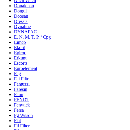
Ditch Witch
Donaldson
Dongil
Doosan
Dressta
Dynahoe
DYNAPAC
E. N. M. T. P. / Cpg
Eimco
Ekofil
Epiroc
Erkunt
Escorts
Euroelement
Fag
Fai Filtri
Fantuzzi
Faresin
Faun
FENDT
Fenwick
Fersa
Fg Wilson
Fiat
Fil Filter