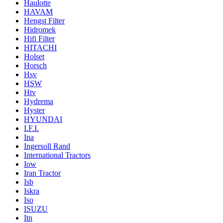
Haulotte
HAVAM
Hengst Filter
Hidromek
Hifi Filter
HITACHI
Holset
Horsch
Hsv
HSW
Htv
Hydrema
Hyster
HYUNDAI
I.F.I.
Ina
Ingersoll Rand
International Tractors
Iow
Iran Tractor
Isb
Iskra
Iso
ISUZU
Itn