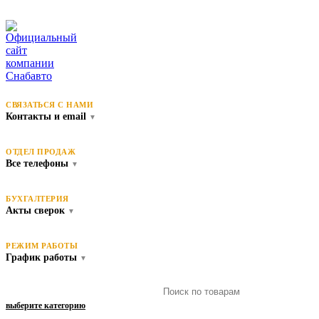
СВЯЗАТЬСЯ С НАМИ
Контакты и email
▼
ОТДЕЛ ПРОДАЖ
Все телефоны
▼
БУХГАЛТЕРИЯ
Акты сверок
▼
РЕЖИМ РАБОТЫ
График работы
▼
выберите категорию