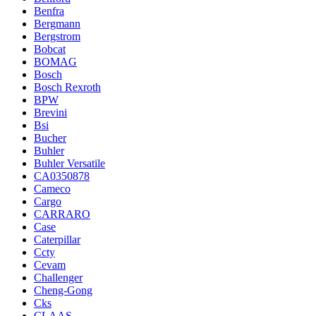
Benfra
Bergmann
Bergstrom
Bobcat
BOMAG
Bosch
Bosch Rexroth
BPW
Brevini
Bsi
Bucher
Buhler
Buhler Versatile
CA0350878
Cameco
Cargo
CARRARO
Case
Caterpillar
Ccty
Cevam
Challenger
Cheng-Gong
Cks
CLAAS