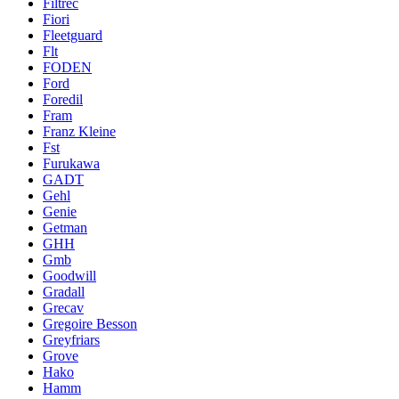
Filtrec
Fiori
Fleetguard
Flt
FODEN
Ford
Foredil
Fram
Franz Kleine
Fst
Furukawa
GADT
Gehl
Genie
Getman
GHH
Gmb
Goodwill
Gradall
Grecav
Gregoire Besson
Greyfriars
Grove
Hako
Hamm