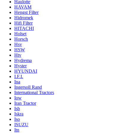
Haulotte
HAVAM
Hengst Filter
Hidromek
Hifi Filter
HITACHI
Holset
Horsch
Hsv
HSW
Htv
Hydrema
Hyster
HYUNDAI
I.F.I.
Ina
Ingersoll Rand
International Tractors
Iow
Iran Tractor
Isb
Iskra
Iso
ISUZU
Itn