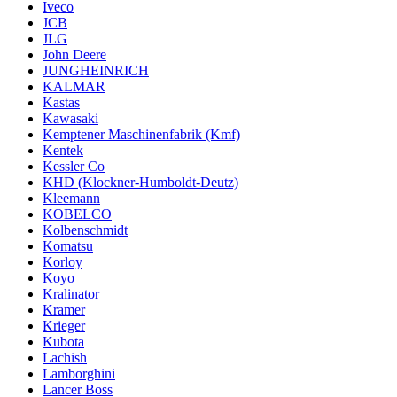
Iveco
JCB
JLG
John Deere
JUNGHEINRICH
KALMAR
Kastas
Kawasaki
Kemptener Maschinenfabrik (Kmf)
Kentek
Kessler Co
KHD (Klockner-Humboldt-Deutz)
Kleemann
KOBELCO
Kolbenschmidt
Komatsu
Korloy
Koyo
Kralinator
Kramer
Krieger
Kubota
Lachish
Lamborghini
Lancer Boss