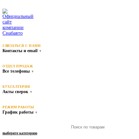
СВЯЗАТЬСЯ С НАМИ
Контакты и email
▼
ОТДЕЛ ПРОДАЖ
Все телефоны
▼
БУХГАЛТЕРИЯ
Акты сверок
▼
РЕЖИМ РАБОТЫ
График работы
▼
выберите категорию