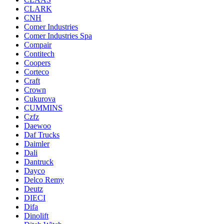
CLARK
CNH
Comer Industries
Comer Industries Spa
Compair
Contitech
Coopers
Corteco
Craft
Crown
Cukurova
CUMMINS
Czfz
Daewoo
Daf Trucks
Daimler
Dali
Dantruck
Dayco
Delco Remy
Deutz
DIECI
Difa
Dinolift