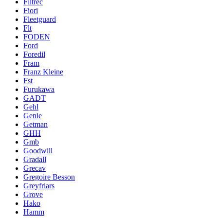
Filtrec
Fiori
Fleetguard
Flt
FODEN
Ford
Foredil
Fram
Franz Kleine
Fst
Furukawa
GADT
Gehl
Genie
Getman
GHH
Gmb
Goodwill
Gradall
Grecav
Gregoire Besson
Greyfriars
Grove
Hako
Hamm