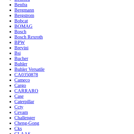
Benfra
Bergmann
Bergstrom
Bobcat
BOMAG
Bosch
Bosch Rexroth
BPW
Brevini
Bsi
Bucher
Buhler
Buhler Versatile
CA0350878
Cameco
Cargo
CARRARO
Case
Caterpillar
Ccty
Cevam
Challenger
Cheng-Gong
Cks
CLAAS