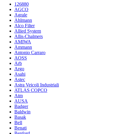
126880
AGCO
Agrale
Ahlmann
Alco Filter
Allied System
Allis-Chalmers
AMIWA
Ammann
Antonio Carraro
AOSS
Arb
Argo
Asahi
Astec
Astra Veicoli Industriali
ATLAS COPCO
Atm
AUSA
Badger
Baldwin
Basak
Bell
Benati
Benford