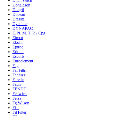
Ditch Witch
Donaldson
Dongil
Doosan
Dressta
Dynahoe
DYNAPAC
E. N. M. T. P. / Cpg
Eimco
Ekofil
Epiroc
Erkunt
Escorts
Euroelement
Fag
Fai Filtri
Fantuzzi
Faresin
Faun
FENDT
Fenwick
Fersa
Fg Wilson
Fiat
Fil Filter