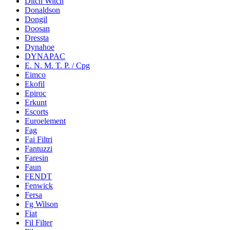
Ditch Witch
Donaldson
Dongil
Doosan
Dressta
Dynahoe
DYNAPAC
E. N. M. T. P. / Cpg
Eimco
Ekofil
Epiroc
Erkunt
Escorts
Euroelement
Fag
Fai Filtri
Fantuzzi
Faresin
Faun
FENDT
Fenwick
Fersa
Fg Wilson
Fiat
Fil Filter