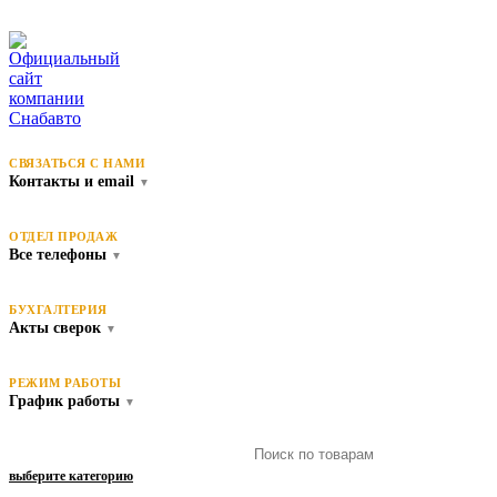
СВЯЗАТЬСЯ С НАМИ
Контакты и email
▼
ОТДЕЛ ПРОДАЖ
Все телефоны
▼
БУХГАЛТЕРИЯ
Акты сверок
▼
РЕЖИМ РАБОТЫ
График работы
▼
выберите категорию