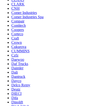
CLARK
CNH
Comer Industries
Comer Industries Spa
Compair
Contitech
Coopers
Corteco
Craft
Crown
Cukurova
CUMMINS
Czfz
Daewoo
Daf Trucks
Daimler
Dali
Dantruck
Dayco
Delco Remy
Deutz
DIECI
Difa
Dinolift