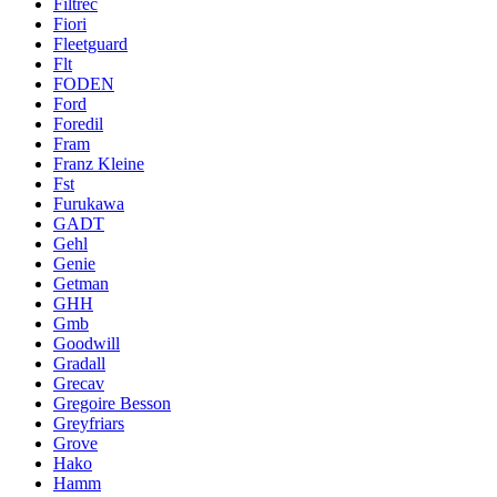
Filtrec
Fiori
Fleetguard
Flt
FODEN
Ford
Foredil
Fram
Franz Kleine
Fst
Furukawa
GADT
Gehl
Genie
Getman
GHH
Gmb
Goodwill
Gradall
Grecav
Gregoire Besson
Greyfriars
Grove
Hako
Hamm