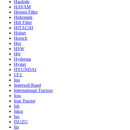
Haulotte
HAVAM
Hengst Filter
Hidromek
Hifi Filter
HITACHI
Holset
Horsch
Hsv
HSW
Htv
Hydrema
Hyster
HYUNDAI
I.F.I.
Ina
Ingersoll Rand
International Tractors
Iow
Iran Tractor
Isb
Iskra
Iso
ISUZU
Itn