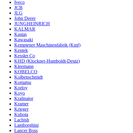
Iveco
JCB
JLG
John Deere
JUNGHEINRICH
KALMAR
Kastas
Kawasaki
Kemptener Maschinenfabrik (Kmf)
Kentek
Kessler Co
KHD (Klockner-Humboldt-Deutz)
Kleemann
KOBELCO
Kolbenschmidt
Komatsu
Korloy
Koyo
Kralinator
Kramer
Krieger
Kubota
Lachish
Lamborghini
Lancer Boss