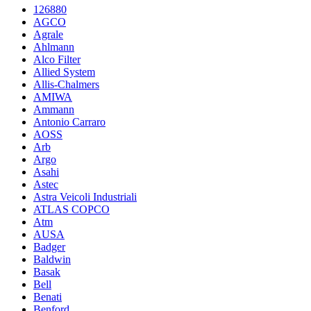
126880
AGCO
Agrale
Ahlmann
Alco Filter
Allied System
Allis-Chalmers
AMIWA
Ammann
Antonio Carraro
AOSS
Arb
Argo
Asahi
Astec
Astra Veicoli Industriali
ATLAS COPCO
Atm
AUSA
Badger
Baldwin
Basak
Bell
Benati
Benford