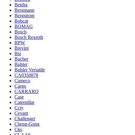
Benfra
Bergmann
Bergstrom
Bobcat
BOMAG
Bosch
Bosch Rexroth
BPW
Brevini
Bsi
Bucher
Buhler
Buhler Versatile
CA0350878
Cameco
Cargo
CARRARO
Case
Caterpillar
Ccty
Cevam
Challenger
Cheng-Gong
Cks
CLAAS