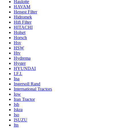
Haulotte
HAVAM
Hengst Filter
Hidromek
Hifi Filter
HITACHI
Holset
Horsch
Hsv
HSW
Htv
Hydrema
Hyster
HYUNDAI
I.F.I.
Ina
Ingersoll Rand
International Tractors
Iow
Iran Tractor
Isb
Iskra
Iso
ISUZU
Itn