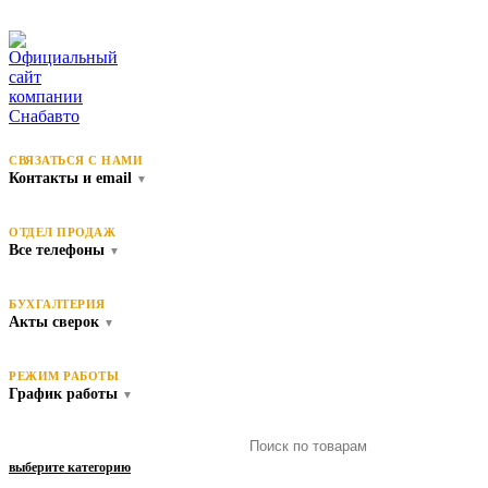
СВЯЗАТЬСЯ С НАМИ
Контакты и email
▼
ОТДЕЛ ПРОДАЖ
Все телефоны
▼
БУХГАЛТЕРИЯ
Акты сверок
▼
РЕЖИМ РАБОТЫ
График работы
▼
выберите категорию