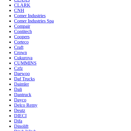
CLARK
CNH
Comer Industries
Comer Industries Spa
Compair
Contitech
Coopers
Corteco
Craft
Crown
Cukurova
CUMMINS
Czfz
Daewoo
Daf Trucks
Daimler
Dali
Dantruck
Dayco
Delco Remy
Deutz
DIECI
Difa
Dinolift