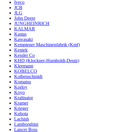
Iveco
JCB
JLG
John Deere
JUNGHEINRICH
KALMAR
Kastas
Kawasaki
Kemptener Maschinenfabrik (Kmf)
Kentek
Kessler Co
KHD (Klockner-Humboldt-Deutz)
Kleemann
KOBELCO
Kolbenschmidt
Komatsu
Korloy
Koyo
Kralinator
Kramer
Krieger
Kubota
Lachish
Lamborghini
Lancer Boss