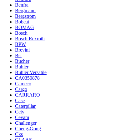
Benfra
Bergmann
Bergstrom
Bobcat
BOMAG
Bosch
Bosch Rexroth
BPW
Brevini
Bsi
Bucher
Buhler
Buhler Versatile
CA0350878
Cameco
Cargo
CARRARO
Case
Caterpillar
Ccty
Cevam
Challenger
Cheng-Gong
Cks
CLAAS