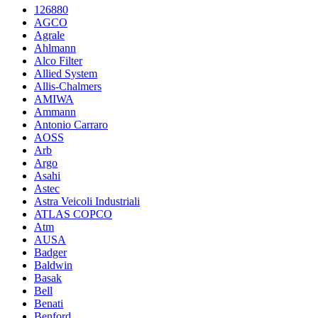
126880
AGCO
Agrale
Ahlmann
Alco Filter
Allied System
Allis-Chalmers
AMIWA
Ammann
Antonio Carraro
AOSS
Arb
Argo
Asahi
Astec
Astra Veicoli Industriali
ATLAS COPCO
Atm
AUSA
Badger
Baldwin
Basak
Bell
Benati
Benford