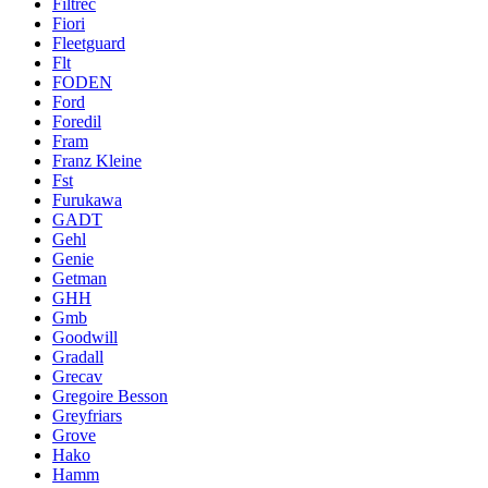
Filtrec
Fiori
Fleetguard
Flt
FODEN
Ford
Foredil
Fram
Franz Kleine
Fst
Furukawa
GADT
Gehl
Genie
Getman
GHH
Gmb
Goodwill
Gradall
Grecav
Gregoire Besson
Greyfriars
Grove
Hako
Hamm