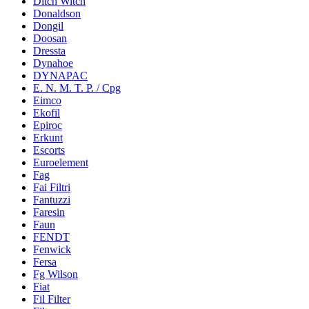
Ditch Witch
Donaldson
Dongil
Doosan
Dressta
Dynahoe
DYNAPAC
E. N. M. T. P. / Cpg
Eimco
Ekofil
Epiroc
Erkunt
Escorts
Euroelement
Fag
Fai Filtri
Fantuzzi
Faresin
Faun
FENDT
Fenwick
Fersa
Fg Wilson
Fiat
Fil Filter