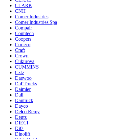
CLARK
CNH
Comer Industries
Comer Industries Spa
Compair
Contitech
Coopers
Corteco
Craft
Crown
Cukurova
CUMMINS
Czfz
Daewoo
Daf Trucks
Daimler
Dali
Dantruck
Dayco
Delco Remy
Deutz
DIECI
Difa
Dinolift