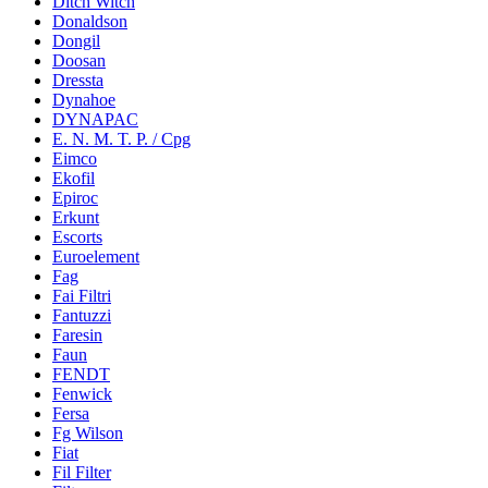
Ditch Witch
Donaldson
Dongil
Doosan
Dressta
Dynahoe
DYNAPAC
E. N. M. T. P. / Cpg
Eimco
Ekofil
Epiroc
Erkunt
Escorts
Euroelement
Fag
Fai Filtri
Fantuzzi
Faresin
Faun
FENDT
Fenwick
Fersa
Fg Wilson
Fiat
Fil Filter