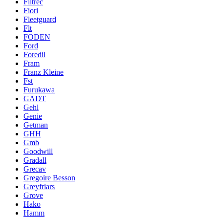
Filtrec
Fiori
Fleetguard
Flt
FODEN
Ford
Foredil
Fram
Franz Kleine
Fst
Furukawa
GADT
Gehl
Genie
Getman
GHH
Gmb
Goodwill
Gradall
Grecav
Gregoire Besson
Greyfriars
Grove
Hako
Hamm