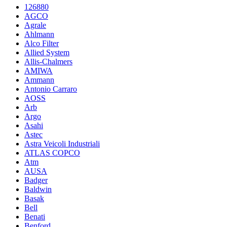
126880
AGCO
Agrale
Ahlmann
Alco Filter
Allied System
Allis-Chalmers
AMIWA
Ammann
Antonio Carraro
AOSS
Arb
Argo
Asahi
Astec
Astra Veicoli Industriali
ATLAS COPCO
Atm
AUSA
Badger
Baldwin
Basak
Bell
Benati
Benford