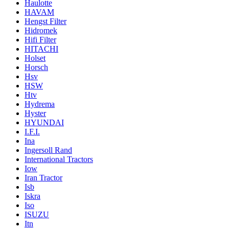
Haulotte
HAVAM
Hengst Filter
Hidromek
Hifi Filter
HITACHI
Holset
Horsch
Hsv
HSW
Htv
Hydrema
Hyster
HYUNDAI
I.F.I.
Ina
Ingersoll Rand
International Tractors
Iow
Iran Tractor
Isb
Iskra
Iso
ISUZU
Itn