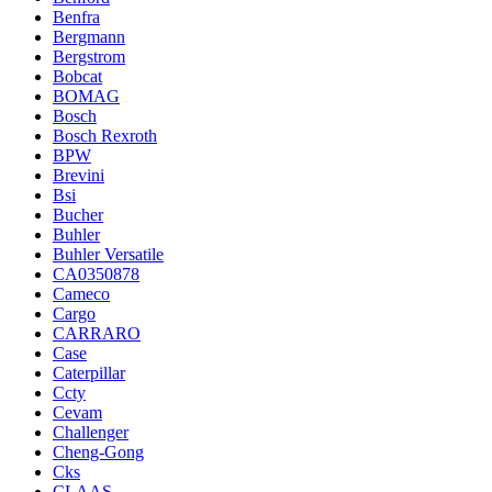
Benfra
Bergmann
Bergstrom
Bobcat
BOMAG
Bosch
Bosch Rexroth
BPW
Brevini
Bsi
Bucher
Buhler
Buhler Versatile
CA0350878
Cameco
Cargo
CARRARO
Case
Caterpillar
Ccty
Cevam
Challenger
Cheng-Gong
Cks
CLAAS