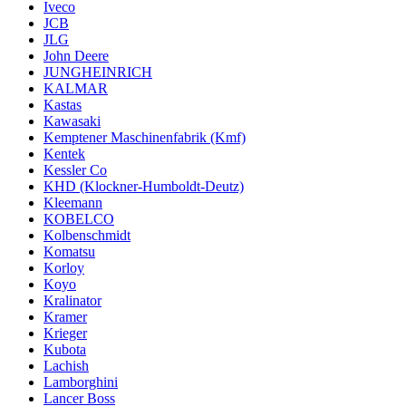
Iveco
JCB
JLG
John Deere
JUNGHEINRICH
KALMAR
Kastas
Kawasaki
Kemptener Maschinenfabrik (Kmf)
Kentek
Kessler Co
KHD (Klockner-Humboldt-Deutz)
Kleemann
KOBELCO
Kolbenschmidt
Komatsu
Korloy
Koyo
Kralinator
Kramer
Krieger
Kubota
Lachish
Lamborghini
Lancer Boss