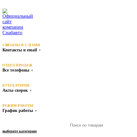
СВЯЗАТЬСЯ С НАМИ
Контакты и email
▼
ОТДЕЛ ПРОДАЖ
Все телефоны
▼
БУХГАЛТЕРИЯ
Акты сверок
▼
РЕЖИМ РАБОТЫ
График работы
▼
выберите категорию