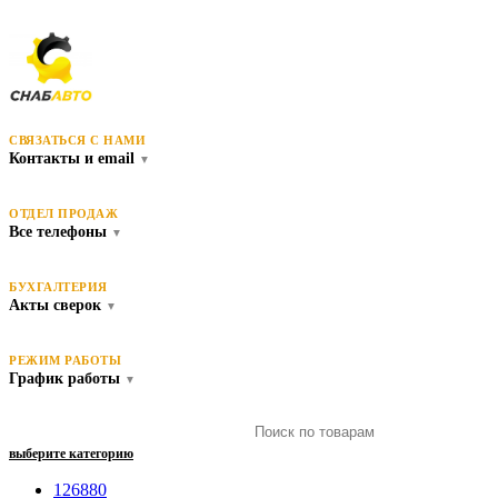
СВЯЗАТЬСЯ С НАМИ
Контакты и email
▼
ОТДЕЛ ПРОДАЖ
Все телефоны
▼
БУХГАЛТЕРИЯ
Акты сверок
▼
РЕЖИМ РАБОТЫ
График работы
▼
выберите категорию
126880