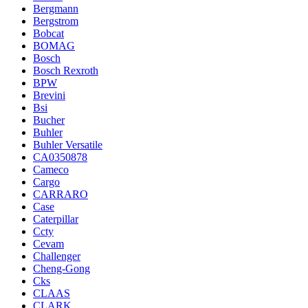
Bergmann
Bergstrom
Bobcat
BOMAG
Bosch
Bosch Rexroth
BPW
Brevini
Bsi
Bucher
Buhler
Buhler Versatile
CA0350878
Cameco
Cargo
CARRARO
Case
Caterpillar
Ccty
Cevam
Challenger
Cheng-Gong
Cks
CLAAS
CLARK