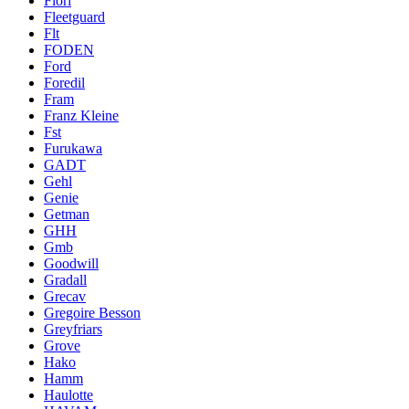
Fiori
Fleetguard
Flt
FODEN
Ford
Foredil
Fram
Franz Kleine
Fst
Furukawa
GADT
Gehl
Genie
Getman
GHH
Gmb
Goodwill
Gradall
Grecav
Gregoire Besson
Greyfriars
Grove
Hako
Hamm
Haulotte