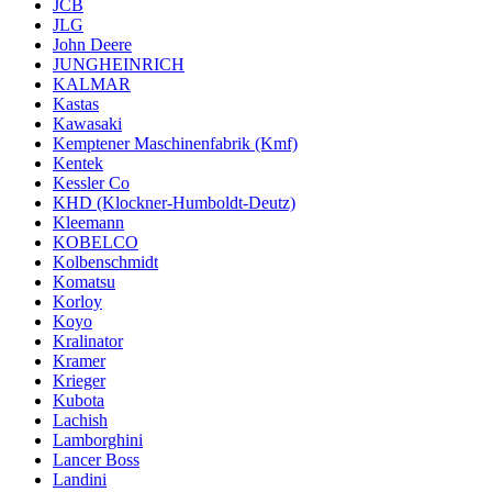
JCB
JLG
John Deere
JUNGHEINRICH
KALMAR
Kastas
Kawasaki
Kemptener Maschinenfabrik (Kmf)
Kentek
Kessler Co
KHD (Klockner-Humboldt-Deutz)
Kleemann
KOBELCO
Kolbenschmidt
Komatsu
Korloy
Koyo
Kralinator
Kramer
Krieger
Kubota
Lachish
Lamborghini
Lancer Boss
Landini