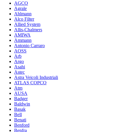
AGCO
Agrale
Ahlmann
Alco Filter
Allied System
Allis-Chalmers
AMIWA
Ammann
Antonio Carraro
AOSS
Arb
Argo
Asahi
Astec
Astra Veicoli Industriali
ATLAS COPCO
Atm
AUSA
Badger
Baldwin
Basak
Bell
Benati
Benford
Benfra