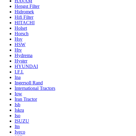
HAVAM
Hengst Filter
Hidromek
Hifi Filter
HITACHI
Holset
Horsch
Hsv
HSW
Htv
Hydrema
Hyster
HYUNDAI
I.F.I.
Ina
Ingersoll Rand
International Tractors
Iow
Iran Tractor
Isb
Iskra
Iso
ISUZU
Itn
Iveco