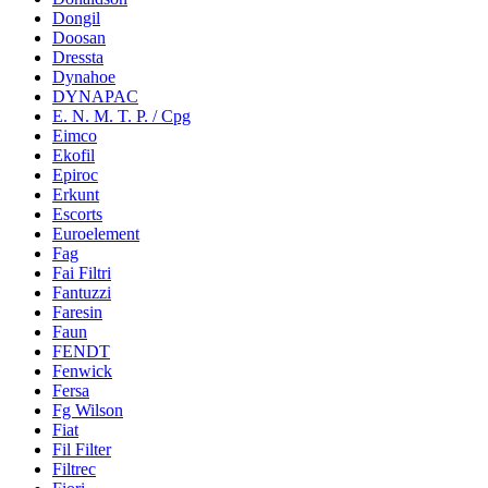
Dongil
Doosan
Dressta
Dynahoe
DYNAPAC
E. N. M. T. P. / Cpg
Eimco
Ekofil
Epiroc
Erkunt
Escorts
Euroelement
Fag
Fai Filtri
Fantuzzi
Faresin
Faun
FENDT
Fenwick
Fersa
Fg Wilson
Fiat
Fil Filter
Filtrec