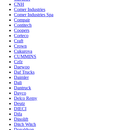
CNH
Comer Industries
Comer Industries Spa
Compair
Contitech
Coopers
Corteco
Craft
Crown
Cukurova
CUMMINS
Czfz
Daewoo
Daf Trucks
Daimler
Dali
Dantruck
Dayco
Delco Remy
Deutz
DIECI
Difa
Dinolift
Ditch Witch
Donaldson