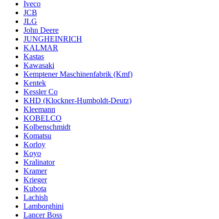
Iveco
JCB
JLG
John Deere
JUNGHEINRICH
KALMAR
Kastas
Kawasaki
Kemptener Maschinenfabrik (Kmf)
Kentek
Kessler Co
KHD (Klockner-Humboldt-Deutz)
Kleemann
KOBELCO
Kolbenschmidt
Komatsu
Korloy
Koyo
Kralinator
Kramer
Krieger
Kubota
Lachish
Lamborghini
Lancer Boss