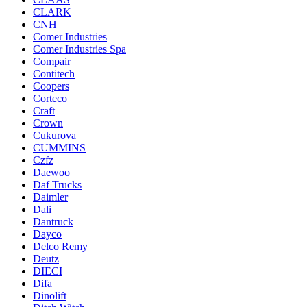
CLARK
CNH
Comer Industries
Comer Industries Spa
Compair
Contitech
Coopers
Corteco
Craft
Crown
Cukurova
CUMMINS
Czfz
Daewoo
Daf Trucks
Daimler
Dali
Dantruck
Dayco
Delco Remy
Deutz
DIECI
Difa
Dinolift