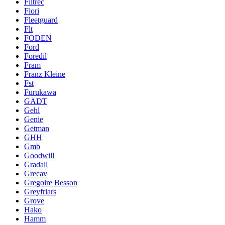
Filtrec
Fiori
Fleetguard
Flt
FODEN
Ford
Foredil
Fram
Franz Kleine
Fst
Furukawa
GADT
Gehl
Genie
Getman
GHH
Gmb
Goodwill
Gradall
Grecav
Gregoire Besson
Greyfriars
Grove
Hako
Hamm