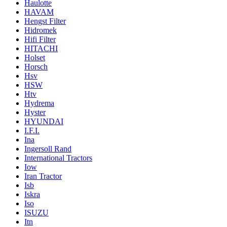
Haulotte
HAVAM
Hengst Filter
Hidromek
Hifi Filter
HITACHI
Holset
Horsch
Hsv
HSW
Htv
Hydrema
Hyster
HYUNDAI
I.F.I.
Ina
Ingersoll Rand
International Tractors
Iow
Iran Tractor
Isb
Iskra
Iso
ISUZU
Itn