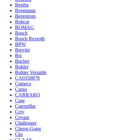
Benfra
Bergmann
Bergstrom
Bobcat
BOMAG
Bosch
Bosch Rexroth
BPW
Brevini
Bsi
Bucher
Buhler
Buhler Versatile
CA0350878
Cameco
Cargo
CARRARO
Case
Caterpillar
Ccty
Cevam
Challenger
Cheng-Gong
Cks
CLAAS