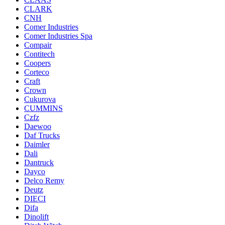
CLARK
CNH
Comer Industries
Comer Industries Spa
Compair
Contitech
Coopers
Corteco
Craft
Crown
Cukurova
CUMMINS
Czfz
Daewoo
Daf Trucks
Daimler
Dali
Dantruck
Dayco
Delco Remy
Deutz
DIECI
Difa
Dinolift