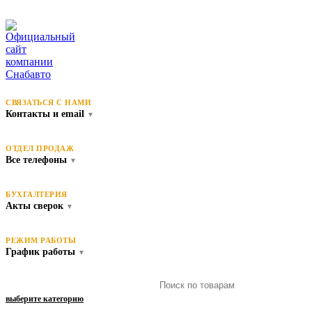
СВЯЗАТЬСЯ С НАМИ
Контакты и email
▼
ОТДЕЛ ПРОДАЖ
Все телефоны
▼
БУХГАЛТЕРИЯ
Акты сверок
▼
РЕЖИМ РАБОТЫ
График работы
▼
выберите категорию