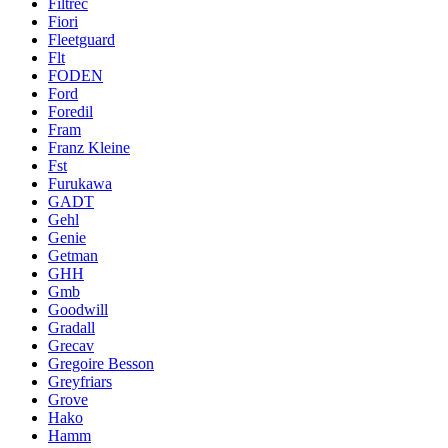
Filtrec
Fiori
Fleetguard
Flt
FODEN
Ford
Foredil
Fram
Franz Kleine
Fst
Furukawa
GADT
Gehl
Genie
Getman
GHH
Gmb
Goodwill
Gradall
Grecav
Gregoire Besson
Greyfriars
Grove
Hako
Hamm