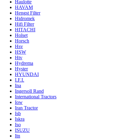
Haulotte
HAVAM
Hengst Filter
Hidromek
Hifi Filter
HITACHI
Holset
Horsch
Hsv
HSW
Htv
Hydrema
Hyster
HYUNDAI
I.F.I.
Ina
Ingersoll Rand
International Tractors
Iow
Iran Tractor
Isb
Iskra
Iso
ISUZU
Itn