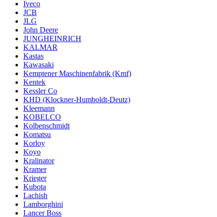
Iveco
JCB
JLG
John Deere
JUNGHEINRICH
KALMAR
Kastas
Kawasaki
Kemptener Maschinenfabrik (Kmf)
Kentek
Kessler Co
KHD (Klockner-Humboldt-Deutz)
Kleemann
KOBELCO
Kolbenschmidt
Komatsu
Korloy
Koyo
Kralinator
Kramer
Krieger
Kubota
Lachish
Lamborghini
Lancer Boss