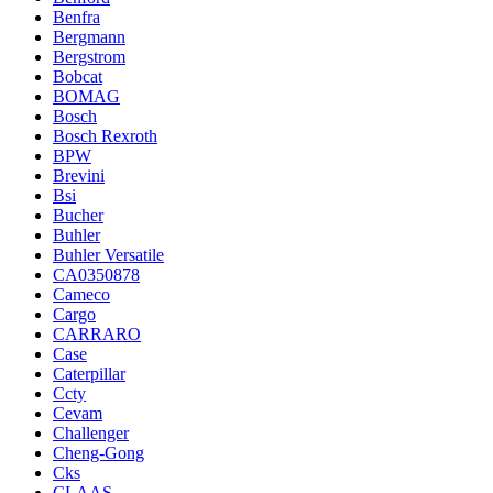
Benfra
Bergmann
Bergstrom
Bobcat
BOMAG
Bosch
Bosch Rexroth
BPW
Brevini
Bsi
Bucher
Buhler
Buhler Versatile
CA0350878
Cameco
Cargo
CARRARO
Case
Caterpillar
Ccty
Cevam
Challenger
Cheng-Gong
Cks
CLAAS