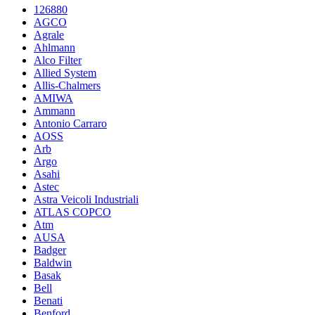
126880
AGCO
Agrale
Ahlmann
Alco Filter
Allied System
Allis-Chalmers
AMIWA
Ammann
Antonio Carraro
AOSS
Arb
Argo
Asahi
Astec
Astra Veicoli Industriali
ATLAS COPCO
Atm
AUSA
Badger
Baldwin
Basak
Bell
Benati
Benford