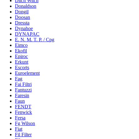
Ditch Witch
Donaldson
Dongil
Doosan
Dressta
Dynahoe
DYNAPAC
E. N. M. T. P. / Cpg
Eimco
Ekofil
Epiroc
Erkunt
Escorts
Euroelement
Fag
Fai Filtri
Fantuzzi
Faresin
Faun
FENDT
Fenwick
Fersa
Fg Wilson
Fiat
Fil Filter